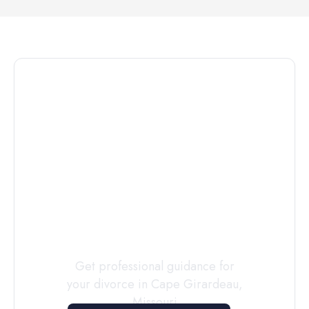
Connect with
a
Custody
Evaluator
Today
Get professional guidance for
your divorce in
Cape Girardeau
,
Missouri