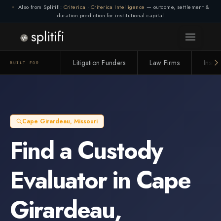
Also from Splitifi:
Criterica
·
Criterica Intelligence
— outcome, settlement &
duration prediction for institutional capital
Litigation Funders
Law Firms
Insur
BUILT FOR
Cape Girardeau
,
Missouri
Find a
Custody
Evaluator
in
Cape
Girardeau
,