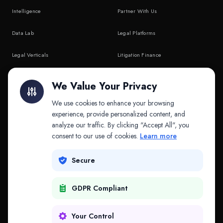
Intelligence
Partner With Us
Data Lab
Legal Platforms
Legal Verticals
Litigation Finance
Litigation Finance
AI Companies
We Value Your Privacy
API & MCP
Law Firms
We use cookies to enhance your browsing
experience, provide personalized content, and
analyze our traffic. By clicking "Accept All", you
PRODUCTS
COMPANY
consent to our use of cookies.
Learn more
Platform
Company
Secure
Adapt
Research
GDPR Compliant
Why Splitifi
Contact
Criterica
Login
Your Control