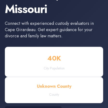
Missouri
Connect with experienced
custody evaluators
in
Cape Girardeau
. Get expert guidance for your
divorce and family law matters.
40
K
City Population
Unknown County
County