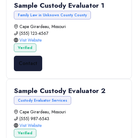
Sample Custody Evaluator 1
Family Law in Unknown County County
Cape Girardeau, Missouri
(555) 123-4567
Visit Website
Verified
Contact
Sample Custody Evaluator 2
Custody Evaluator Services
Cape Girardeau, Missouri
(555) 987-6543
Visit Website
Verified