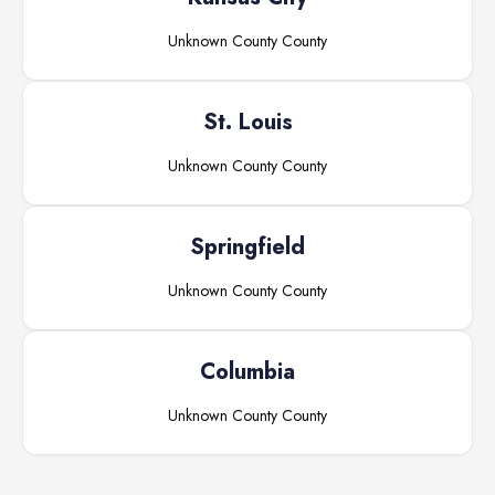
Unknown County
County
St. Louis
Unknown County
County
Springfield
Unknown County
County
Columbia
Unknown County
County