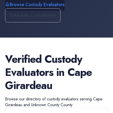
Browse Custody Evaluators
Schedule Consultation
Verified
Custody
Evaluators
in
Cape
Girardeau
Browse our directory of
custody evaluators
serving
Cape
Girardeau
and
Unknown County
County.