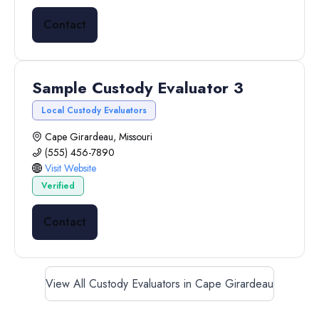
Contact
Sample Custody Evaluator 3
Local Custody Evaluators
Cape Girardeau, Missouri
(555) 456-7890
Visit Website
Verified
Contact
View All Custody Evaluators in Cape Girardeau