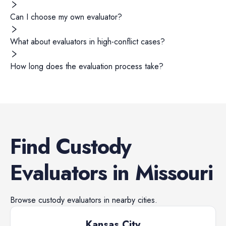
Can I choose my own evaluator?
What about evaluators in high-conflict cases?
How long does the evaluation process take?
Find
Custody
Evaluators
in
Missouri
Browse
custody evaluators
in nearby cities.
Kansas City