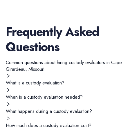
Frequently Asked
Questions
Common questions about hiring
custody evaluators
in
Cape
Girardeau
,
Missouri
.
What is a custody evaluation?
When is a custody evaluation needed?
What happens during a custody evaluation?
How much does a custody evaluation cost?