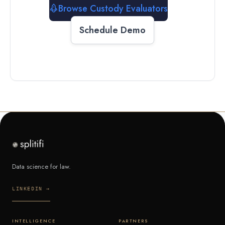
Browse Custody Evaluators
Schedule Demo
Data science for law.
LINKEDIN →
INTELLIGENCE
PARTNERS