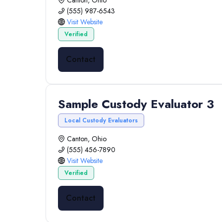
Canton, Ohio
(555) 987-6543
Visit Website
Verified
Contact
Sample Custody Evaluator 3
Local Custody Evaluators
Canton, Ohio
(555) 456-7890
Visit Website
Verified
Contact