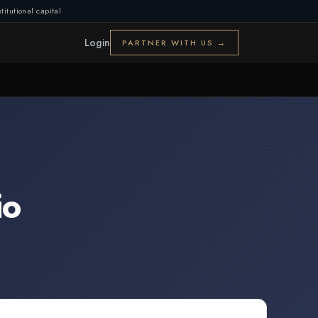
titutional capital
Login
PARTNER WITH US →
io