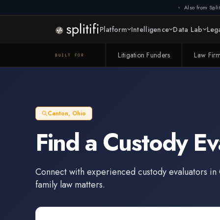
Also from Split
Platform
Intelligence
Data Lab
Lega
Litigation Funders
Law Fir
BUILT FOR
Canton
,
Ohio
Find a
Custody Ev
Connect with experienced
custody evaluators
in
family law matters.