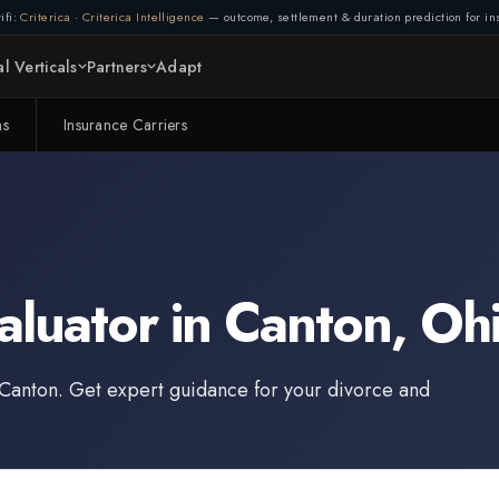
ifi:
Criterica
·
Criterica Intelligence
— outcome, settlement & duration prediction for ins
l Verticals
Partners
Adapt
ms
Insurance Carriers
aluator
in
Canton
,
Oh
Canton
. Get expert guidance for your divorce and