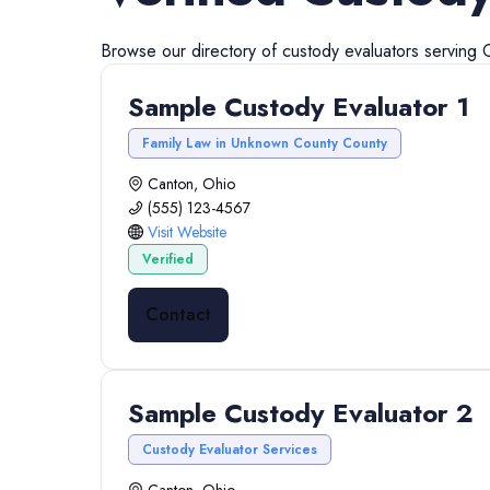
Browse our directory of
custody evaluators
serving
Sample Custody Evaluator 1
Family Law in Unknown County County
Canton, Ohio
(555) 123-4567
Visit Website
Verified
Contact
Sample Custody Evaluator 2
Custody Evaluator Services