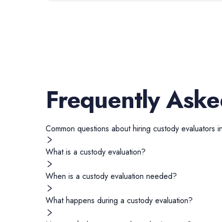
Frequently Aske
Common questions about hiring
custody evaluators
i
What is a custody evaluation?
When is a custody evaluation needed?
What happens during a custody evaluation?