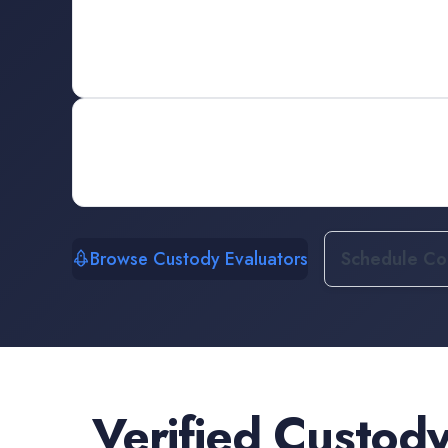
Browse Custody Evaluators
Schedule Con
Verified
Custody