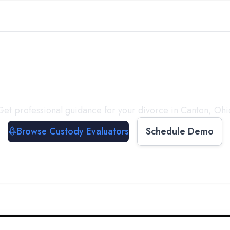
with a
Custody Evalua
Get professional guidance for your divorce in
Canton
,
Ohi
Browse Custody Evaluators
Schedule Demo