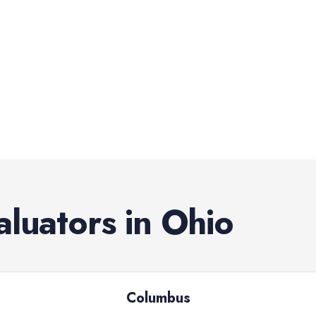
aluators
in
Ohio
Columbus