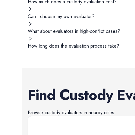
How much does a custody evaluation cost?
Can I choose my own evaluator?
What about evaluators in high-conflict cases?
How long does the evaluation process take?
Find
Custody Ev
Browse
custody evaluators
in nearby cities.