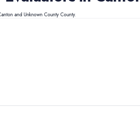
Canton
and
Unknown County
County.