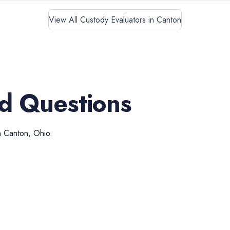
View All Custody Evaluators in Canton
d Questions
n
Canton
,
Ohio
.