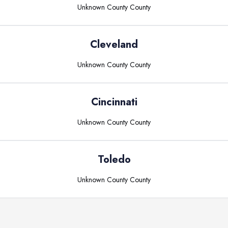
Unknown County
County
Cleveland
Unknown County
County
Cincinnati
Unknown County
County
Toledo
Unknown County
County