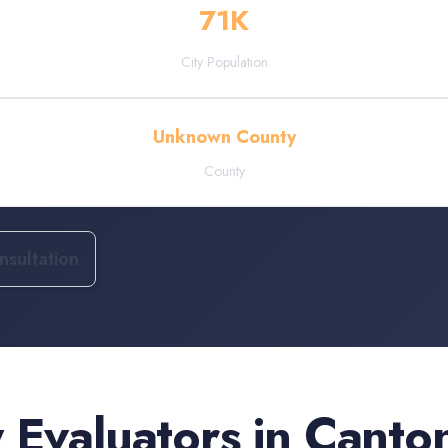
71
K
City Population
Unknown County
County
sultation
 Evaluators
in
Canto