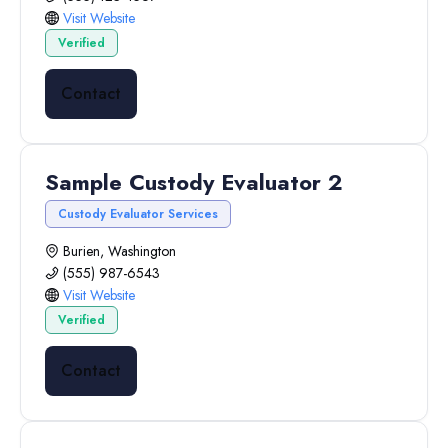
Visit Website
Verified
Contact
Sample Custody Evaluator 2
Custody Evaluator Services
Burien, Washington
(555) 987-6543
Visit Website
Verified
Contact