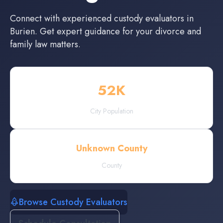
Connect with experienced
custody evaluators
in
Burien
. Get expert guidance for your divorce and
family law matters.
52
K
City Population
Unknown County
County
Browse Custody Evaluators