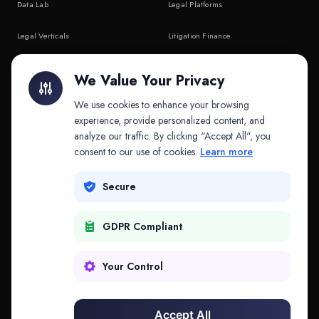
Data Lab
Legal Platforms
Legal Verticals
Litigation Finance
Litigation Finance
AI Companies
We Value Your Privacy
API & MCP
Law Firms
We use cookies to enhance your browsing
experience, provide personalized content, and
analyze our traffic. By clicking "Accept All", you
PRODUCTS
COMPANY
consent to our use of cookies.
Learn more
Platform
Company
Secure
Adapt
Research
GDPR Compliant
Why Splitifi
Contact
Criterica
Login
Your Control
Criterica Intelligence
Accept All