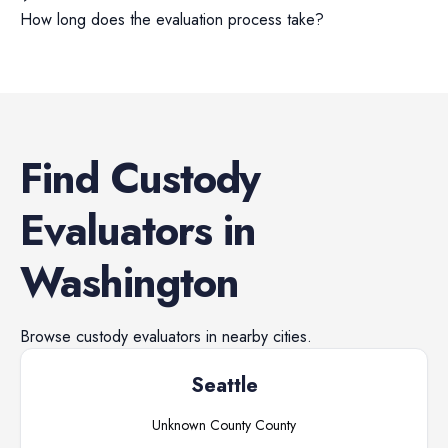
How long does the evaluation process take?
Find
Custody
Evaluators
in
Washington
Browse
custody evaluators
in nearby cities.
Seattle
Unknown County
County