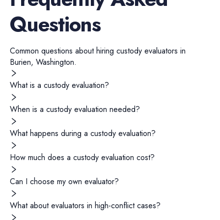
Questions
Common questions about hiring
custody evaluators
in
Burien
,
Washington
.
What is a custody evaluation?
When is a custody evaluation needed?
What happens during a custody evaluation?
How much does a custody evaluation cost?
Can I choose my own evaluator?
What about evaluators in high-conflict cases?