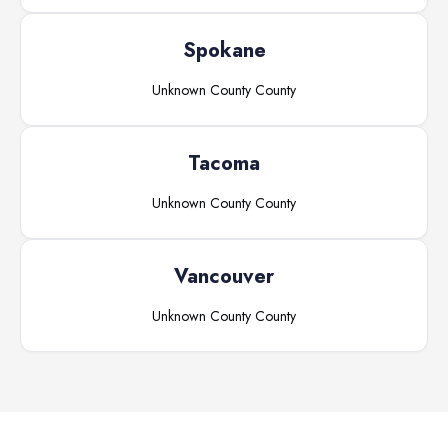
Spokane
Unknown County
County
Tacoma
Unknown County
County
Vancouver
Unknown County
County