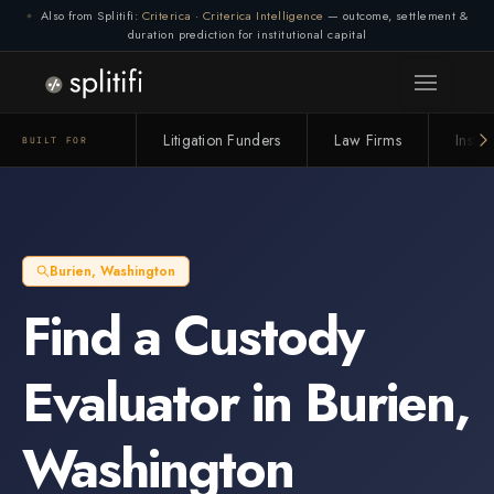
Also from Splitifi:
Criterica
·
Criterica Intelligence
— outcome, settlement &
duration prediction for institutional capital
Litigation Funders
Law Firms
Insur
BUILT FOR
Burien
,
Washington
Find a
Custody
Evaluator
in
Burien
,
Washington