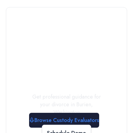
Connect with
a
Custody
Evaluator
Today
Get professional guidance for
your divorce in
Burien
,
Washington
Browse Custody Evaluators
Schedule Demo