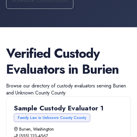
Schedule Consultation
Verified
Custody
Evaluators
in
Burien
Browse our directory of
custody evaluators
serving
Burien
and
Unknown County
County.
Sample Custody Evaluator 1
Family Law in Unknown County County
Burien, Washington
(555) 123-4567