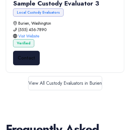
Sample Custody Evaluator 3
Local Custody Evaluators
Burien, Washington
(555) 456-7890
Visit Website
Verified
Contact
View All Custody Evaluators in Burien
Frequently Asked