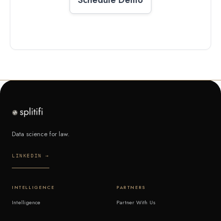
Data science for law.
LINKEDIN →
INTELLIGENCE
PARTNERS
Intelligence
Partner With Us