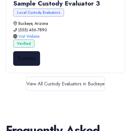
Sample Custody Evaluator 3
Local Custody Evaluators
Buckeye, Arizona
(555) 456-7890
Visit Website
Verified
Contact
View All Custody Evaluators in Buckeye
Frequently Asked