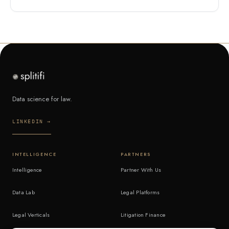
Data science for law.
LINKEDIN →
INTELLIGENCE
PARTNERS
Intelligence
Partner With Us
Data Lab
Legal Platforms
Legal Verticals
Litigation Finance