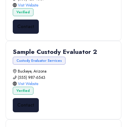
Visit Website
Verified
Contact
Sample Custody Evaluator 2
Custody Evaluator Services
Buckeye, Arizona
(555) 987-6543
Visit Website
Verified
Contact