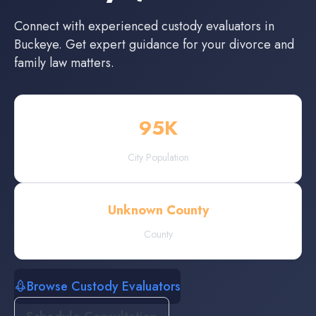
Connect with experienced
custody evaluators
in
Buckeye
. Get expert guidance for your divorce and
family law matters.
95
K
City Population
Unknown County
County
Browse Custody Evaluators