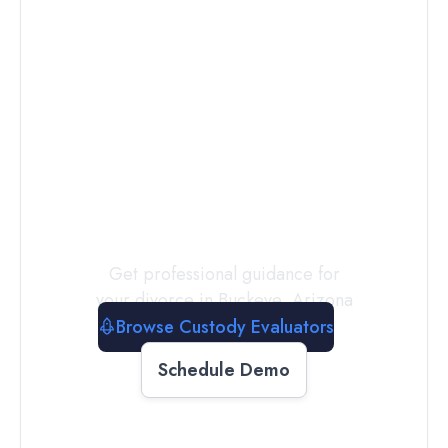
Connect with
a
Custody
Evaluator
Today
Get professional guidance for
your divorce in
Buckeye
,
Arizona
Browse Custody Evaluators
Schedule Demo