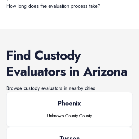
How long does the evaluation process take?
Find
Custody
Evaluators
in
Arizona
Browse
custody evaluators
in nearby cities.
Phoenix
Unknown County
County
Tucson