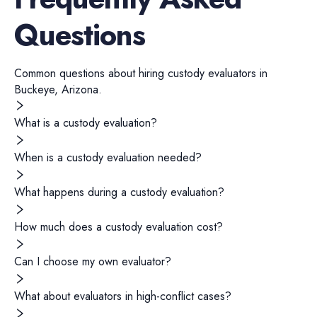
Questions
Common questions about hiring
custody evaluators
in
Buckeye
,
Arizona
.
What is a custody evaluation?
When is a custody evaluation needed?
What happens during a custody evaluation?
How much does a custody evaluation cost?
Can I choose my own evaluator?
What about evaluators in high-conflict cases?