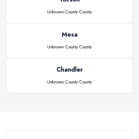
Unknown County
County
Mesa
Unknown County
County
Chandler
Unknown County
County