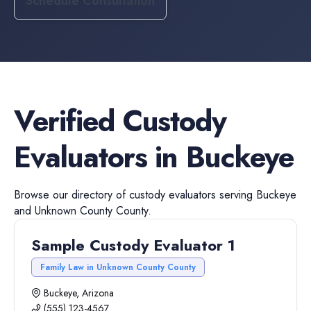
Schedule Consultation
Verified
Custody
Evaluators
in
Buckeye
Browse our directory of
custody evaluators
serving
Buckeye
and
Unknown County
County.
Sample Custody Evaluator 1
Family Law in Unknown County County
Buckeye, Arizona
(555) 123-4567