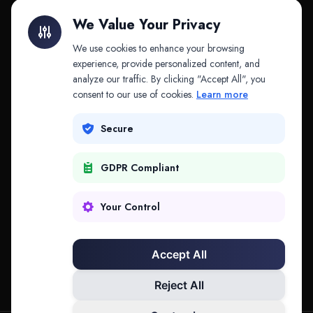
Litigation Finance
AI Companies
We Value Your Privacy
API & MCP
Law Firms
We use cookies to enhance your browsing
experience, provide personalized content, and
analyze our traffic. By clicking "Accept All", you
PRODUCTS
COMPANY
consent to our use of cookies.
Learn more
Platform
Company
Secure
Adapt
Research
GDPR Compliant
Why Splitifi
Contact
Criterica
Login
Your Control
Criterica Intelligence
Accept All
Atlas Portal
Reject All