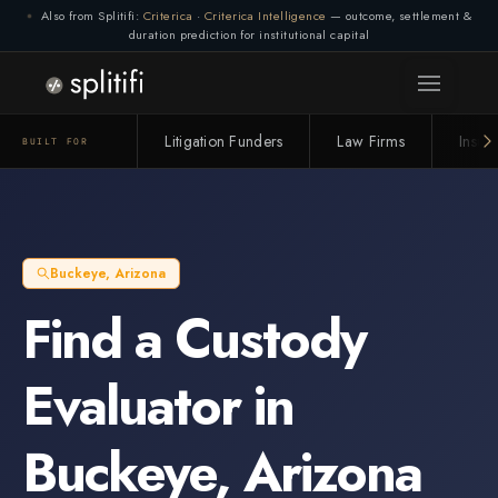
Also from Splitifi:
Criterica
·
Criterica Intelligence
— outcome, settlement &
duration prediction for institutional capital
Litigation Funders
Law Firms
Insur
BUILT FOR
Buckeye
,
Arizona
Find a
Custody
Evaluator
in
Buckeye
,
Arizona