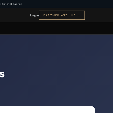
titutional capital
Login
PARTNER WITH US →
s