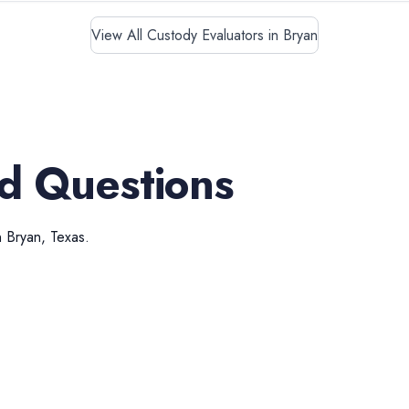
View All Custody Evaluators in Bryan
d Questions
n
Bryan
,
Texas
.