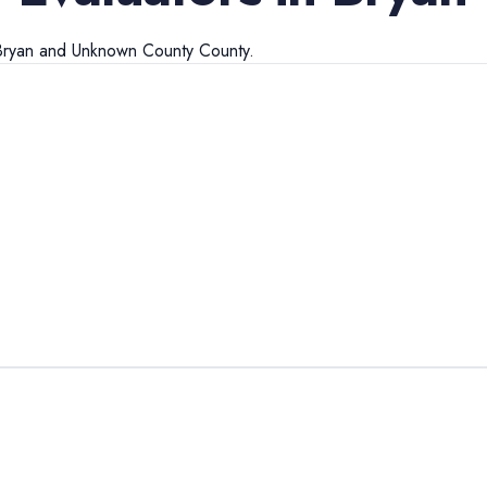
Bryan
and
Unknown County
County.