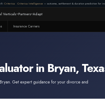
ifi:
Criterica
·
Criterica Intelligence
— outcome, settlement & duration prediction for ins
l Verticals
Partners
Adapt
ms
Insurance Carriers
aluator
in
Bryan
,
Texa
Bryan
. Get expert guidance for your divorce and