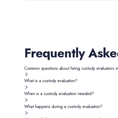
Frequently Aske
Common questions about hiring
custody evaluators
i
What is a custody evaluation?
When is a custody evaluation needed?
What happens during a custody evaluation?