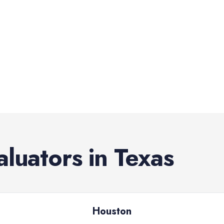
aluators
in
Texas
Houston