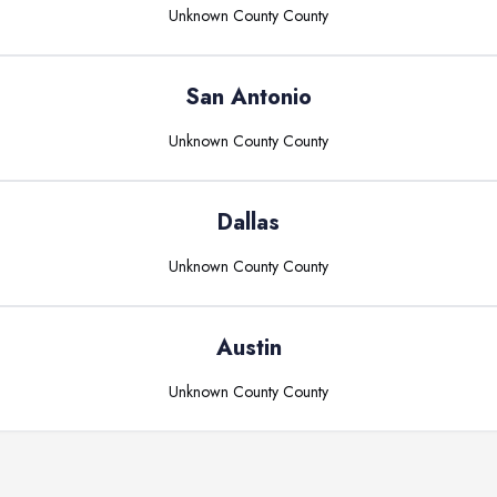
Unknown County
County
San Antonio
Unknown County
County
Dallas
Unknown County
County
Austin
Unknown County
County