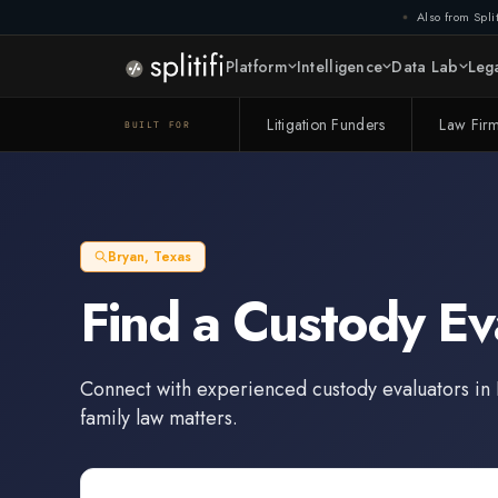
Also from Split
Platform
Intelligence
Data Lab
Lega
Litigation Funders
Law Fir
BUILT FOR
Bryan
,
Texas
Find a
Custody Ev
Connect with experienced
custody evaluators
in
family law matters.