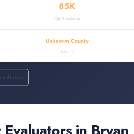
85
K
City Population
Unknown County
County
sultation
 Evaluators
in
Bryan