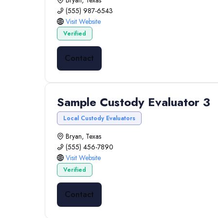
Bryan, Texas
(555) 987-6543
Visit Website
Verified
Contact
Sample Custody Evaluator 3
Local Custody Evaluators
Bryan, Texas
(555) 456-7890
Visit Website
Verified
Contact