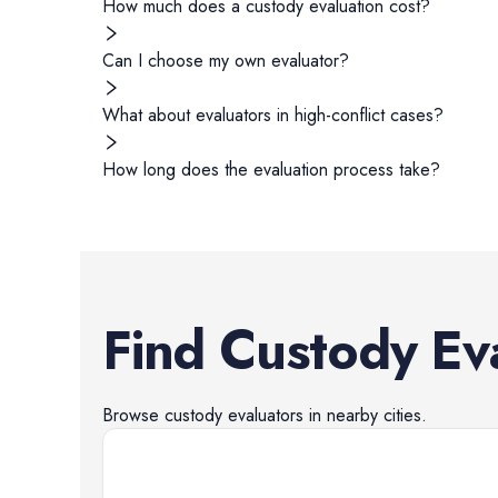
How much does a custody evaluation cost?
Can I choose my own evaluator?
What about evaluators in high-conflict cases?
How long does the evaluation process take?
Find
Custody Ev
Browse
custody evaluators
in nearby cities.