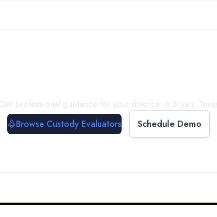
with a
Custody Evalua
Get professional guidance for your divorce in
Bryan
,
Texa
Browse Custody Evaluators
Schedule Demo