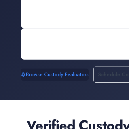
Browse Custody Evaluators
Schedule Con
Verified
Custody