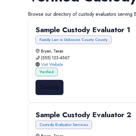
Browse our directory of
custody evaluators
serving
Sample Custody Evaluator 1
Family Law in Unknown County County
Bryan, Texas
(555) 123-4567
Visit Website
Verified
Contact
Sample Custody Evaluator 2
Custody Evaluator Services