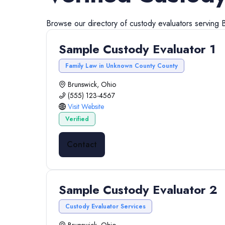
Browse our directory of
custody evaluators
serving
Sample Custody Evaluator 1
Family Law in Unknown County County
Brunswick, Ohio
(555) 123-4567
Visit Website
Verified
Contact
Sample Custody Evaluator 2
Custody Evaluator Services