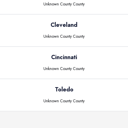
Unknown County
County
Cleveland
Unknown County
County
Cincinnati
Unknown County
County
Toledo
Unknown County
County