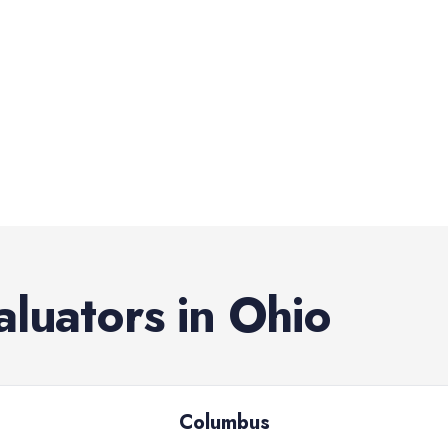
aluators
in
Ohio
Columbus