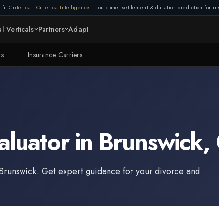
ifi:
Criterica
·
Criterica Intelligence
— outcome, settlement & duration prediction for ins
l Verticals
Partners
Adapt
ms
Insurance Carriers
aluator
in
Brunswick
,
Brunswick
. Get expert guidance for your divorce and