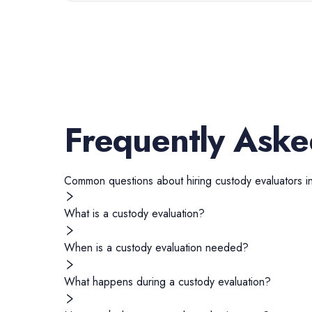
Frequently Aske
Common questions about hiring
custody evaluators
i
What is a custody evaluation?
When is a custody evaluation needed?
What happens during a custody evaluation?