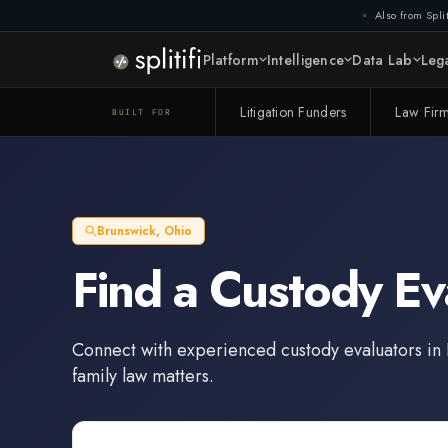
Also from Split
Platform
Intelligence
Data Lab
Lega
Litigation Funders
Law Fir
BUILT FOR
Brunswick
,
Ohio
Find a
Custody Ev
Connect with experienced
custody evaluators
in
family law matters.