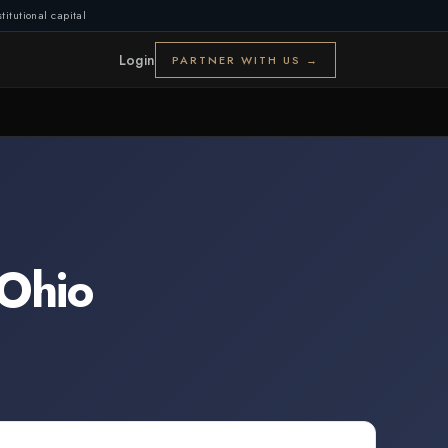
titutional capital
Login
PARTNER WITH US →
Ohio