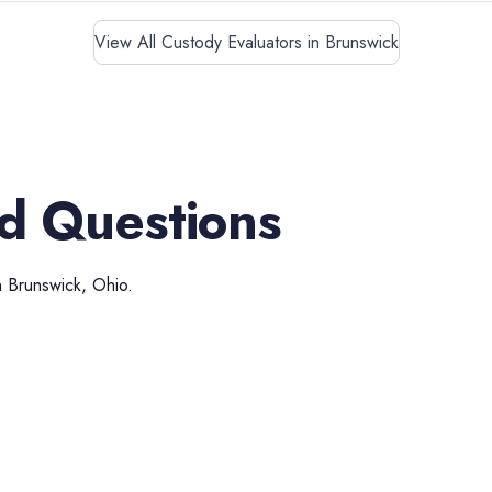
View All Custody Evaluators in Brunswick
d Questions
n
Brunswick
,
Ohio
.