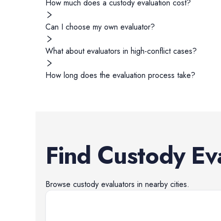
How much does a custody evaluation cost?
Can I choose my own evaluator?
What about evaluators in high-conflict cases?
How long does the evaluation process take?
Find
Custody Ev
Browse
custody evaluators
in nearby cities.