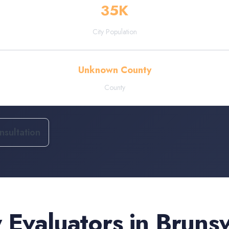
35
K
City Population
Unknown County
County
sultation
 Evaluators
in
Bruns