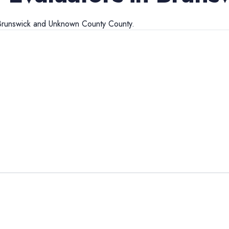
Brunswick
and
Unknown County
County.