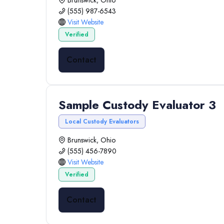
Brunswick, Ohio
(555) 987-6543
Visit Website
Verified
Contact
Sample Custody Evaluator 3
Local Custody Evaluators
Brunswick, Ohio
(555) 456-7890
Visit Website
Verified
Contact