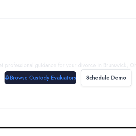
with a
Custody Evalua
t professional guidance for your divorce in
Brunswick
,
Oh
Browse Custody Evaluators
Schedule Demo