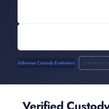
Browse Custody Evaluators
Schedule Con
Verified
Custody