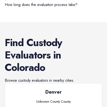
How long does the evaluation process take?
Find
Custody
Evaluators
in
Colorado
Browse
custody evaluators
in nearby cities.
Denver
Unknown County
County