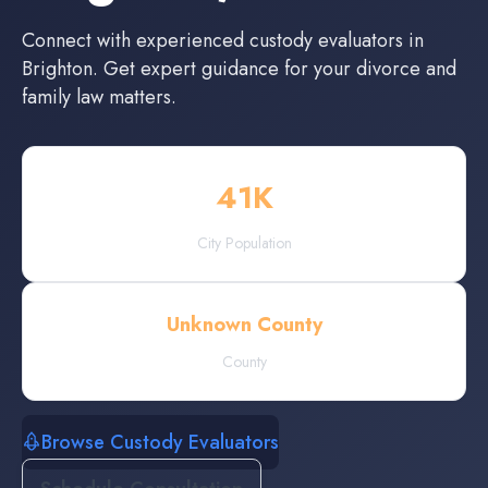
Connect with experienced
custody evaluators
in
Brighton
. Get expert guidance for your divorce and
family law matters.
41
K
City Population
Unknown County
County
Browse Custody Evaluators