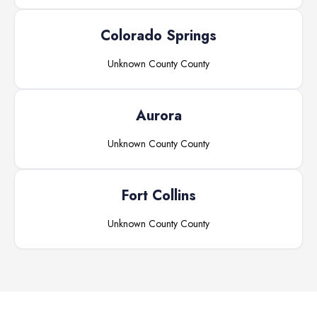
Colorado Springs
Unknown County
County
Aurora
Unknown County
County
Fort Collins
Unknown County
County