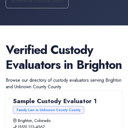
Schedule Consultation
Verified
Custody
Evaluators
in
Brighton
Browse our directory of
custody evaluators
serving
Brighton
and
Unknown County
County.
Sample Custody Evaluator 1
Family Law in Unknown County County
Brighton, Colorado
(555) 123-4567