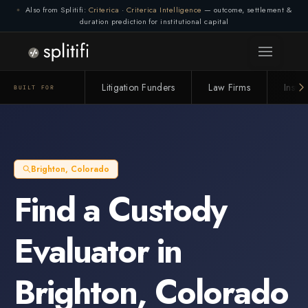
Also from Splitifi:
Criterica
·
Criterica Intelligence
— outcome, settlement &
duration prediction for institutional capital
Litigation Funders
Law Firms
Insur
BUILT FOR
Brighton
,
Colorado
Find a
Custody
Evaluator
in
Brighton
,
Colorado