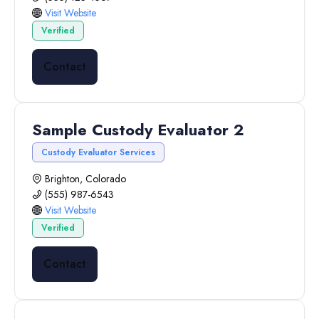
Visit Website
Verified
Contact
Sample Custody Evaluator 2
Custody Evaluator Services
Brighton, Colorado
(555) 987-6543
Visit Website
Verified
Contact