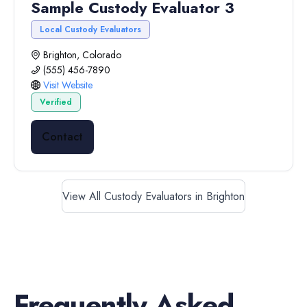
Sample Custody Evaluator 3
Local Custody Evaluators
Brighton, Colorado
(555) 456-7890
Visit Website
Verified
Contact
View All Custody Evaluators in Brighton
Frequently Asked