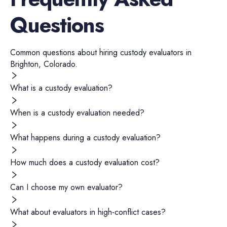
Questions
Common questions about hiring
custody evaluators
in
Brighton
,
Colorado
.
What is a custody evaluation?
When is a custody evaluation needed?
What happens during a custody evaluation?
How much does a custody evaluation cost?
Can I choose my own evaluator?
What about evaluators in high-conflict cases?