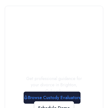
Connect with
a
Custody
Evaluator
Today
Get professional guidance for
your divorce in
Brighton
,
Colorado
Browse Custody Evaluators
Schedule Demo