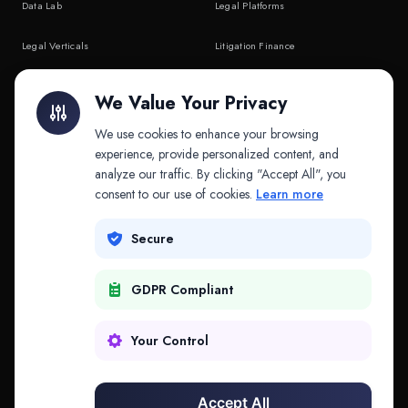
Data Lab
Legal Platforms
Legal Verticals
Litigation Finance
Litigation Finance
AI Companies
We Value Your Privacy
API & MCP
Law Firms
We use cookies to enhance your browsing
experience, provide personalized content, and
analyze our traffic. By clicking "Accept All", you
PRODUCTS
COMPANY
consent to our use of cookies.
Learn more
Platform
Company
Secure
Adapt
Research
GDPR Compliant
Why Splitifi
Contact
Criterica
Login
Your Control
Criterica Intelligence
Accept All