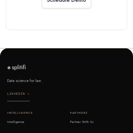
Data science for law.
LINKEDIN →
INTELLIGENCE
PARTNERS
Intelligence
Partner With Us