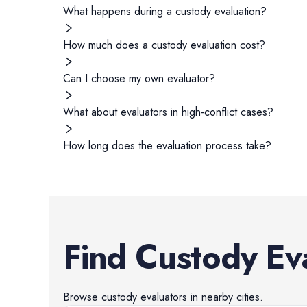
What happens during a custody evaluation?
How much does a custody evaluation cost?
Can I choose my own evaluator?
What about evaluators in high-conflict cases?
How long does the evaluation process take?
Find
Custody Ev
Browse
custody evaluators
in nearby cities.