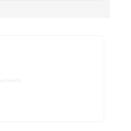
tor
Today
achusetts