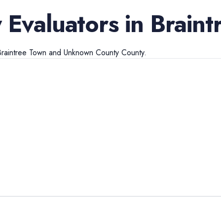
 Evaluators
in
Braint
Braintree Town
and
Unknown County
County.