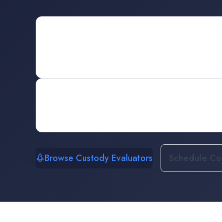
Browse Custody Evaluators
Schedule Con