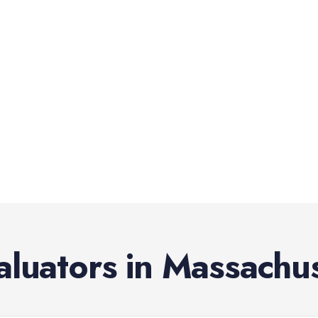
aluators
in
Massachus