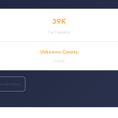
39
K
City Population
Unknown County
County
sultation