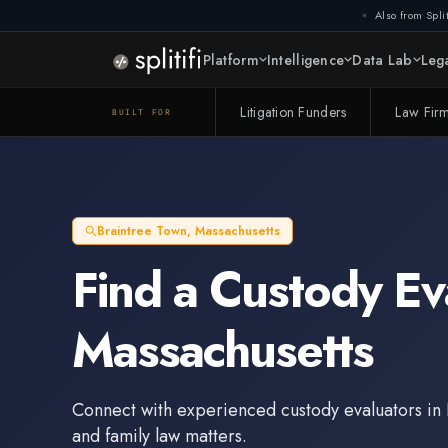
Also from Split
Platform
Intelligence
Data Lab
Lega
Litigation Funders
Law Fir
BUILT FOR
Braintree Town
,
Massachusetts
Find a
Custody Ev
Massachusetts
Connect with experienced
custody evaluators
in
and family law matters.