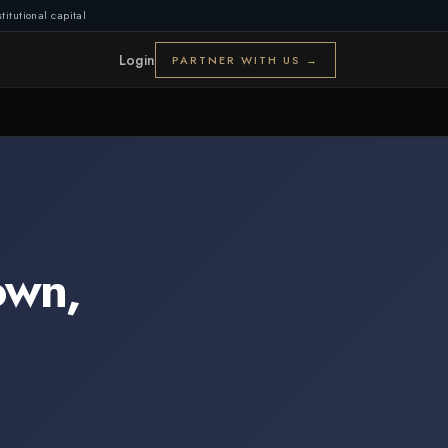
titutional capital
Login
PARTNER WITH US →
own
,