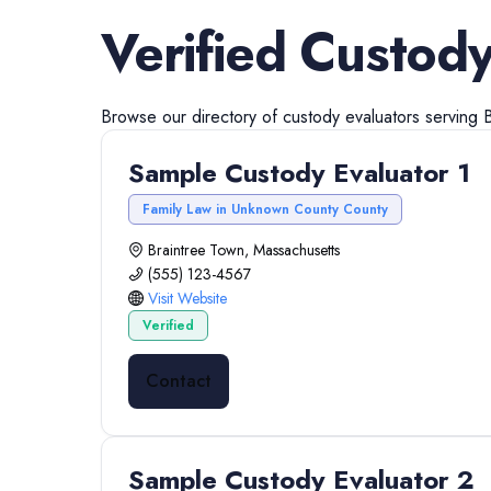
Verified
Custody
Browse our directory of
custody evaluators
serving
Sample Custody Evaluator 1
Family Law in Unknown County County
Braintree Town, Massachusetts
(555) 123-4567
Visit Website
Verified
Contact
Sample Custody Evaluator 2