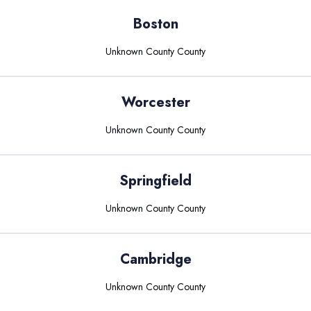
Boston
Unknown County
County
Worcester
Unknown County
County
Springfield
Unknown County
County
Cambridge
Unknown County
County