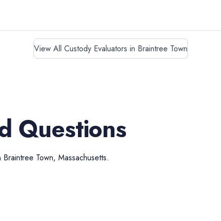
View All Custody Evaluators in Braintree Town
d Questions
n
Braintree Town
,
Massachusetts
.