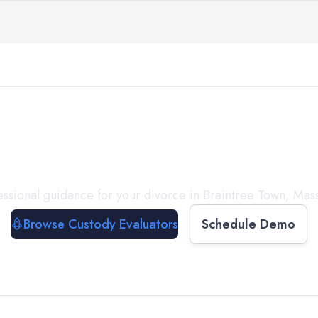
with a
Custody Evalua
ssional guidance for your divorce in
Braintree Town
,
Mass
Browse Custody Evaluators
Schedule Demo