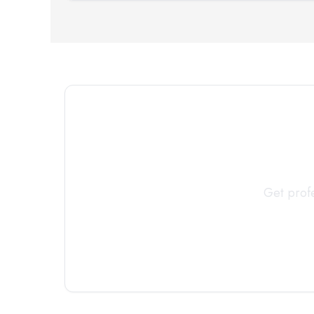
Connect 
Get profe