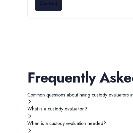
Contact
Frequently Aske
Common questions about hiring
custody evaluators
i
What is a custody evaluation?
When is a custody evaluation needed?