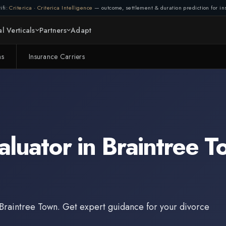
ifi:
Criterica
·
Criterica Intelligence
— outcome, settlement & duration prediction for ins
l Verticals
Partners
Adapt
ms
Insurance Carriers
aluator
in
Braintree T
Braintree Town
. Get expert guidance for your divorce