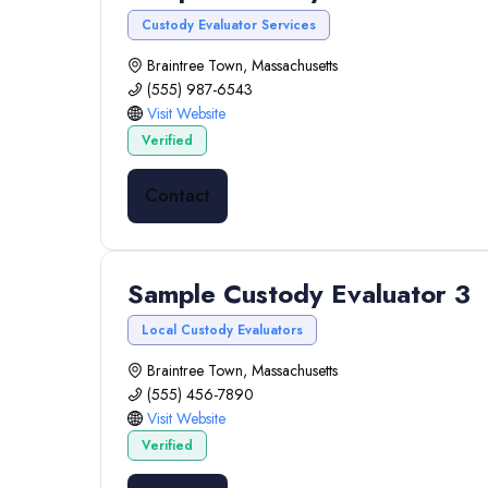
Custody Evaluator Services
Braintree Town, Massachusetts
(555) 987-6543
Visit Website
Verified
Contact
Sample Custody Evaluator 3
Local Custody Evaluators
Braintree Town, Massachusetts
(555) 456-7890
Visit Website
Verified