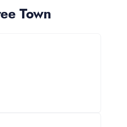
ree Town