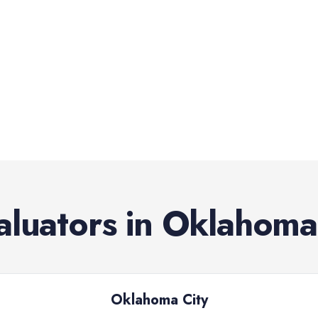
aluators
in
Oklahoma
Oklahoma City