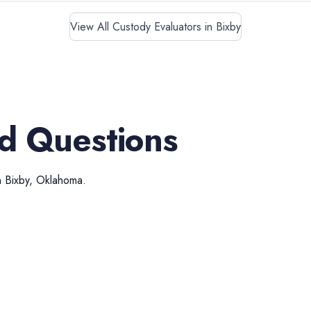
View All Custody Evaluators in Bixby
d Questions
n
Bixby
,
Oklahoma
.