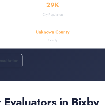
29
K
City Population
Unknown County
County
sultation
 Evaluators
in
Bixby