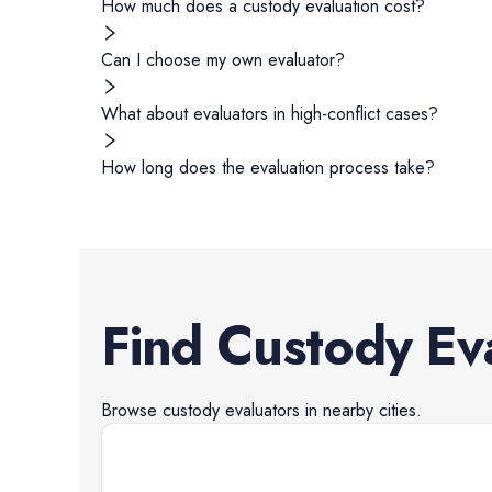
How much does a custody evaluation cost?
Can I choose my own evaluator?
What about evaluators in high-conflict cases?
How long does the evaluation process take?
Find
Custody Ev
Browse
custody evaluators
in nearby cities.