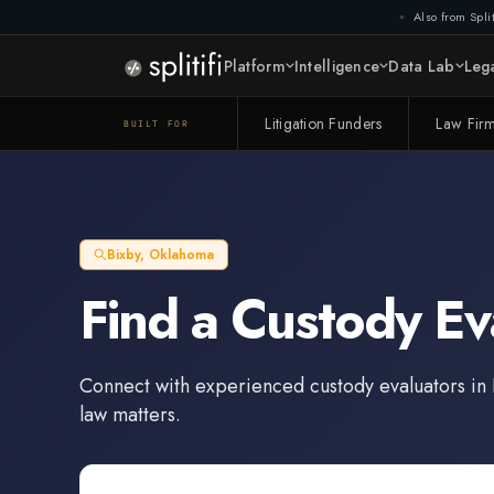
Also from Split
Platform
Intelligence
Data Lab
Lega
Litigation Funders
Law Fir
BUILT FOR
Bixby
,
Oklahoma
Find a
Custody Ev
Connect with experienced
custody evaluators
in
law matters.