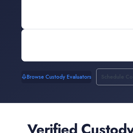
Browse Custody Evaluators
Schedule Con
Verified
Custody