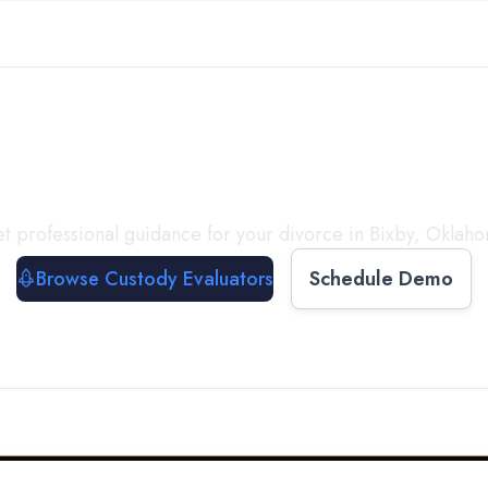
with a
Custody Evalua
t professional guidance for your divorce in
Bixby
,
Oklah
Browse Custody Evaluators
Schedule Demo