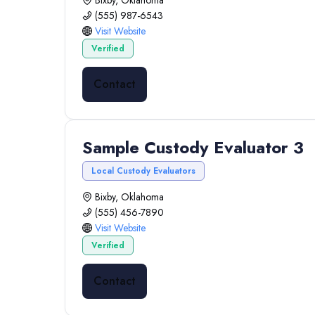
Bixby, Oklahoma
(555) 987-6543
Visit Website
Verified
Contact
Sample Custody Evaluator 3
Local Custody Evaluators
Bixby, Oklahoma
(555) 456-7890
Visit Website
Verified
Contact