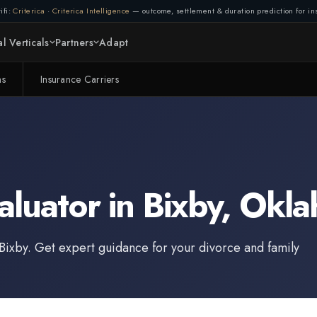
ifi:
Criterica
·
Criterica Intelligence
— outcome, settlement & duration prediction for ins
l Verticals
Partners
Adapt
ms
Insurance Carriers
aluator
in
Bixby
,
Okla
Bixby
. Get expert guidance for your divorce and family