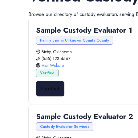
Browse our directory of
custody evaluators
serving
Sample Custody Evaluator 1
Family Law in Unknown County County
Bixby, Oklahoma
(555) 123-4567
Visit Website
Verified
Contact
Sample Custody Evaluator 2
Custody Evaluator Services