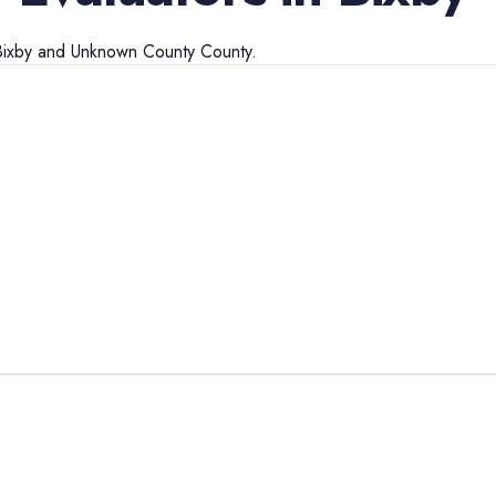
Bixby
and
Unknown County
County.