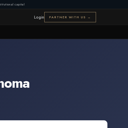
titutional capital
Login
PARTNER WITH US →
homa