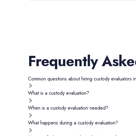
Frequently Aske
Common questions about hiring
custody evaluators
i
What is a custody evaluation?
When is a custody evaluation needed?
What happens during a custody evaluation?