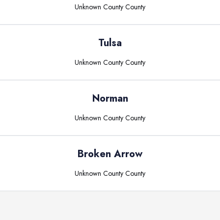
Unknown County
County
Tulsa
Unknown County
County
Norman
Unknown County
County
Broken Arrow
Unknown County
County