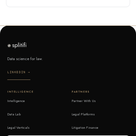
Data science for law.
LINKEDIN →
INTELLIGENCE
PARTNERS
Intelligence
Partner With Us
Data Lab
Legal Platforms
Legal Verticals
Litigation Finance