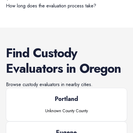
How long does the evaluation process take?
Find
Custody
Evaluators
in
Oregon
Browse
custody evaluators
in nearby cities.
Portland
Unknown County
County
Eugene