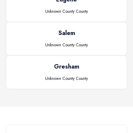
Unknown County
County
Salem
Unknown County
County
Gresham
Unknown County
County