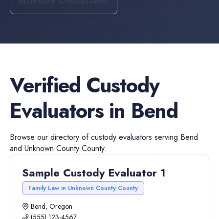
Schedule Consultation
Verified
Custody
Evaluators
in
Bend
Browse our directory of
custody evaluators
serving
Bend
and
Unknown County
County.
Sample Custody Evaluator 1
Family Law in Unknown County County
Bend, Oregon
(555) 123-4567