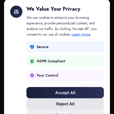
Litigation Finance
AI Companies
We Value Your Privacy
API & MCP
Law Firms
We use cookies to enhance your browsing
experience, provide personalized content, and
analyze our traffic. By clicking "Accept All", you
PRODUCTS
COMPANY
consent to our use of cookies.
Learn more
Platform
Company
Secure
Adapt
Research
GDPR Compliant
Why Splitifi
Contact
Criterica
Login
Your Control
Criterica Intelligence
Accept All
Atlas Portal
Reject All