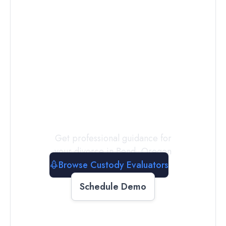
Connect with
a
Custody
Evaluator
Today
Get professional guidance for
your divorce in
Bend
,
Oregon
Browse Custody Evaluators
Schedule Demo