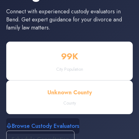
Connect with experienced
custody evaluators
in
Bend
. Get expert guidance for your divorce and
family law matters.
99
K
City Population
Unknown County
County
Browse Custody Evaluators