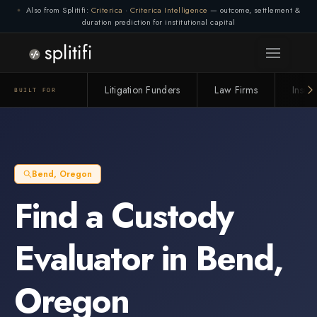
Also from Splitifi:
Criterica
·
Criterica Intelligence
— outcome, settlement &
duration prediction for institutional capital
Litigation Funders
Law Firms
Insur
BUILT FOR
Bend
,
Oregon
Find a
Custody
Evaluator
in
Bend
,
Oregon