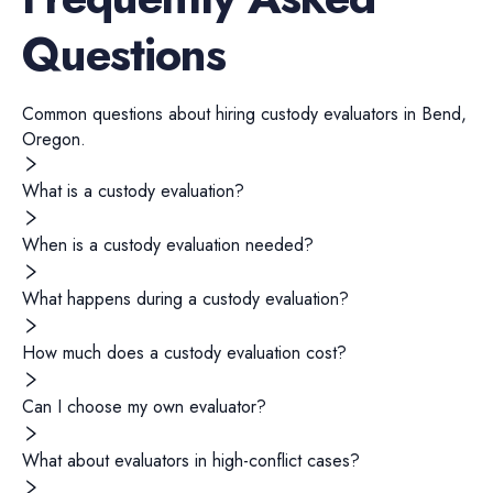
Questions
Common questions about hiring
custody evaluators
in
Bend
,
Oregon
.
What is a custody evaluation?
When is a custody evaluation needed?
What happens during a custody evaluation?
How much does a custody evaluation cost?
Can I choose my own evaluator?
What about evaluators in high-conflict cases?