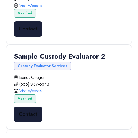
Visit Website
Verified
Contact
Sample Custody Evaluator 2
Custody Evaluator Services
Bend, Oregon
(555) 987-6543
Visit Website
Verified
Contact