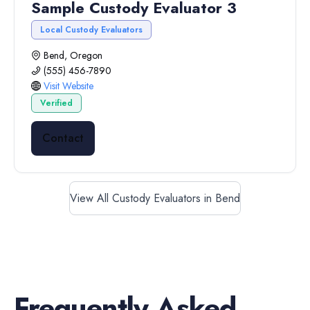
Sample Custody Evaluator 3
Local Custody Evaluators
Bend, Oregon
(555) 456-7890
Visit Website
Verified
Contact
View All Custody Evaluators in Bend
Frequently Asked