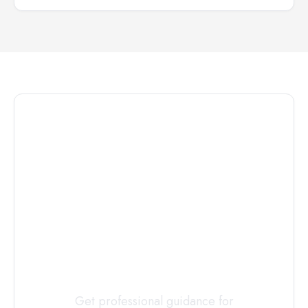
Connect with
a
Custody
Evaluator
Today
Get professional guidance for