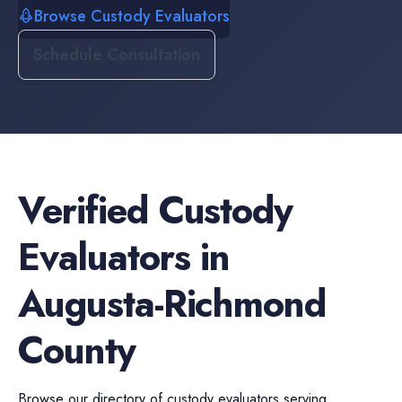
Browse Custody Evaluators
Schedule Consultation
Verified
Custody
Evaluators
in
Augusta-Richmond
County
Browse our directory of
custody evaluators
serving