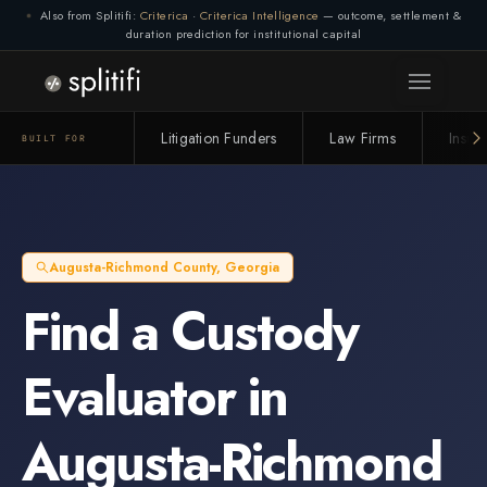
Also from Splitifi:
Criterica
·
Criterica Intelligence
— outcome, settlement &
duration prediction for institutional capital
Litigation Funders
Law Firms
Insur
BUILT FOR
Augusta-Richmond County
,
Georgia
Find a
Custody
Evaluator
in
Augusta-Richmond