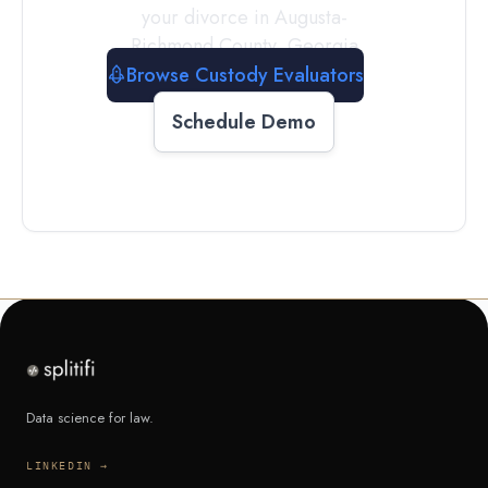
your divorce in
Augusta-
Richmond County
,
Georgia
Browse Custody Evaluators
Schedule Demo
Data science for law.
LINKEDIN →