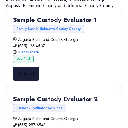
Augusta-Richmond County
and
Unknown County
County.
Sample Custody Evaluator 1
Family Law in Unknown County County
Augusta-Richmond County, Georgia
(555) 123-4567
Visit Website
Verified
Contact
Sample Custody Evaluator 2
Custody Evaluator Services
Augusta-Richmond County, Georgia
(555) 987-6543