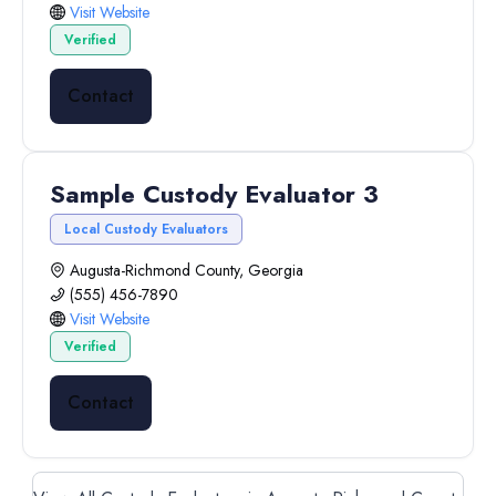
Visit Website
Verified
Contact
Sample Custody Evaluator 3
Local Custody Evaluators
Augusta-Richmond County, Georgia
(555) 456-7890
Visit Website
Verified
Contact