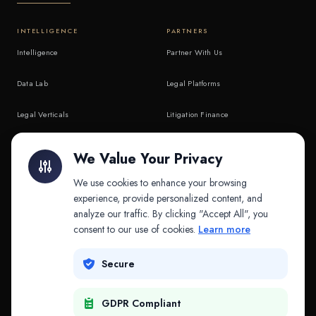
INTELLIGENCE
PARTNERS
Intelligence
Partner With Us
Data Lab
Legal Platforms
Legal Verticals
Litigation Finance
Litigation Finance
AI Companies
We Value Your Privacy
API & MCP
Law Firms
We use cookies to enhance your browsing
experience, provide personalized content, and
analyze our traffic. By clicking "Accept All", you
PRODUCTS
COMPANY
consent to our use of cookies.
Learn more
Platform
Company
Secure
Adapt
Research
GDPR Compliant
Why Splitifi
Contact