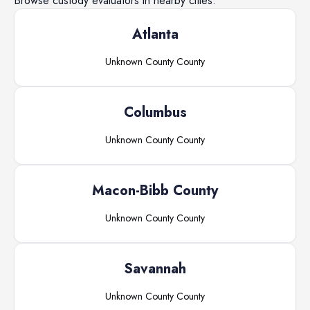
Browse
custody evaluators
in nearby cities.
Atlanta
Unknown County
County
Columbus
Unknown County
County
Macon-Bibb County
Unknown County
County
Savannah
Unknown County
County