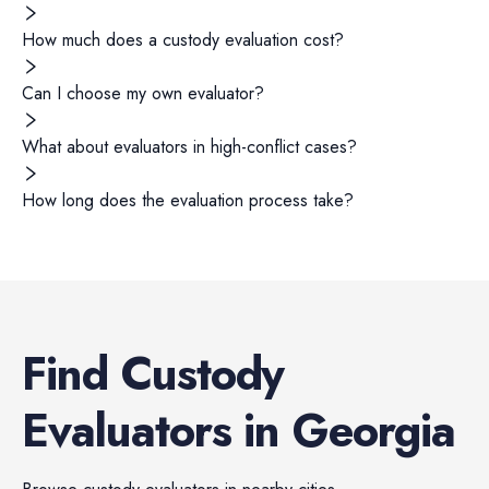
How much does a custody evaluation cost?
Can I choose my own evaluator?
What about evaluators in high-conflict cases?
How long does the evaluation process take?
Find
Custody
Evaluators
in
Georgia