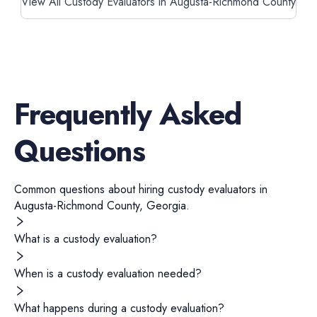
View All Custody Evaluators in Augusta-Richmond County
Frequently Asked
Questions
Common questions about hiring
custody evaluators
in
Augusta-Richmond County
,
Georgia
.
What is a custody evaluation?
When is a custody evaluation needed?
What happens during a custody evaluation?