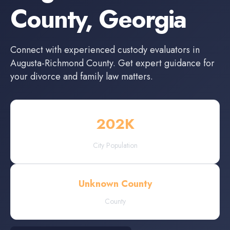
County
,
Georgia
Connect with experienced
custody evaluators
in
Augusta-Richmond County
. Get expert guidance for
your divorce and family law matters.
202
K
City Population
Unknown County
County