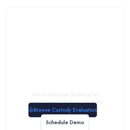
Connect with
a
Custody
Evaluator
Today
Get professional guidance for
your divorce in
Auburn
,
Alabama
Browse Custody Evaluators
Schedule Demo