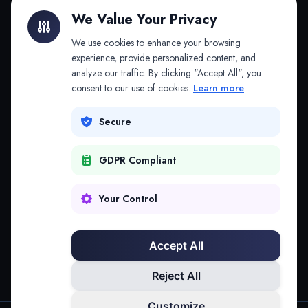
Litigation Finance
AI Companies
We Value Your Privacy
API & MCP
Law Firms
We use cookies to enhance your browsing
experience, provide personalized content, and
analyze our traffic. By clicking "Accept All", you
PRODUCTS
COMPANY
consent to our use of cookies.
Learn more
Platform
Company
Secure
Adapt
Research
GDPR Compliant
Why Splitifi
Contact
Criterica
Login
Your Control
Criterica Intelligence
Accept All
Atlas Portal
Reject All
Customize