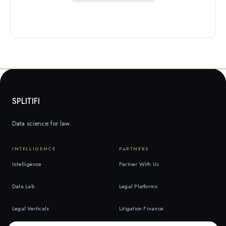
SPLITIFI
Data science for law.
INTELLIGENCE
PARTNERS
Intelligence
Partner With Us
Data Lab
Legal Platforms
Legal Verticals
Litigation Finance