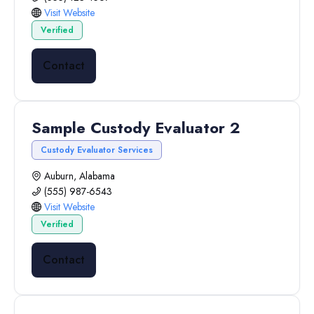
Visit Website
Verified
Contact
Sample Custody Evaluator 2
Custody Evaluator Services
Auburn, Alabama
(555) 987-6543
Visit Website
Verified
Contact