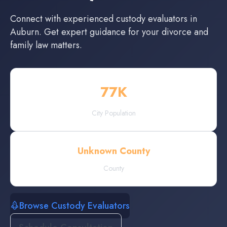
Connect with experienced
custody evaluators
in
Auburn
. Get expert guidance for your divorce and
family law matters.
77
K
City Population
Unknown County
County
Browse Custody Evaluators