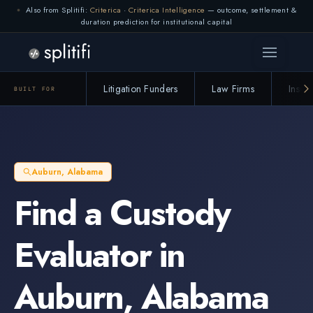
Also from Splitifi:
Criterica
·
Criterica Intelligence
— outcome, settlement &
duration prediction for institutional capital
Litigation Funders
Law Firms
Insur
BUILT FOR
Auburn
,
Alabama
Find a
Custody
Evaluator
in
Auburn
,
Alabama