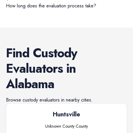
How long does the evaluation process take?
Find
Custody
Evaluators
in
Alabama
Browse
custody evaluators
in nearby cities.
Huntsville
Unknown County
County