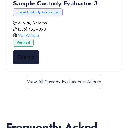
Sample Custody Evaluator 3
Local Custody Evaluators
Auburn, Alabama
(555) 456-7890
Visit Website
Verified
Contact
View All Custody Evaluators in Auburn
Frequently Asked