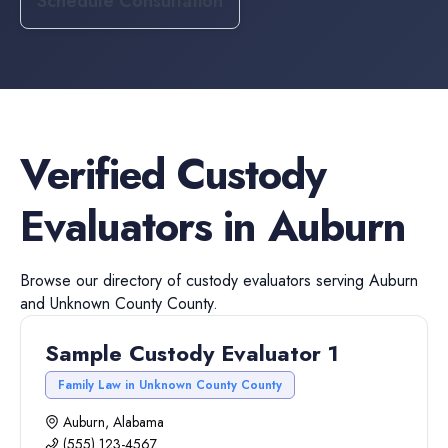
Schedule Consultation
Verified
Custody
Evaluators
in
Auburn
Browse our directory of
custody evaluators
serving
Auburn
and
Unknown County
County.
Sample Custody Evaluator 1
Family Law in Unknown County County
Auburn, Alabama
(555) 123-4567