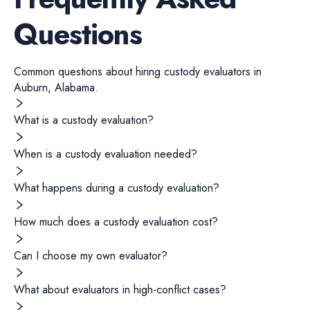
Questions
Common questions about hiring
custody evaluators
in
Auburn
,
Alabama
.
What is a custody evaluation?
When is a custody evaluation needed?
What happens during a custody evaluation?
How much does a custody evaluation cost?
Can I choose my own evaluator?
What about evaluators in high-conflict cases?