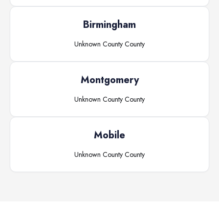
Birmingham
Unknown County
County
Montgomery
Unknown County
County
Mobile
Unknown County
County