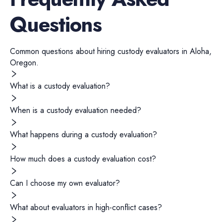
Questions
Common questions about hiring
custody evaluators
in
Aloha
,
Oregon
.
What is a custody evaluation?
When is a custody evaluation needed?
What happens during a custody evaluation?
How much does a custody evaluation cost?
Can I choose my own evaluator?
What about evaluators in high-conflict cases?