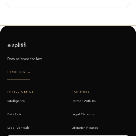
Data science for law.
LINKEDIN →
INTELLIGENCE
PARTNERS
Intelligence
Partner With Us
Data Lab
Legal Platforms
Legal Verticals
Litigation Finance