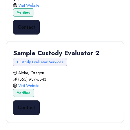
Visit Website
Verified
Contact
Sample Custody Evaluator 2
Custody Evaluator Services
Aloha, Oregon
(555) 987-6543
Visit Website
Verified
Contact