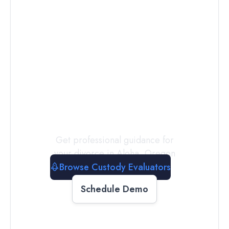
Connect with
a
Custody
Evaluator
Today
Get professional guidance for
your divorce in
Aloha
,
Oregon
Browse Custody Evaluators
Schedule Demo