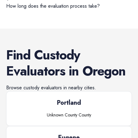
How long does the evaluation process take?
Find
Custody
Evaluators
in
Oregon
Browse
custody evaluators
in nearby cities.
Portland
Unknown County
County
Eugene