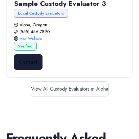
Sample Custody Evaluator 3
Local Custody Evaluators
Aloha, Oregon
(555) 456-7890
Visit Website
Verified
Contact
View All Custody Evaluators in Aloha
Frequently Asked