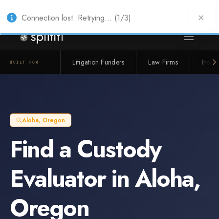
Also from Splitifi:
Criterica
·
Criterica Intelligence
— outcome, settlement &
duration prediction for institutional capital
Connection lost. Retrying... (1/3)
Litigation Funders
Law Firms
Insur
BUILT FOR
Aloha
,
Oregon
Find a
Custody
Evaluator
in
Aloha
,
Oregon