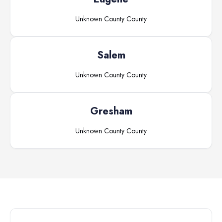
Unknown County
County
Salem
Unknown County
County
Gresham
Unknown County
County