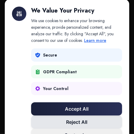
Litigation Finance
AI Companies
We Value Your Privacy
API & MCP
Law Firms
We use cookies to enhance your browsing
experience, provide personalized content, and
analyze our traffic. By clicking "Accept All", you
PRODUCTS
COMPANY
consent to our use of cookies.
Learn more
Platform
Company
Secure
Adapt
Research
GDPR Compliant
Why Splitifi
Contact
Criterica
Login
Your Control
Criterica Intelligence
Accept All
Atlas Portal
Reject All