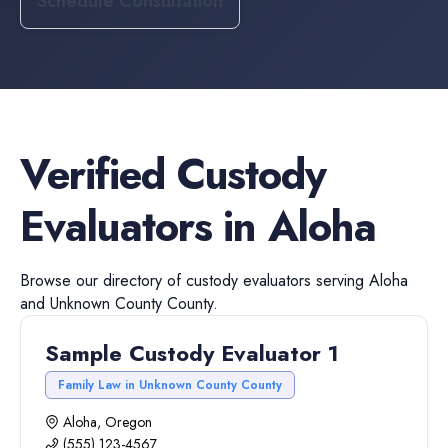
Schedule Consultation
Verified
Custody
Evaluators
in
Aloha
Browse our directory of
custody evaluators
serving
Aloha
and
Unknown County
County.
Sample Custody Evaluator 1
Family Law in Unknown County County
Aloha, Oregon
(555) 123-4567