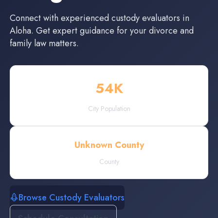
Connect with experienced
custody evaluators
in
Aloha
. Get expert guidance for your divorce and
family law matters.
54
K
City Population
Unknown County
County
Browse Custody Evaluators