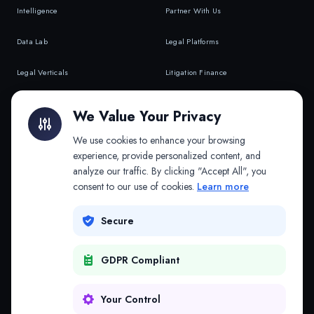
Intelligence
Partner With Us
Data Lab
Legal Platforms
Legal Verticals
Litigation Finance
Litigation Finance
AI Companies
We Value Your Privacy
API & MCP
Law Firms
We use cookies to enhance your browsing
experience, provide personalized content, and
analyze our traffic. By clicking "Accept All", you
PRODUCTS
COMPANY
consent to our use of cookies.
Learn more
Platform
Company
Secure
Adapt
Research
GDPR Compliant
Why Splitifi
Contact
Criterica
Login
Your Control