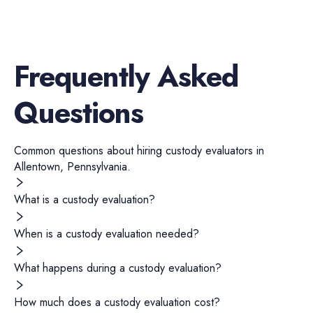
Frequently Asked
Questions
Common questions about hiring
custody evaluators
in
Allentown
,
Pennsylvania
.
What is a custody evaluation?
When is a custody evaluation needed?
What happens during a custody evaluation?
How much does a custody evaluation cost?