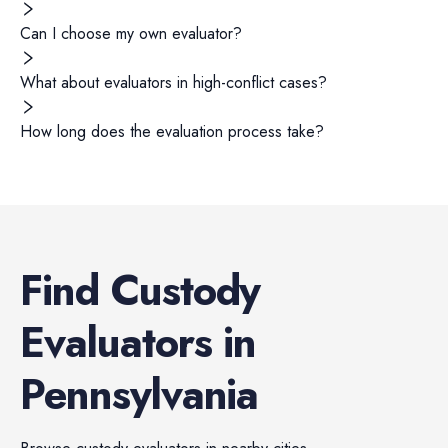
Can I choose my own evaluator?
What about evaluators in high-conflict cases?
How long does the evaluation process take?
Find
Custody
Evaluators
in
Pennsylvania