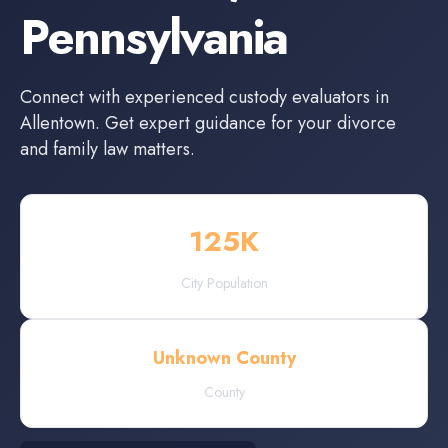
Pennsylvania
Connect with experienced
custody evaluators
in
Allentown
. Get expert guidance for your divorce
and family law matters.
125
K
City Population
Unknown County
County