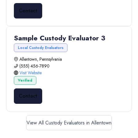
Contact
Sample Custody Evaluator 3
Local Custody Evaluators
Allentown, Pennsylvania
(555) 456-7890
Visit Website
Verified
Contact
View All Custody Evaluators in Allentown