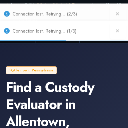
Also from Splitifi:
Criterica
·
Criterica Intelligence
— outcome, settlement &
duration prediction for institutional capital
Connection lost. Retrying... (2/3)
Connection lost. Retrying... (1/3)
Litigation Funders
Law Firms
Insur
BUILT FOR
Allentown
,
Pennsylvania
Find a
Custody
Evaluator
in
Allentown
,