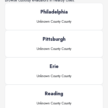
Browse
custody evaluators
in nearby cities.
Philadelphia
Unknown County
County
Pittsburgh
Unknown County
County
Erie
Unknown County
County
Reading
Unknown County
County