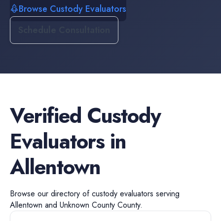
Browse Custody Evaluators
Schedule Consultation
Verified
Custody
Evaluators
in
Allentown
Browse our directory of
custody evaluators
serving
Allentown
and
Unknown County
County.