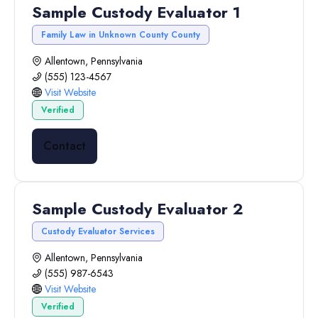
Sample Custody Evaluator 1
Family Law in Unknown County County
Allentown, Pennsylvania
(555) 123-4567
Visit Website
Verified
Contact
Sample Custody Evaluator 2
Custody Evaluator Services
Allentown, Pennsylvania
(555) 987-6543
Visit Website
Verified