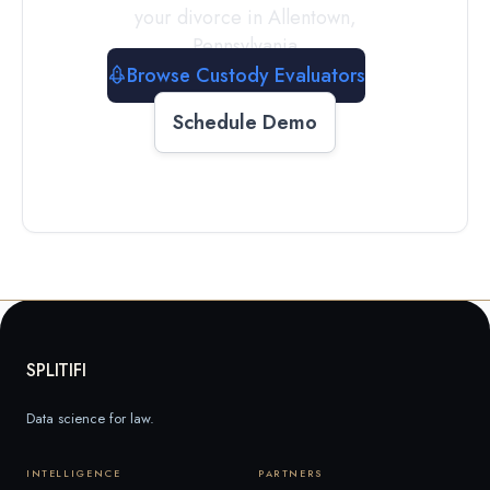
your divorce in
Allentown
,
Pennsylvania
Browse Custody Evaluators
Schedule Demo
SPLITIFI
Data science for law.
INTELLIGENCE
PARTNERS