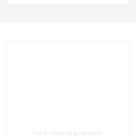
Connect with
a
Custody
Evaluator
Today
Get professional guidance for