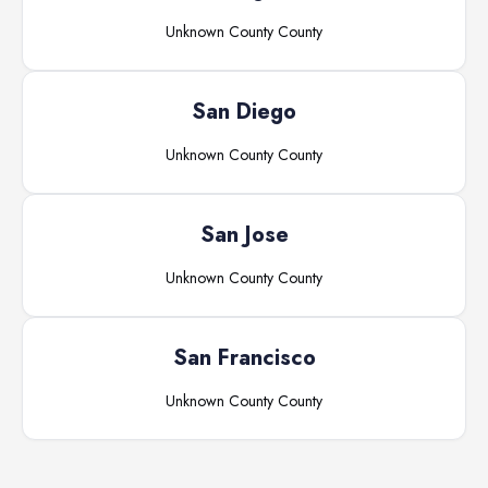
Unknown County
County
San Diego
Unknown County
County
San Jose
Unknown County
County
San Francisco
Unknown County
County