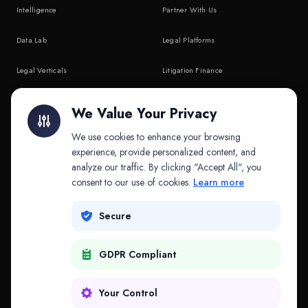
Intelligence
Partner With Us
Data Lab
Legal Platforms
Legal Verticals
Litigation Finance
Litigation Finance
AI Companies
We Value Your Privacy
API & MCP
Law Firms
We use cookies to enhance your browsing
experience, provide personalized content, and
analyze our traffic. By clicking "Accept All", you
PRODUCTS
COMPANY
consent to our use of cookies.
Learn more
Platform
Company
Secure
Adapt
Research
GDPR Compliant
Why Splitifi
Contact
Criterica
Login
Your Control