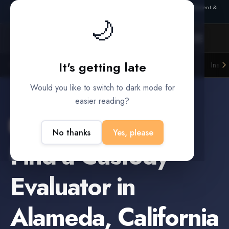
Also from Splitifi:
Criterica
·
Criterica Intelligence
— outcome, settlement &
Connection lost. Retrying... (1/3)
duration prediction for institutional capital
🌙
It's getting late
Litigation Funders
Law Firms
Insur
BUILT FOR
Would you like to switch to dark mode for
easier reading?
Alameda
,
California
No thanks
Yes, please
Find a
Custody
Evaluator
in
Alameda
,
California