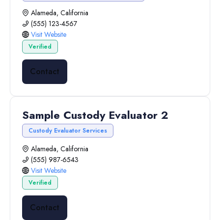
Alameda, California
(555) 123-4567
Visit Website
Verified
Contact
Sample Custody Evaluator 2
Custody Evaluator Services
Alameda, California
(555) 987-6543
Visit Website
Verified
Contact