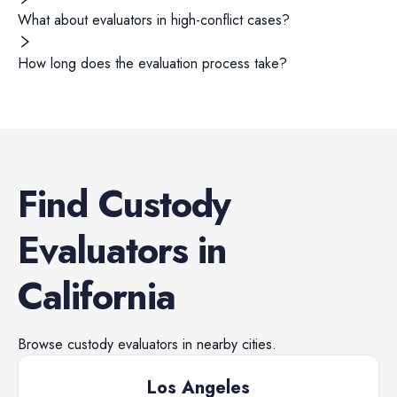
What about evaluators in high-conflict cases?
How long does the evaluation process take?
Find
Custody
Evaluators
in
California
Browse
custody evaluators
in nearby cities.
Los Angeles