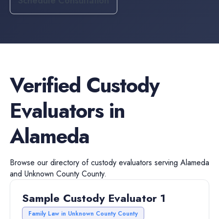
Schedule Consultation
Verified
Custody
Evaluators
in
Alameda
Browse our directory of
custody evaluators
serving
Alameda
and
Unknown County
County.
Sample Custody Evaluator 1
Family Law in Unknown County County