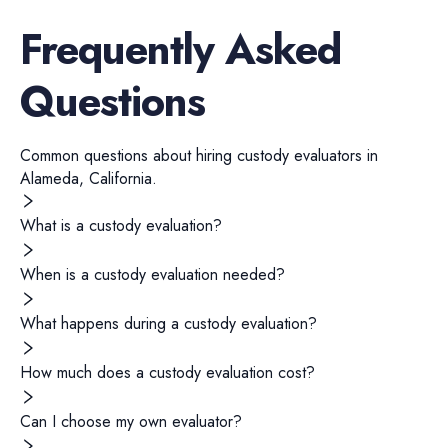
Frequently Asked
Questions
Common questions about hiring
custody evaluators
in
Alameda
,
California
.
What is a custody evaluation?
When is a custody evaluation needed?
What happens during a custody evaluation?
How much does a custody evaluation cost?
Can I choose my own evaluator?