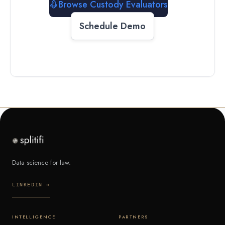
Browse Custody Evaluators
Schedule Demo
Data science for law.
LINKEDIN →
INTELLIGENCE
PARTNERS