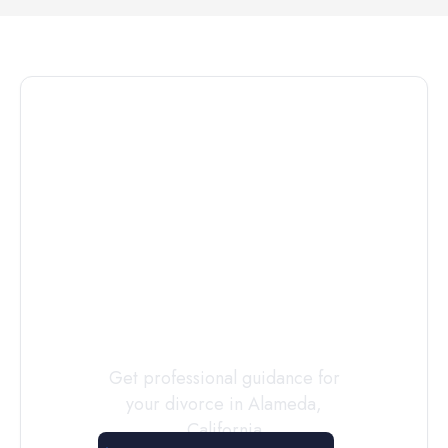
Connect with
a
Custody
Evaluator
Today
Get professional guidance for
your divorce in
Alameda
,
California