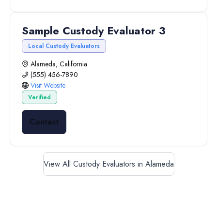
Sample Custody Evaluator 3
Local Custody Evaluators
Alameda, California
(555) 456-7890
Visit Website
Verified
Contact
View All Custody Evaluators in Alameda