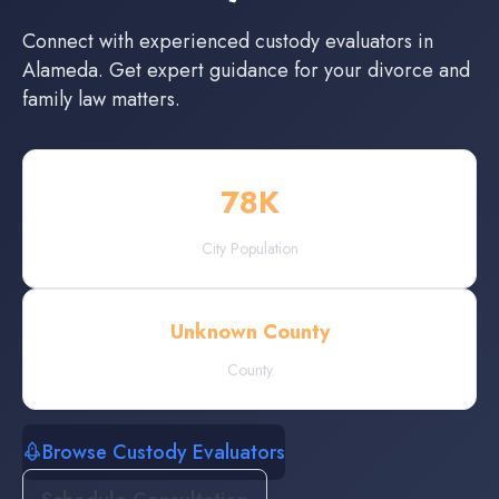
Connect with experienced
custody evaluators
in
Alameda
. Get expert guidance for your divorce and
family law matters.
78
K
City Population
Unknown County
County
Browse Custody Evaluators