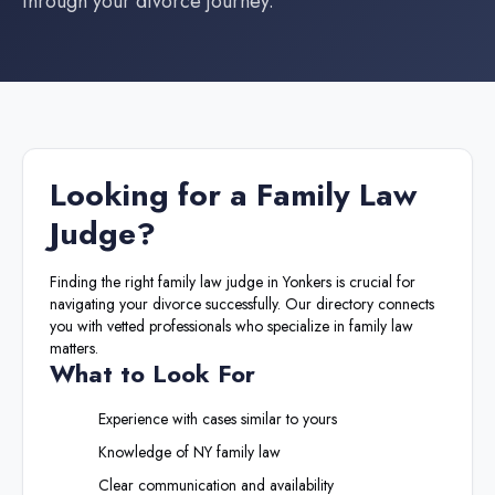
through your divorce journey.
Looking for a
Family Law
Judge
?
Finding the right
family law judge
in
Yonkers
is crucial for
navigating your divorce successfully. Our directory connects
you with vetted professionals who specialize in family law
matters.
What to Look For
Experience with cases similar to yours
Knowledge of
NY
family law
Clear communication and availability