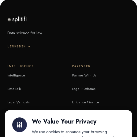
Data science for law.
LINKEDIN →
INTELLIGENCE
PARTNERS
Intelligence
Partner With Us
Data Lab
Legal Platforms
Legal Verticals
Litigation Finance
Litigation Finance
AI Companies
We Value Your Privacy
API & MCP
Law Firms
We use cookies to enhance your browsing