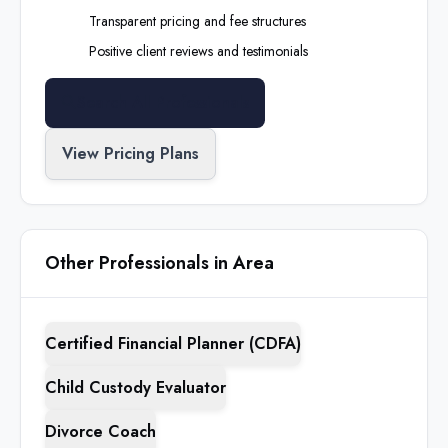
Transparent pricing and fee structures
Positive client reviews and testimonials
Search All Professionals
View Pricing Plans
Other Professionals in Area
Certified Financial Planner (CDFA)
Child Custody Evaluator
Divorce Coach