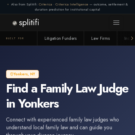
Also from Splitifi:
Criterica
·
Criterica Intelligence
— outcome, settlement &
duration prediction for institutional capital
Litigation Funders
Law Firms
Insur
BUILT FOR
Yonkers
,
NY
Find a
Family Law Judge
in
Yonkers
Connect with experienced
family law judge
s who
understand local family law and can guide you