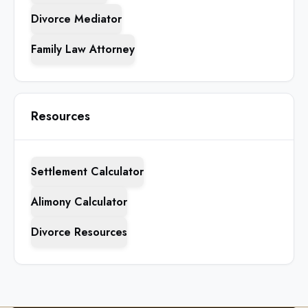
Divorce Mediator
Family Law Attorney
Resources
Settlement Calculator
Alimony Calculator
Divorce Resources