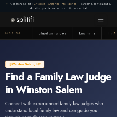
Also from Splitifi:
Criterica
·
Criterica Intelligence
— outcome, settlement &
duration prediction for institutional capital
Litigation Funders
Law Firms
Insur
BUILT FOR
Winston Salem
,
NC
Find a
Family Law Judge
in
Winston Salem
Connect with experienced
family law judge
s who
understand local family law and can guide you