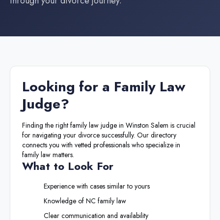
through your divorce journey.
Looking for a
Family Law
Judge
?
Finding the right
family law judge
in
Winston Salem
is crucial
for navigating your divorce successfully. Our directory
connects you with vetted professionals who specialize in
family law matters.
What to Look For
Experience with cases similar to yours
Knowledge of
NC
family law
Clear communication and availability