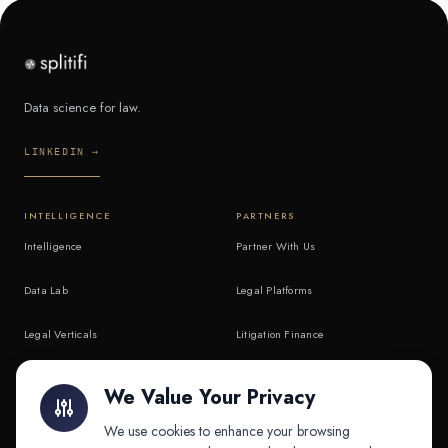
Data science for law.
LINKEDIN →
INTELLIGENCE
PARTNERS
Intelligence
Partner With Us
Data Lab
Legal Platforms
Legal Verticals
Litigation Finance
Litigation Finance
AI Companies
We Value Your Privacy
API & MCP
Law Firms
We use cookies to enhance your browsing