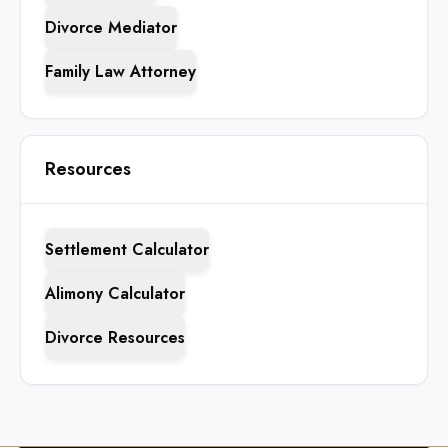
Divorce Mediator
Family Law Attorney
Resources
Settlement Calculator
Alimony Calculator
Divorce Resources