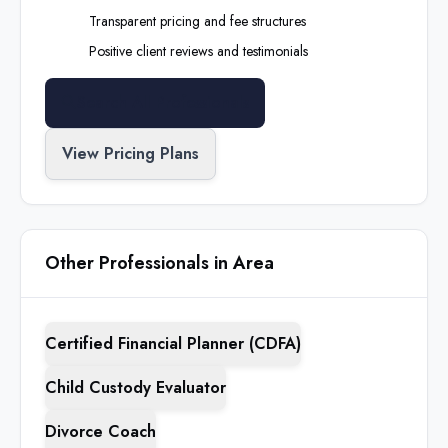
Transparent pricing and fee structures
Positive client reviews and testimonials
Search All Professionals
View Pricing Plans
Other Professionals in Area
Certified Financial Planner (CDFA)
Child Custody Evaluator
Divorce Coach