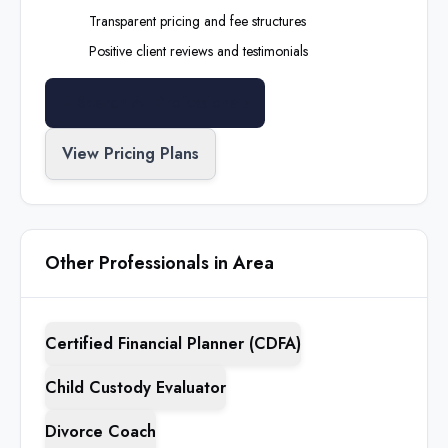
Transparent pricing and fee structures
Positive client reviews and testimonials
Search All Professionals
View Pricing Plans
Other Professionals in Area
Certified Financial Planner (CDFA)
Child Custody Evaluator
Divorce Coach