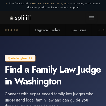
Also from Splitifi:
Criterica
·
Criterica Intelligence
— outcome, settlement &
duration prediction for institutional capital
Litigation Funders
Law Firms
Insur
BUILT FOR
Washington
,
TX
Find a
Family Law Judge
in
Washington
Connect with experienced
family law judge
s who
understand local family law and can guide you