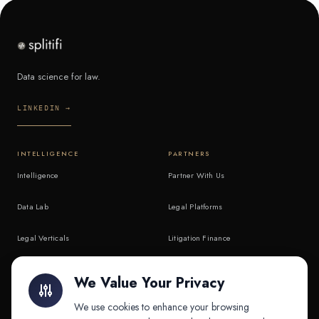
Data science for law.
LINKEDIN →
INTELLIGENCE
PARTNERS
Intelligence
Partner With Us
Data Lab
Legal Platforms
Legal Verticals
Litigation Finance
Litigation Finance
AI Companies
We Value Your Privacy
API & MCP
Law Firms
We use cookies to enhance your browsing