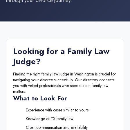
through your divorce journey.
Looking for a
Family Law
Judge
?
Finding the right
family law judge
in
Washington
is crucial for
navigating your divorce successfully. Our directory connects
you with vetted professionals who specialize in family law
matters.
What to Look For
Experience with cases similar to yours
Knowledge of
TX
family law
Clear communication and availability