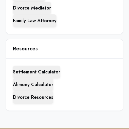
Divorce Mediator
Family Law Attorney
Resources
Settlement Calculator
Alimony Calculator
Divorce Resources