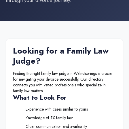
through your divorce journey.
Looking for a
Family Law
Judge
?
Finding the right
family law judge
in
Walnutsprings
is crucial
for navigating your divorce successfully. Our directory
connects you with vetted professionals who specialize in
family law matters.
What to Look For
Experience with cases similar to yours
Knowledge of
TX
family law
Clear communication and availability