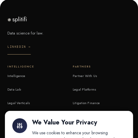
Data science for law.
LINKEDIN →
INTELLIGENCE
PARTNERS
Intelligence
Partner With Us
Data Lab
Legal Platforms
Legal Verticals
Litigation Finance
Litigation Finance
AI Companies
We Value Your Privacy
API & MCP
Law Firms
We use cookies to enhance your browsing