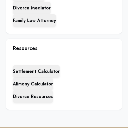
Divorce Mediator
Family Law Attorney
Resources
Settlement Calculator
Alimony Calculator
Divorce Resources