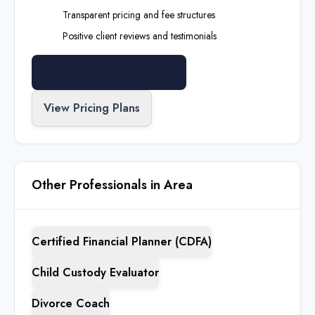
Transparent pricing and fee structures
Positive client reviews and testimonials
Search All Professionals
View Pricing Plans
Other Professionals in Area
Certified Financial Planner (CDFA)
Child Custody Evaluator
Divorce Coach