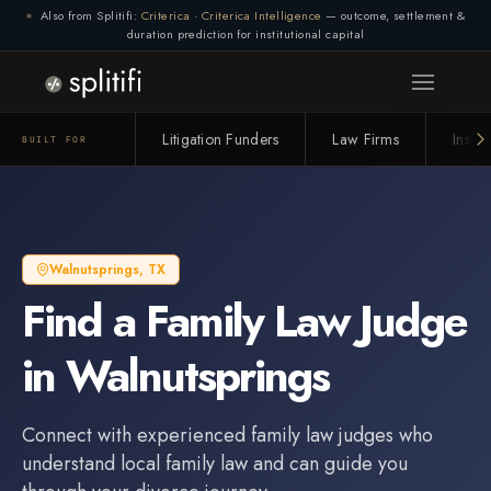
Also from Splitifi:
Criterica
·
Criterica Intelligence
— outcome, settlement &
duration prediction for institutional capital
Litigation Funders
Law Firms
Insur
BUILT FOR
Walnutsprings
,
TX
Find a
Family Law Judge
in
Walnutsprings
Connect with experienced
family law judge
s who
understand local family law and can guide you