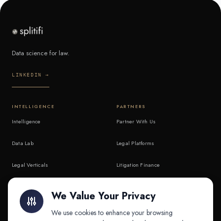
Data science for law.
LINKEDIN →
INTELLIGENCE
PARTNERS
Intelligence
Partner With Us
Data Lab
Legal Platforms
Legal Verticals
Litigation Finance
Litigation Finance
AI Companies
We Value Your Privacy
API & MCP
Law Firms
We use cookies to enhance your browsing