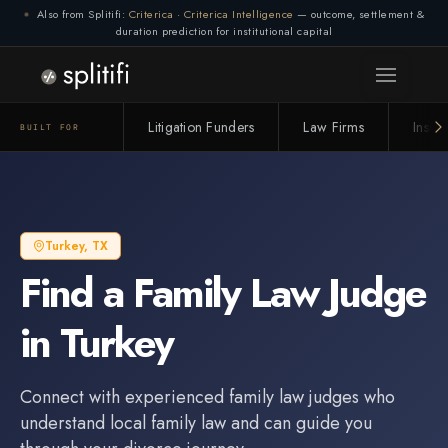
Also from Splitifi:
Criterica
·
Criterica Intelligence
— outcome, settlement &
duration prediction for institutional capital
Litigation Funders
Law Firms
Insur
BUILT FOR
Turkey
,
TX
Find a
Family Law Judge
in
Turkey
Connect with experienced
family law judge
s who
understand local family law and can guide you