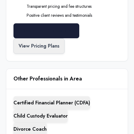
Transparent pricing and fee structures
Positive client reviews and testimonials
Search All Professionals
View Pricing Plans
Other Professionals in Area
Certified Financial Planner (CDFA)
Child Custody Evaluator
Divorce Coach