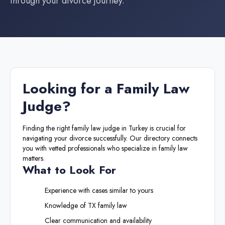
through your divorce journey.
Looking for a
Family Law
Judge
?
Finding the right
family law judge
in
Turkey
is crucial for
navigating your divorce successfully. Our directory connects
you with vetted professionals who specialize in family law
matters.
What to Look For
Experience with cases similar to yours
Knowledge of
TX
family law
Clear communication and availability