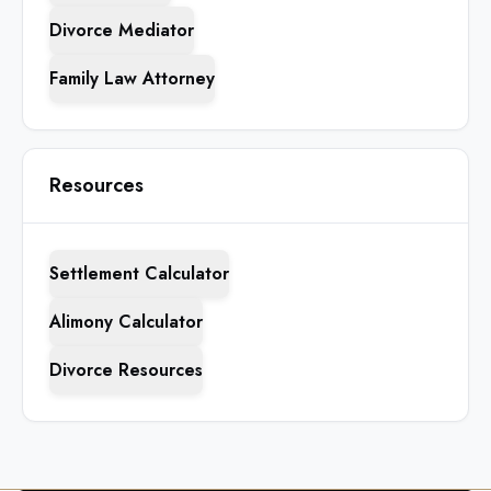
Divorce Mediator
Family Law Attorney
Resources
Settlement Calculator
Alimony Calculator
Divorce Resources