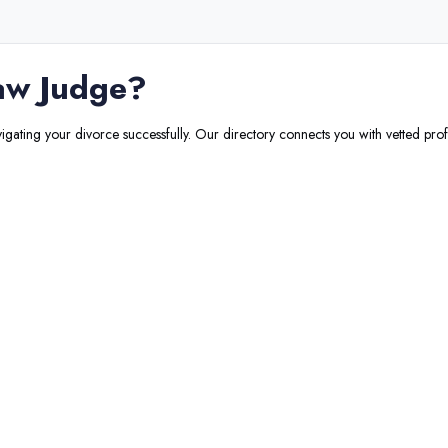
aw Judge
?
vigating your divorce successfully. Our directory connects you with vetted prof