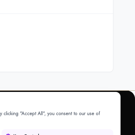
 clicking "Accept All", you consent to our use of
COMPANY
Company
Research