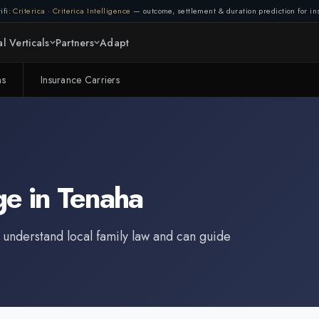
ifi:
Criterica
·
Criterica Intelligence
— outcome, settlement & duration prediction for ins
l Verticals
Partners
Adapt
ms
Insurance Carriers
ge
in
Tenaha
 understand local family law and can guide