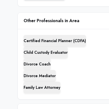
Other Professionals in Area
Certified Financial Planner (CDFA)
Child Custody Evaluator
Divorce Coach
Divorce Mediator
Family Law Attorney