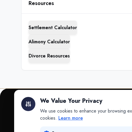
Resources
Settlement Calculator
Alimony Calculator
Divorce Resources
We Value Your Privacy
We use cookies to enhance your browsing exper
INTELLIGENCE
cookies.
Learn more
Intelligence
Data science for law.
Data Lab