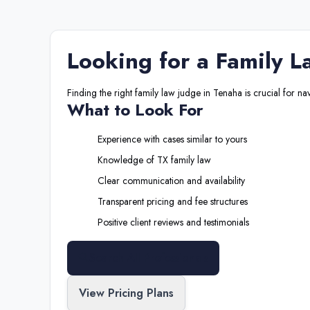
Looking for a
Family L
Finding the right
family law judge
in
Tenaha
is crucial for na
What to Look For
Experience with cases similar to yours
Knowledge of
TX
family law
Clear communication and availability
Transparent pricing and fee structures
Positive client reviews and testimonials
Search All Professionals
View Pricing Plans