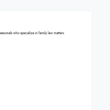
essionals who specialize in family law matters.