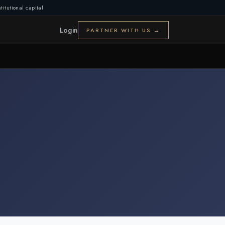
titutional capital
Login
PARTNER WITH US →