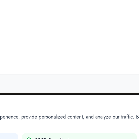
ience, provide personalized content, and analyze our traffic. By
PARTNERS
PRODUCTS
Partner With Us
Platform
Legal Platforms
Adapt