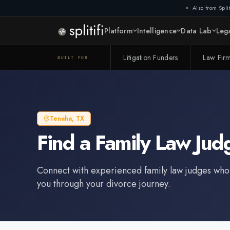
Also from Split
Platform
Intelligence
Data Lab
Lega
Litigation Funders
Law Fir
BUILT FOR
Tenaha
,
TX
Find a
Family Law Jud
Connect with experienced
family law judge
s who
you through your divorce journey.