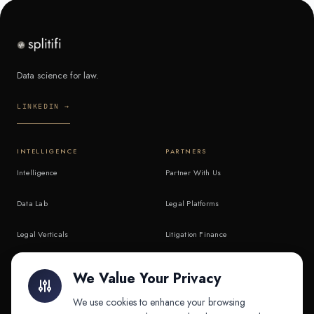
Data science for law.
LINKEDIN →
INTELLIGENCE
PARTNERS
Intelligence
Partner With Us
Data Lab
Legal Platforms
Legal Verticals
Litigation Finance
Litigation Finance
AI Companies
We Value Your Privacy
API & MCP
Law Firms
We use cookies to enhance your browsing