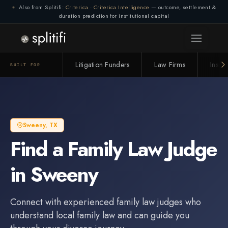
Also from Splitifi:
Criterica
·
Criterica Intelligence
— outcome, settlement &
duration prediction for institutional capital
Litigation Funders
Law Firms
Insur
BUILT FOR
Sweeny
,
TX
Find a
Family Law Judge
in
Sweeny
Connect with experienced
family law judge
s who
understand local family law and can guide you