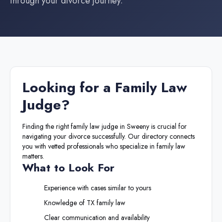
through your divorce journey.
Looking for a
Family Law
Judge
?
Finding the right
family law judge
in
Sweeny
is crucial for
navigating your divorce successfully. Our directory connects
you with vetted professionals who specialize in family law
matters.
What to Look For
Experience with cases similar to yours
Knowledge of
TX
family law
Clear communication and availability