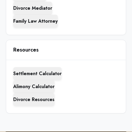
Divorce Mediator
Family Law Attorney
Resources
Settlement Calculator
Alimony Calculator
Divorce Resources