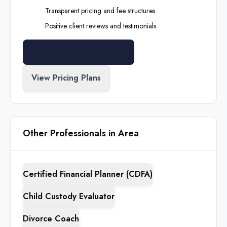
Transparent pricing and fee structures
Positive client reviews and testimonials
Search All Professionals
View Pricing Plans
Other Professionals in Area
Certified Financial Planner (CDFA)
Child Custody Evaluator
Divorce Coach