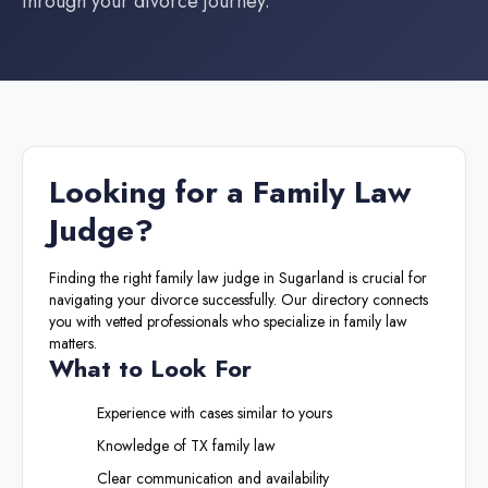
through your divorce journey.
Looking for a
Family Law
Judge
?
Finding the right
family law judge
in
Sugarland
is crucial for
navigating your divorce successfully. Our directory connects
you with vetted professionals who specialize in family law
matters.
What to Look For
Experience with cases similar to yours
Knowledge of
TX
family law
Clear communication and availability