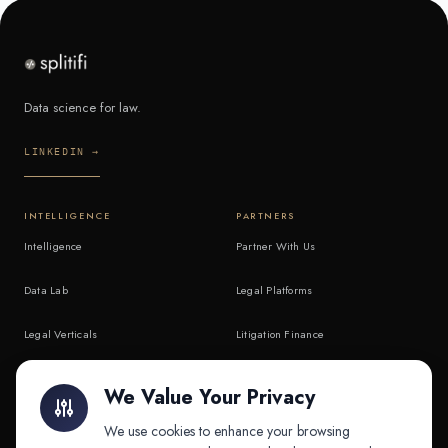
Data science for law.
LINKEDIN →
INTELLIGENCE
PARTNERS
Intelligence
Partner With Us
Data Lab
Legal Platforms
Legal Verticals
Litigation Finance
Litigation Finance
AI Companies
We Value Your Privacy
API & MCP
Law Firms
We use cookies to enhance your browsing