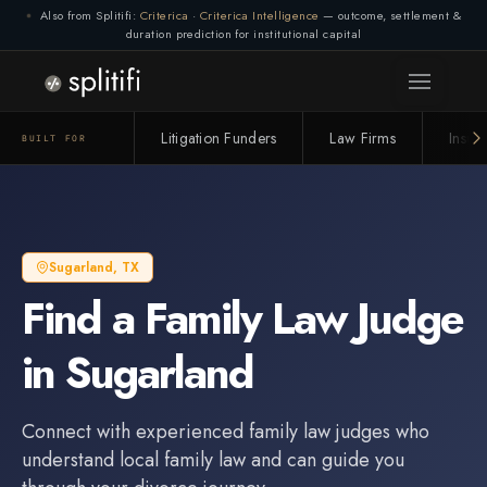
Also from Splitifi:
Criterica
·
Criterica Intelligence
— outcome, settlement &
duration prediction for institutional capital
Litigation Funders
Law Firms
Insur
BUILT FOR
Sugarland
,
TX
Find a
Family Law Judge
in
Sugarland
Connect with experienced
family law judge
s who
understand local family law and can guide you