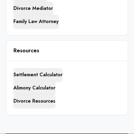
Divorce Mediator
Family Law Attorney
Resources
Settlement Calculator
Alimony Calculator
Divorce Resources