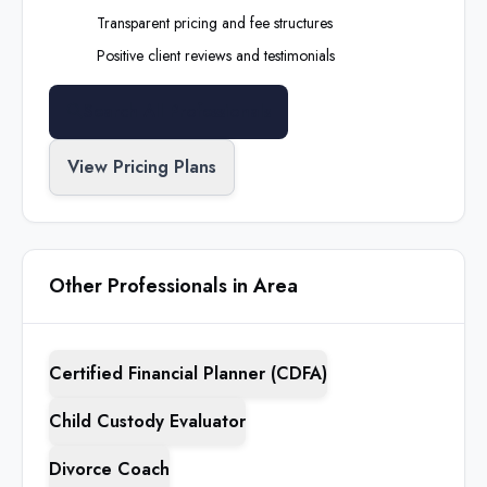
Transparent pricing and fee structures
Positive client reviews and testimonials
Search All Professionals
View Pricing Plans
Other Professionals in Area
Certified Financial Planner (CDFA)
Child Custody Evaluator
Divorce Coach