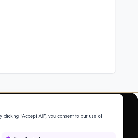
 clicking "Accept All", you consent to our use of
COMPANY
Company
Research