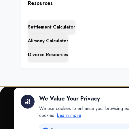
Resources
Settlement Calculator
Alimony Calculator
Divorce Resources
We Value Your Privacy
We use cookies to enhance your browsing exper
INTELLIGENCE
cookies.
Learn more
Intelligence
Data science for law.
Data Lab