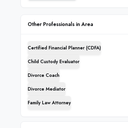
Other Professionals in Area
Certified Financial Planner (CDFA)
Child Custody Evaluator
Divorce Coach
Divorce Mediator
Family Law Attorney