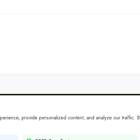
ience, provide personalized content, and analyze our traffic. By
PARTNERS
PRODUCTS
Partner With Us
Platform
Legal Platforms
Adapt