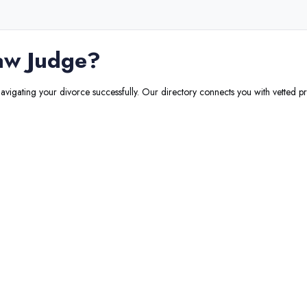
aw Judge
?
navigating your divorce successfully. Our directory connects you with vetted pr