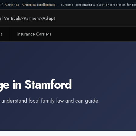
ifi:
Criterica
·
Criterica Intelligence
— outcome, settlement & duration prediction for ins
l Verticals
Partners
Adapt
ms
Insurance Carriers
ge
in
Stamford
 understand local family law and can guide