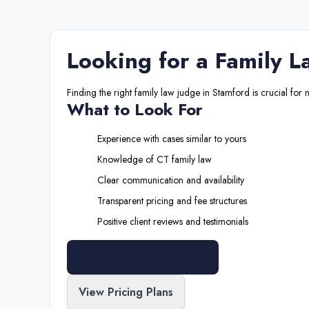
Looking for a
Family L
Finding the right
family law judge
in
Stamford
is crucial for 
What to Look For
Experience with cases similar to yours
Knowledge of
CT
family law
Clear communication and availability
Transparent pricing and fee structures
Positive client reviews and testimonials
Search All Professionals
View Pricing Plans