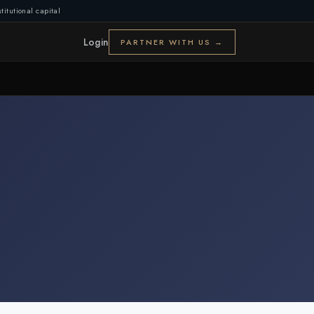
titutional capital
Login
PARTNER WITH US →