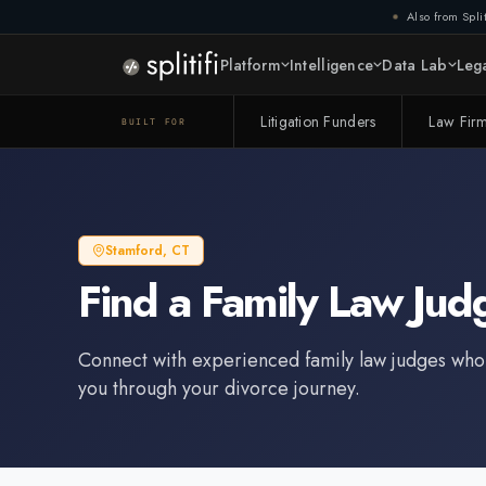
Also from Split
Platform
Intelligence
Data Lab
Lega
Litigation Funders
Law Fir
BUILT FOR
Stamford
,
CT
Find a
Family Law Jud
Connect with experienced
family law judge
s who
you through your divorce journey.