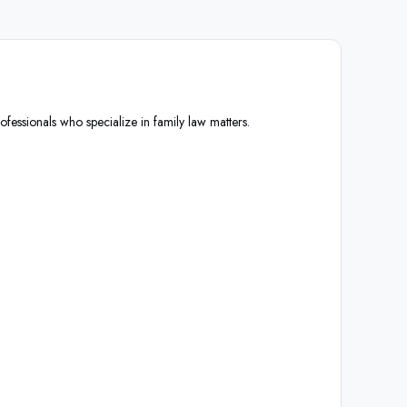
ofessionals who specialize in family law matters.