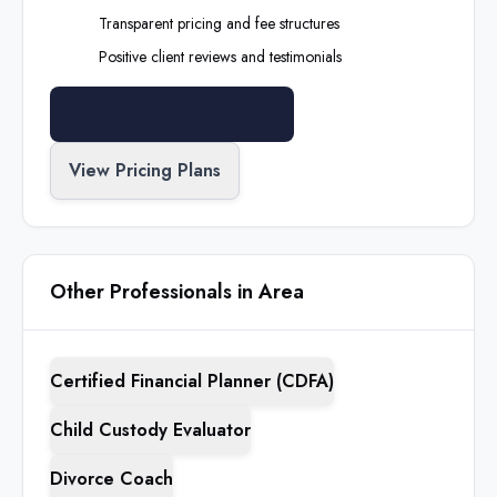
Transparent pricing and fee structures
Positive client reviews and testimonials
Search All Professionals
View Pricing Plans
Other Professionals in Area
Certified Financial Planner (CDFA)
Child Custody Evaluator
Divorce Coach