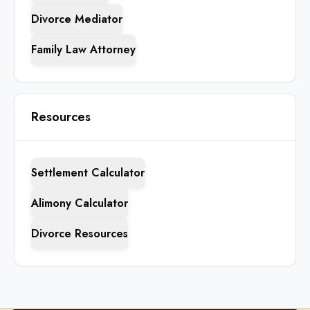
Divorce Mediator
Family Law Attorney
Resources
Settlement Calculator
Alimony Calculator
Divorce Resources