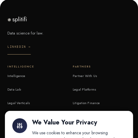
Data science for law.
LINKEDIN →
INTELLIGENCE
PARTNERS
Intelligence
Partner With Us
Data Lab
Legal Platforms
Legal Verticals
Litigation Finance
Litigation Finance
AI Companies
We Value Your Privacy
API & MCP
Law Firms
We use cookies to enhance your browsing