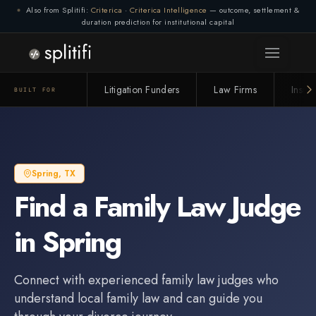
Also from Splitifi:
Criterica
·
Criterica Intelligence
— outcome, settlement &
duration prediction for institutional capital
Litigation Funders
Law Firms
Insur
BUILT FOR
Spring
,
TX
Find a
Family Law Judge
in
Spring
Connect with experienced
family law judge
s who
understand local family law and can guide you