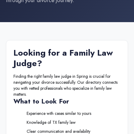
through your divorce journey.
Looking for a
Family Law
Judge
?
Finding the right
family law judge
in
Spring
is crucial for
navigating your divorce successfully. Our directory connects
you with vetted professionals who specialize in family law
matters.
What to Look For
Experience with cases similar to yours
Knowledge of
TX
family law
Clear communication and availability