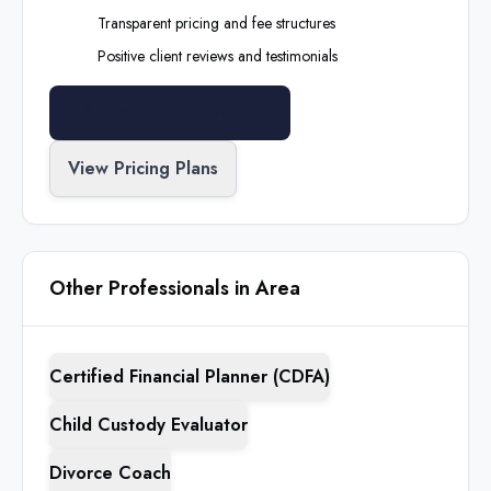
Transparent pricing and fee structures
Positive client reviews and testimonials
Search All Professionals
View Pricing Plans
Other Professionals in Area
Certified Financial Planner (CDFA)
Child Custody Evaluator
Divorce Coach