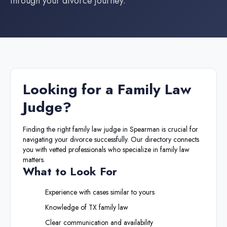
through your divorce journey.
Looking for a
Family Law
Judge
?
Finding the right
family law judge
in
Spearman
is crucial for
navigating your divorce successfully. Our directory connects
you with vetted professionals who specialize in family law
matters.
What to Look For
Experience with cases similar to yours
Knowledge of
TX
family law
Clear communication and availability