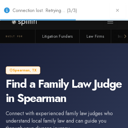
Also from Splitifi:
Criterica
·
Criterica Intelligence
— outcome, settlement &
duration prediction for institutional capital
Connection lost. Retrying... (3/3)
Litigation Funders
Law Firms
Insur
BUILT FOR
Spearman
,
TX
Find a
Family Law Judge
in
Spearman
Connect with experienced
family law judge
s who
understand local family law and can guide you