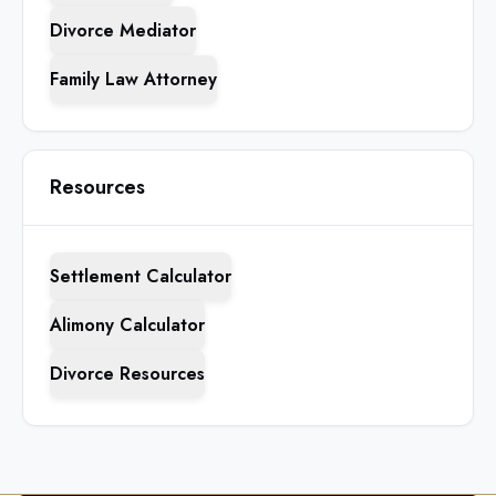
Divorce Mediator
Family Law Attorney
Resources
Settlement Calculator
Alimony Calculator
Divorce Resources