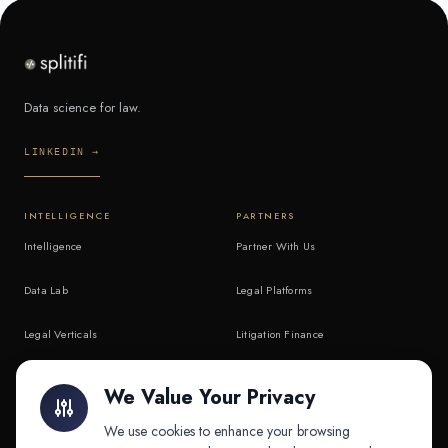
Data science for law.
LINKEDIN →
INTELLIGENCE
PARTNERS
Intelligence
Partner With Us
Data Lab
Legal Platforms
Legal Verticals
Litigation Finance
Litigation Finance
AI Companies
We Value Your Privacy
API & MCP
Law Firms
We use cookies to enhance your browsing