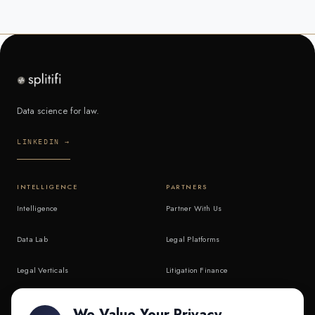
Data science for law.
LINKEDIN →
INTELLIGENCE
PARTNERS
Intelligence
Partner With Us
Data Lab
Legal Platforms
Legal Verticals
Litigation Finance
Litigation Finance
AI Companies
We Value Your Privacy