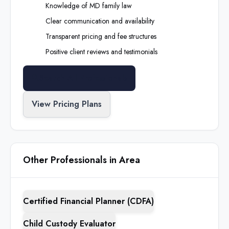
Knowledge of
MD
family law
Clear communication and availability
Transparent pricing and fee structures
Positive client reviews and testimonials
Search All Professionals
View Pricing Plans
Other Professionals in Area
Certified Financial Planner (CDFA)
Child Custody Evaluator