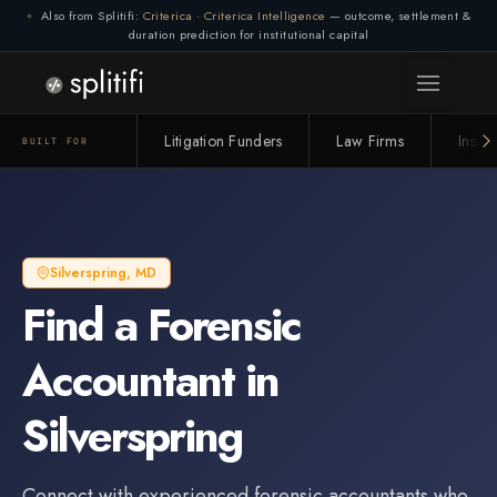
Also from Splitifi:
Criterica
·
Criterica Intelligence
— outcome, settlement &
duration prediction for institutional capital
Litigation Funders
Law Firms
Insur
BUILT FOR
Silverspring
,
MD
Find a
Forensic
Accountant
in
Silverspring
Connect with experienced
forensic accountant
s who