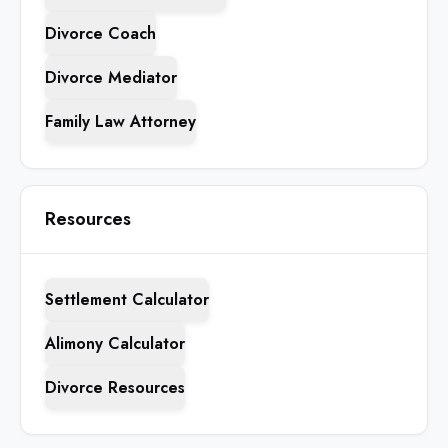
Divorce Coach
Divorce Mediator
Family Law Attorney
Resources
Settlement Calculator
Alimony Calculator
Divorce Resources