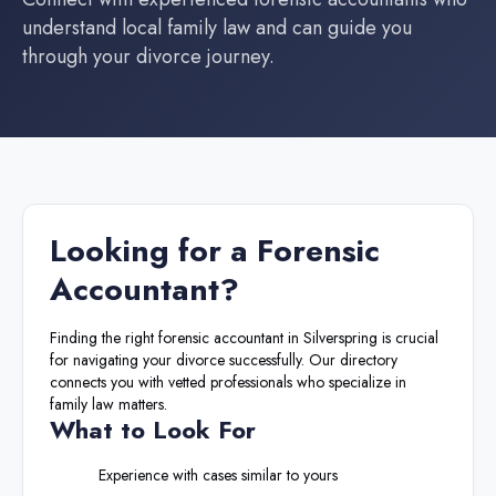
understand local family law and can guide you
through your divorce journey.
Looking for a
Forensic
Accountant
?
Finding the right
forensic accountant
in
Silverspring
is crucial
for navigating your divorce successfully. Our directory
connects you with vetted professionals who specialize in
family law matters.
What to Look For
Experience with cases similar to yours