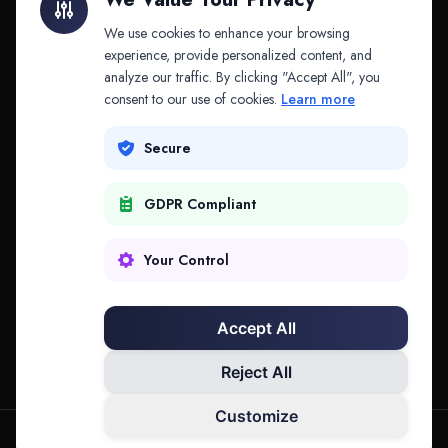
API & MCP
Law Firms
We use cookies to enhance your browsing
experience, provide personalized content, and
analyze our traffic. By clicking "Accept All", you
PRODUCTS
COMPANY
consent to our use of cookies.
Learn more
Platform
Company
Secure
Adapt
Research
GDPR Compliant
Why Splitifi
Contact
Criterica
Login
Your Control
Criterica Intelligence
Accept All
Atlas Portal
Reject All
Customize
hello@mysplitifi.com
Privacy
Terms
©
2026
Splitifi, LLC. All rights reserved.