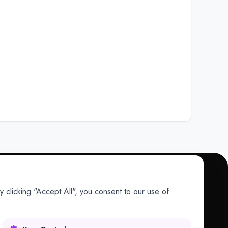
 clicking "Accept All", you consent to our use of
COMPANY
Company
Research