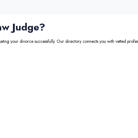
aw Judge
?
gating your divorce successfully. Our directory connects you with vetted profes