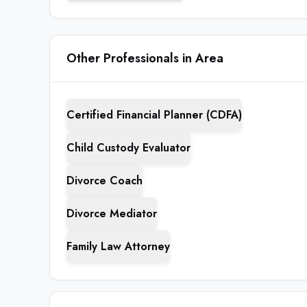
Other Professionals in Area
Certified Financial Planner (CDFA)
Child Custody Evaluator
Divorce Coach
Divorce Mediator
Family Law Attorney