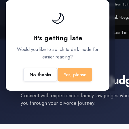
Also from Split
🌙
Platform
Intelligence
Data Lab
Lega
Litigation Funders
Law Fir
BUILT FOR
It's getting late
Would you like to switch to dark mode for
easier reading?
Sealy
,
TX
No thanks
Yes, please
Find a
Family Law Jud
Connect with experienced
family law judge
s who
you through your divorce journey.