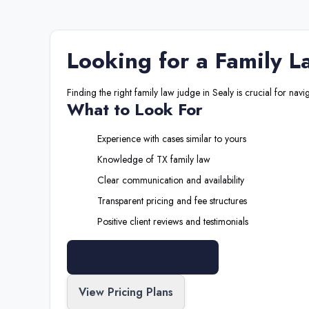
Looking for a
Family L
Finding the right
family law judge
in
Sealy
is crucial for navi
What to Look For
Experience with cases similar to yours
Knowledge of
TX
family law
Clear communication and availability
Transparent pricing and fee structures
Positive client reviews and testimonials
Search All Professionals
View Pricing Plans