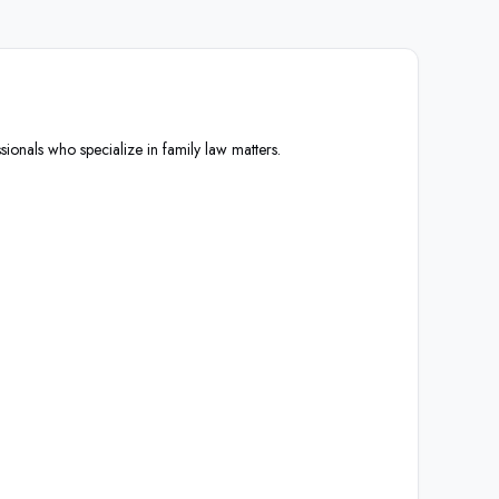
sionals who specialize in family law matters.