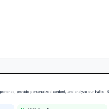
ience, provide personalized content, and analyze our traffic. By
PARTNERS
PRODUCTS
Partner With Us
Platform
Legal Platforms
Adapt