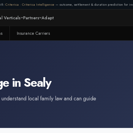
ifi:
Criterica
·
Criterica Intelligence
— outcome, settlement & duration prediction for ins
l Verticals
Partners
Adapt
ms
Insurance Carriers
ge
in
Sealy
 understand local family law and can guide