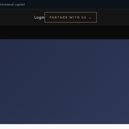
titutional capital
Login
PARTNER WITH US →