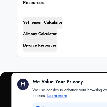
Resources
Settlement Calculator
Alimony Calculator
Divorce Resources
We Value Your Privacy
We use cookies to enhance your browsing exper
INTELLIGENCE
cookies.
Learn more
Intelligence
Data science for law.
Data Lab