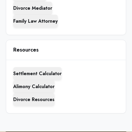
Divorce Mediator
Family Law Attorney
Resources
Settlement Calculator
Alimony Calculator
Divorce Resources