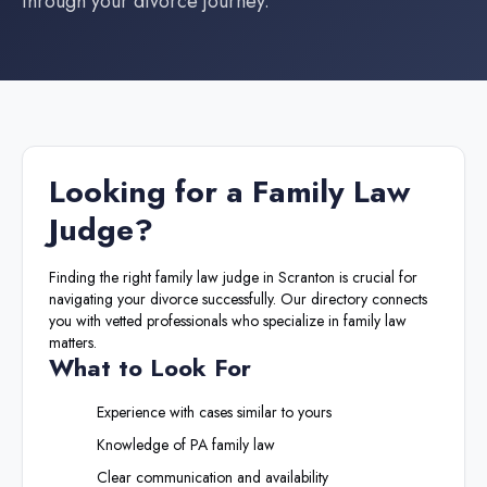
through your divorce journey.
Looking for a
Family Law
Judge
?
Finding the right
family law judge
in
Scranton
is crucial for
navigating your divorce successfully. Our directory connects
you with vetted professionals who specialize in family law
matters.
What to Look For
Experience with cases similar to yours
Knowledge of
PA
family law
Clear communication and availability