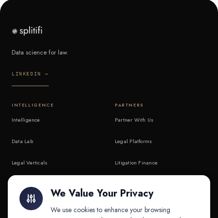
Data science for law.
LINKEDIN →
INTELLIGENCE
PARTNERS
Intelligence
Partner With Us
Data Lab
Legal Platforms
Legal Verticals
Litigation Finance
Litigation Finance
AI Companies
We Value Your Privacy
API & MCP
Law Firms
We use cookies to enhance your browsing