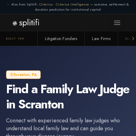
Also from Splitifi:
Criterica
·
Criterica Intelligence
— outcome, settlement &
duration prediction for institutional capital
Litigation Funders
Law Firms
Insur
BUILT FOR
Scranton
,
PA
Find a
Family Law Judge
in
Scranton
Connect with experienced
family law judge
s who
understand local family law and can guide you