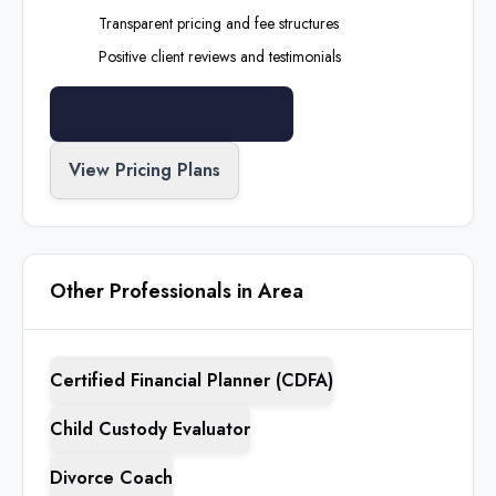
Transparent pricing and fee structures
Positive client reviews and testimonials
Search All Professionals
View Pricing Plans
Other Professionals in Area
Certified Financial Planner (CDFA)
Child Custody Evaluator
Divorce Coach