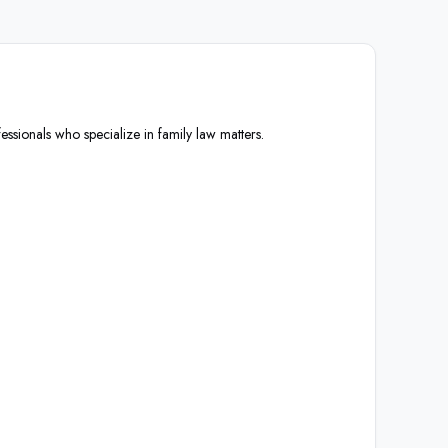
essionals who specialize in family law matters.