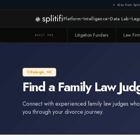
Also from Split
Platform
Intelligence
Data Lab
Lega
Litigation Funders
Law Fir
BUILT FOR
Raleigh
,
NC
Find a
Family Law Jud
Connect with experienced
family law judge
s who
you through your divorce journey.