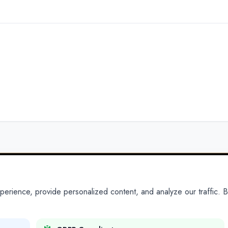
ience, provide personalized content, and analyze our traffic. By
PARTNERS
PRODUCTS
Partner With Us
Platform
Legal Platforms
Adapt