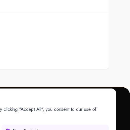
 clicking "Accept All", you consent to our use of
COMPANY
Company
Research