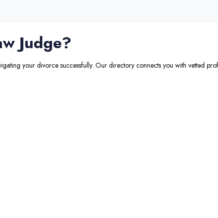
aw Judge
?
vigating your divorce successfully. Our directory connects you with vetted prof