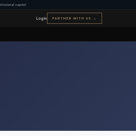
titutional capital
Login
PARTNER WITH US →