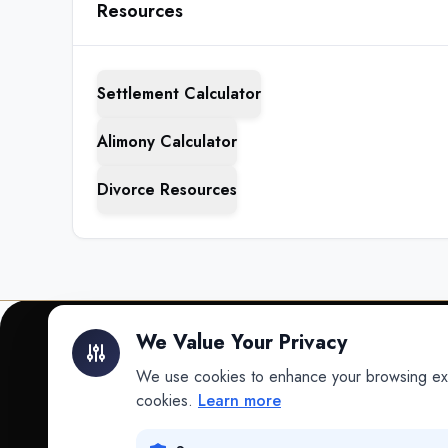
Resources
Settlement Calculator
Alimony Calculator
Divorce Resources
We Value Your Privacy
We use cookies to enhance your browsing exper
INTELLIGENCE
cookies.
Learn more
Intelligence
Data science for law.
Data Lab