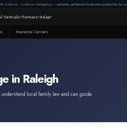
ifi:
Criterica
·
Criterica Intelligence
— outcome, settlement & duration prediction for ins
l Verticals
Partners
Adapt
ms
Insurance Carriers
ge
in
Raleigh
 understand local family law and can guide