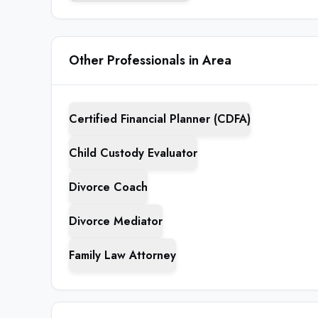
Other Professionals in Area
Certified Financial Planner (CDFA)
Child Custody Evaluator
Divorce Coach
Divorce Mediator
Family Law Attorney