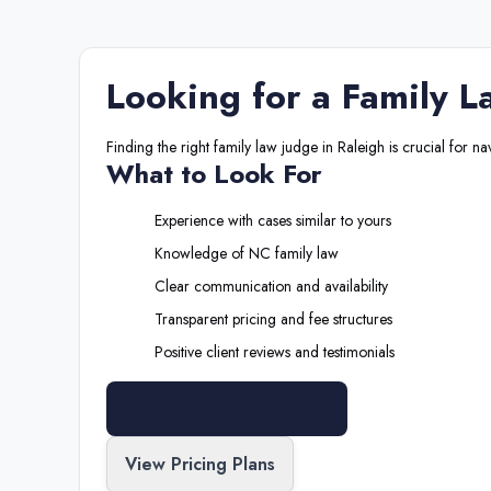
Looking for a
Family L
Finding the right
family law judge
in
Raleigh
is crucial for na
What to Look For
Experience with cases similar to yours
Knowledge of
NC
family law
Clear communication and availability
Transparent pricing and fee structures
Positive client reviews and testimonials
Search All Professionals
View Pricing Plans