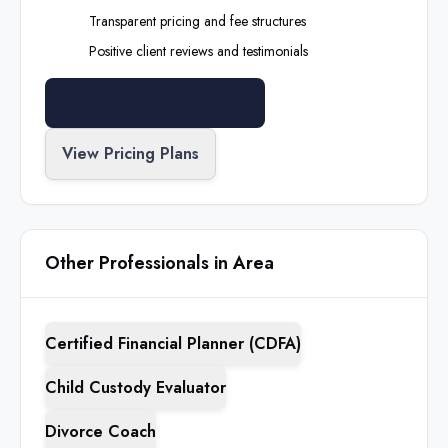
Transparent pricing and fee structures
Positive client reviews and testimonials
Search All Professionals
View Pricing Plans
Other Professionals in Area
Certified Financial Planner (CDFA)
Child Custody Evaluator
Divorce Coach