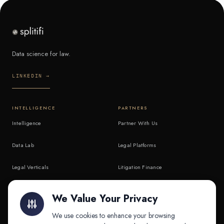
Data science for law.
LINKEDIN →
INTELLIGENCE
PARTNERS
Intelligence
Partner With Us
Data Lab
Legal Platforms
Legal Verticals
Litigation Finance
Litigation Finance
AI Companies
We Value Your Privacy
API & MCP
Law Firms
We use cookies to enhance your browsing