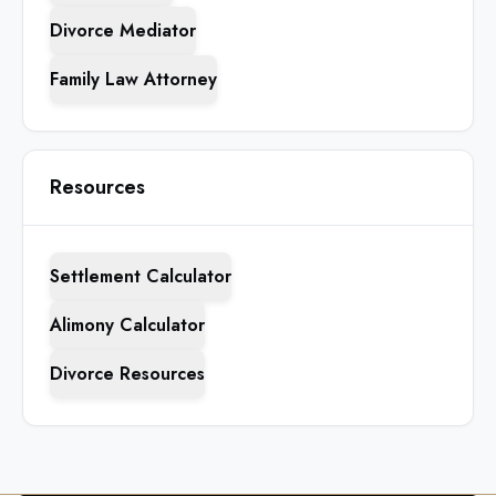
Divorce Mediator
Family Law Attorney
Resources
Settlement Calculator
Alimony Calculator
Divorce Resources