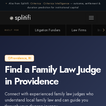
Also from Splitifi:
Criterica
·
Criterica Intelligence
— outcome, settlement &
duration prediction for institutional capital
Litigation Funders
Law Firms
Insur
BUILT FOR
Providence
,
RI
Find a
Family Law Judge
in
Providence
Connect with experienced
family law judge
s who
understand local family law and can guide you