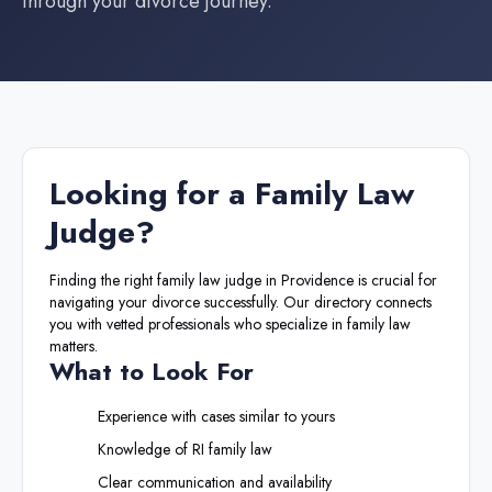
through your divorce journey.
Looking for a
Family Law
Judge
?
Finding the right
family law judge
in
Providence
is crucial for
navigating your divorce successfully. Our directory connects
you with vetted professionals who specialize in family law
matters.
What to Look For
Experience with cases similar to yours
Knowledge of
RI
family law
Clear communication and availability