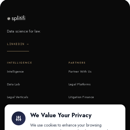
Data science for law.
LINKEDIN →
INTELLIGENCE
PARTNERS
Intelligence
Partner With Us
Data Lab
Legal Platforms
Legal Verticals
Litigation Finance
Litigation Finance
AI Companies
We Value Your Privacy
API & MCP
Law Firms
We use cookies to enhance your browsing