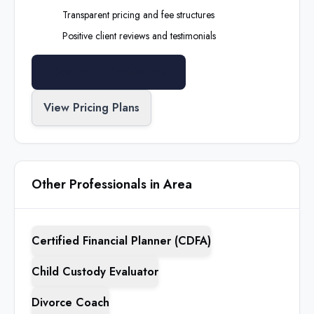
Transparent pricing and fee structures
Positive client reviews and testimonials
Search All Professionals
View Pricing Plans
Other Professionals in Area
Certified Financial Planner (CDFA)
Child Custody Evaluator
Divorce Coach