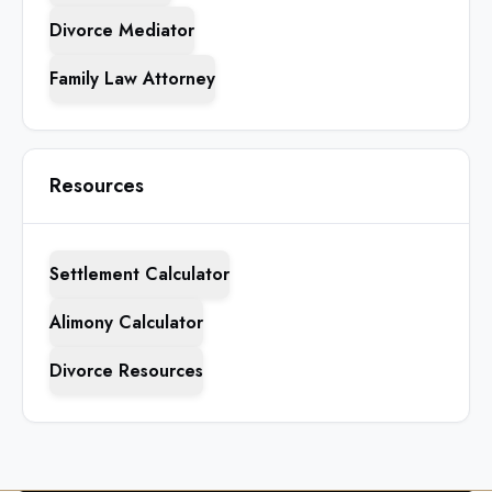
Divorce Mediator
Family Law Attorney
Resources
Settlement Calculator
Alimony Calculator
Divorce Resources