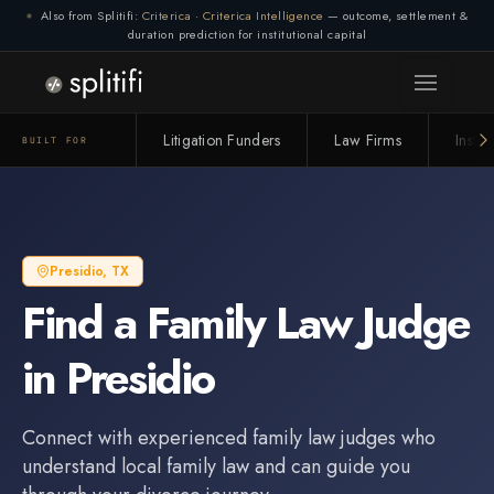
Also from Splitifi:
Criterica
·
Criterica Intelligence
— outcome, settlement &
duration prediction for institutional capital
Litigation Funders
Law Firms
Insur
BUILT FOR
Presidio
,
TX
Find a
Family Law Judge
in
Presidio
Connect with experienced
family law judge
s who
understand local family law and can guide you