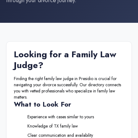
through your divorce journey.
Looking for a
Family Law
Judge
?
Finding the right
family law judge
in
Presidio
is crucial for
navigating your divorce successfully. Our directory connects
you with vetted professionals who specialize in family law
matters.
What to Look For
Experience with cases similar to yours
Knowledge of
TX
family law
Clear communication and availability