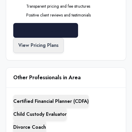
Transparent pricing and fee structures
Positive client reviews and testimonials
Search All Professionals
View Pricing Plans
Other Professionals in Area
Certified Financial Planner (CDFA)
Child Custody Evaluator
Divorce Coach