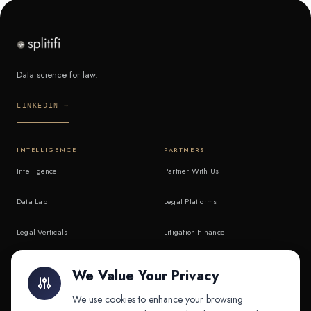
Data science for law.
LINKEDIN →
INTELLIGENCE
PARTNERS
Intelligence
Partner With Us
Data Lab
Legal Platforms
Legal Verticals
Litigation Finance
Litigation Finance
AI Companies
We Value Your Privacy
API & MCP
Law Firms
We use cookies to enhance your browsing