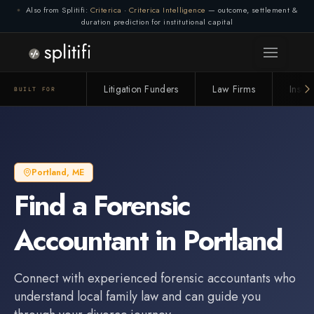
Also from Splitifi:
Criterica
·
Criterica Intelligence
— outcome, settlement &
duration prediction for institutional capital
Litigation Funders
Law Firms
Insur
BUILT FOR
Portland
,
ME
Find a
Forensic
Accountant
in
Portland
Connect with experienced
forensic accountant
s who
understand local family law and can guide you