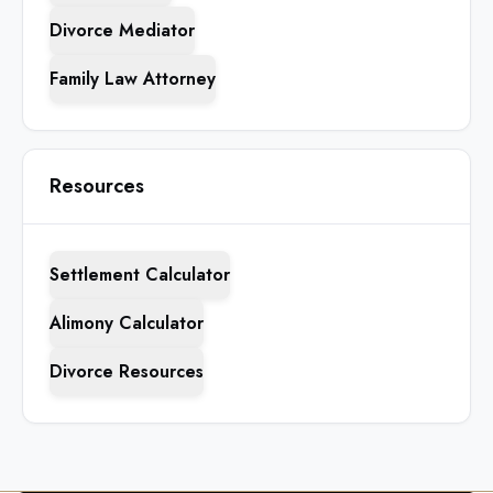
Divorce Mediator
Family Law Attorney
Resources
Settlement Calculator
Alimony Calculator
Divorce Resources