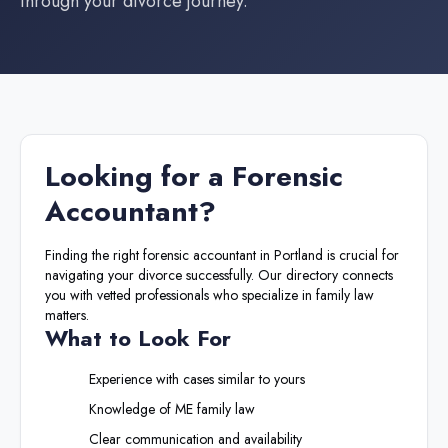
through your divorce journey.
Looking for a
Forensic
Accountant
?
Finding the right
forensic accountant
in
Portland
is crucial for
navigating your divorce successfully. Our directory connects
you with vetted professionals who specialize in family law
matters.
What to Look For
Experience with cases similar to yours
Knowledge of
ME
family law
Clear communication and availability