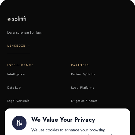
Data science for law.
LINKEDIN →
INTELLIGENCE
PARTNERS
Intelligence
Partner With Us
Data Lab
Legal Platforms
Legal Verticals
Litigation Finance
Litigation Finance
AI Companies
We Value Your Privacy
API & MCP
Law Firms
We use cookies to enhance your browsing