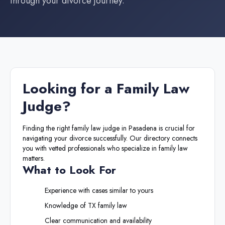
through your divorce journey.
Looking for a
Family Law
Judge
?
Finding the right
family law judge
in
Pasadena
is crucial for
navigating your divorce successfully. Our directory connects
you with vetted professionals who specialize in family law
matters.
What to Look For
Experience with cases similar to yours
Knowledge of
TX
family law
Clear communication and availability