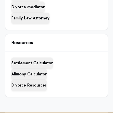
Divorce Mediator
Family Law Attorney
Resources
Settlement Calculator
Alimony Calculator
Divorce Resources