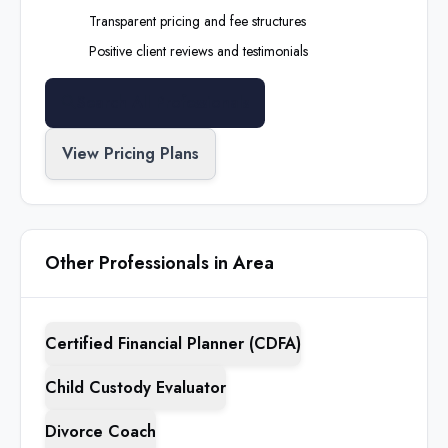
Transparent pricing and fee structures
Positive client reviews and testimonials
Search All Professionals
View Pricing Plans
Other Professionals in Area
Certified Financial Planner (CDFA)
Child Custody Evaluator
Divorce Coach