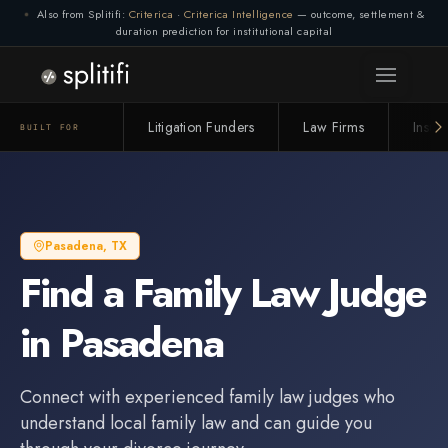
Also from Splitifi:
Criterica
·
Criterica Intelligence
— outcome, settlement &
duration prediction for institutional capital
Litigation Funders
Law Firms
Insur
BUILT FOR
Pasadena
,
TX
Find a
Family Law Judge
in
Pasadena
Connect with experienced
family law judge
s who
understand local family law and can guide you