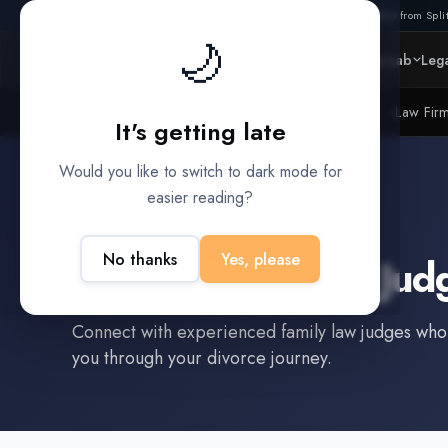
Also from Split
🌙
Platform
Intelligence
Data Lab
Lega
Litigation Funders
Law Fir
BUILT FOR
It's getting late
Would you like to switch to dark mode for
easier reading?
Nashville
,
TN
No thanks
Yes, please
Find a
Family Law Jud
Connect with experienced
family law judge
s who
you through your divorce journey.