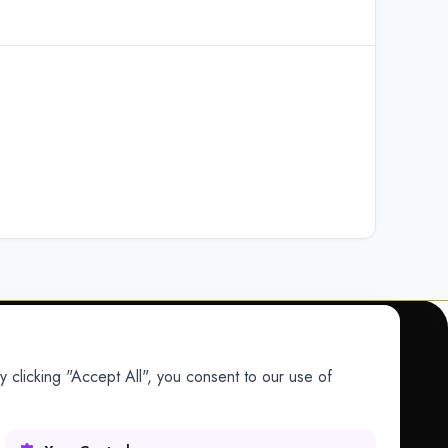
 clicking "Accept All", you consent to our use of
COMPANY
Company
Research