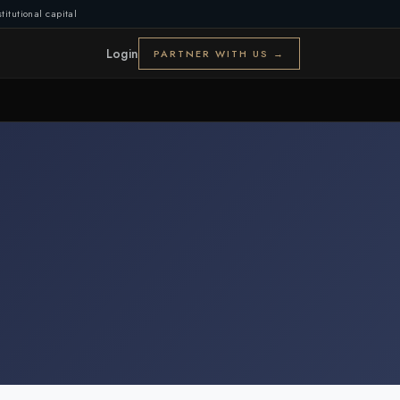
titutional capital
Login
PARTNER WITH US →