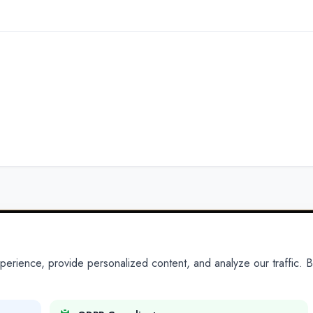
ience, provide personalized content, and analyze our traffic. By
PARTNERS
PRODUCTS
Partner With Us
Platform
Legal Platforms
Adapt