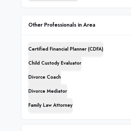
Other Professionals in Area
Certified Financial Planner (CDFA)
Child Custody Evaluator
Divorce Coach
Divorce Mediator
Family Law Attorney