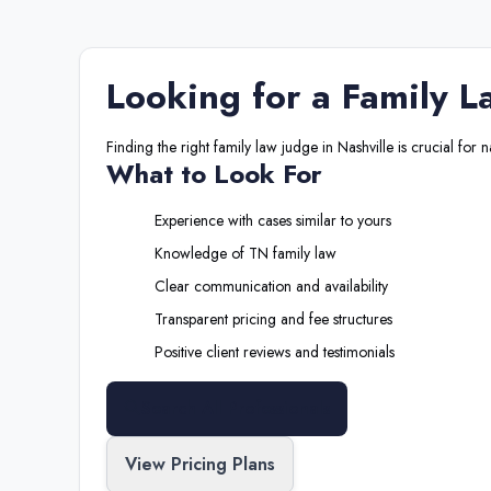
Looking for a
Family L
Finding the right
family law judge
in
Nashville
is crucial for 
What to Look For
Experience with cases similar to yours
Knowledge of
TN
family law
Clear communication and availability
Transparent pricing and fee structures
Positive client reviews and testimonials
Search All Professionals
View Pricing Plans