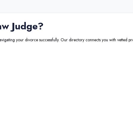
aw Judge
?
navigating your divorce successfully. Our directory connects you with vetted pr