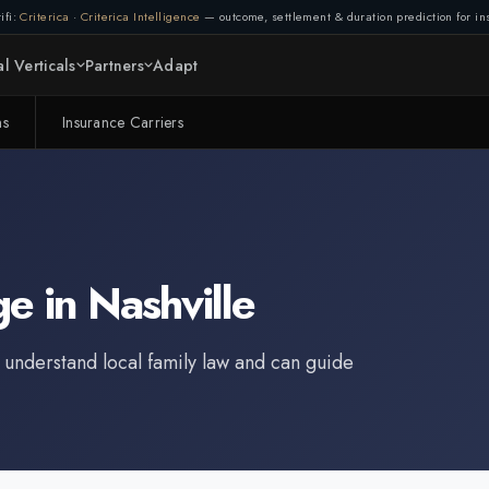
ifi:
Criterica
·
Criterica Intelligence
— outcome, settlement & duration prediction for ins
l Verticals
Partners
Adapt
ms
Insurance Carriers
ge
in
Nashville
 understand local family law and can guide