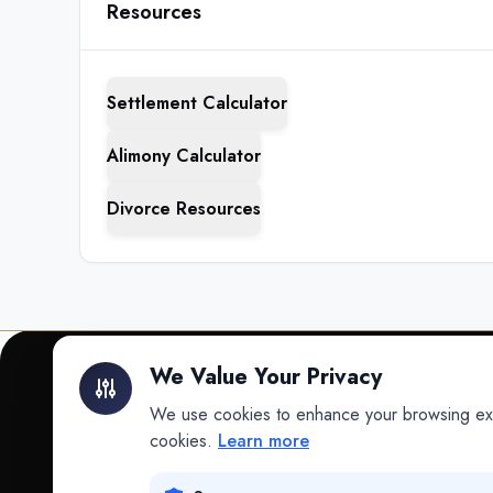
Resources
Settlement Calculator
Alimony Calculator
Divorce Resources
We Value Your Privacy
We use cookies to enhance your browsing exper
INTELLIGENCE
cookies.
Learn more
Intelligence
Data science for law.
Data Lab