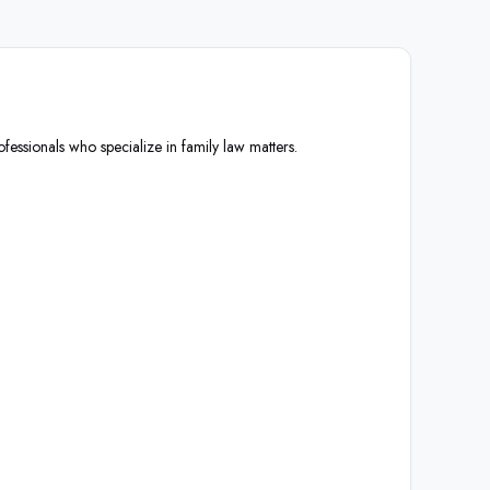
ofessionals who specialize in family law matters.