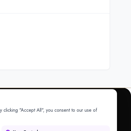
 clicking "Accept All", you consent to our use of
COMPANY
Company
Research