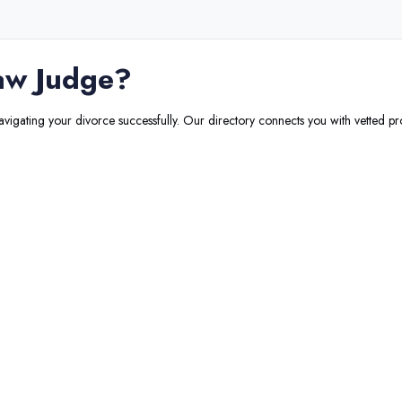
aw Judge
?
navigating your divorce successfully. Our directory connects you with vetted pr