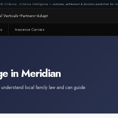
ifi:
Criterica
·
Criterica Intelligence
— outcome, settlement & duration prediction for ins
l Verticals
Partners
Adapt
ms
Insurance Carriers
ge
in
Meridian
 understand local family law and can guide