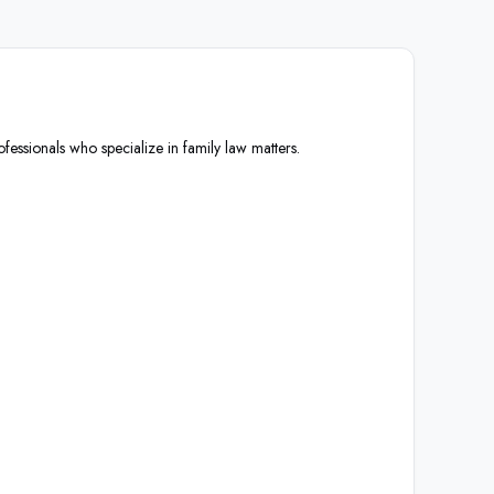
ofessionals who specialize in family law matters.