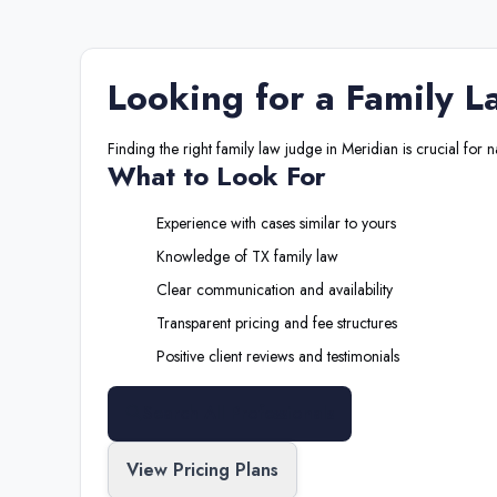
Looking for a
Family L
Finding the right
family law judge
in
Meridian
is crucial for 
What to Look For
Experience with cases similar to yours
Knowledge of
TX
family law
Clear communication and availability
Transparent pricing and fee structures
Positive client reviews and testimonials
Search All Professionals
View Pricing Plans