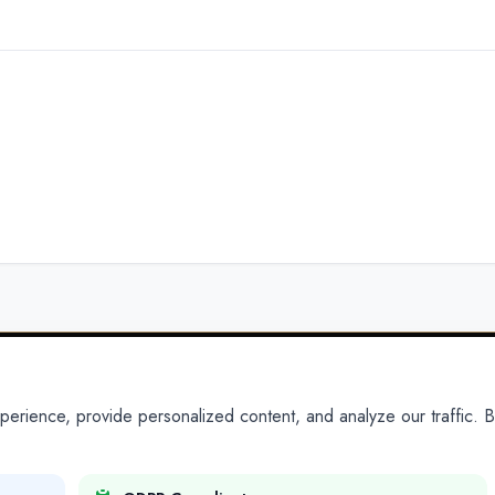
ience, provide personalized content, and analyze our traffic. By
PARTNERS
PRODUCTS
Partner With Us
Platform
Legal Platforms
Adapt