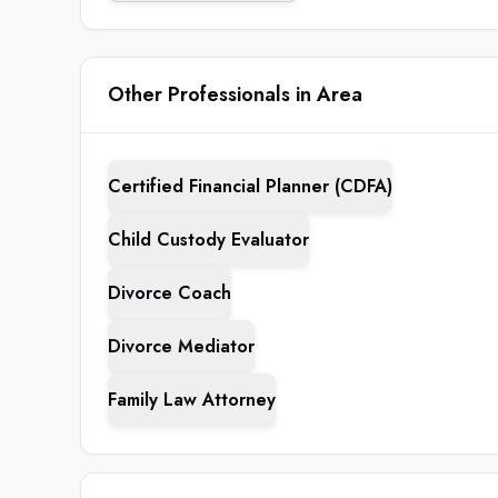
Other Professionals in Area
Certified Financial Planner (CDFA)
Child Custody Evaluator
Divorce Coach
Divorce Mediator
Family Law Attorney