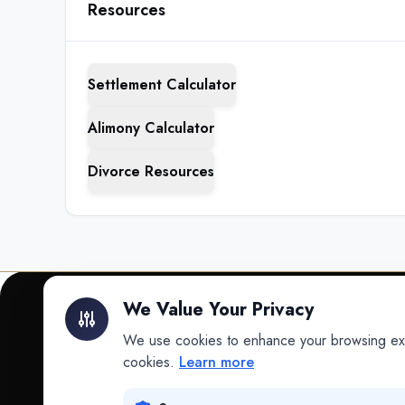
Resources
Settlement Calculator
Alimony Calculator
Divorce Resources
We Value Your Privacy
We use cookies to enhance your browsing exper
INTELLIGENCE
cookies.
Learn more
Intelligence
Data science for law.
Data Lab