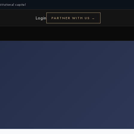
titutional capital
Login
PARTNER WITH US →