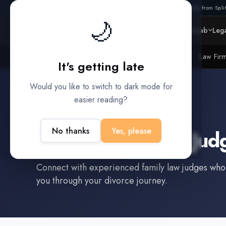
Also from Split
🌙
Platform
Intelligence
Data Lab
Lega
Litigation Funders
Law Fir
BUILT FOR
It's getting late
Would you like to switch to dark mode for
easier reading?
Meridian
,
TX
No thanks
Yes, please
Find a
Family Law Jud
Connect with experienced
family law judge
s who
you through your divorce journey.