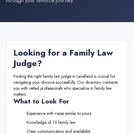
through your divorce journey.
Looking for a
Family Law
Judge
?
Finding the right
family law judge
in
Levelland
is crucial for
navigating your divorce successfully. Our directory connects
you with vetted professionals who specialize in family law
matters.
What to Look For
Experience with cases similar to yours
Knowledge of
TX
family law
Clear communication and availability