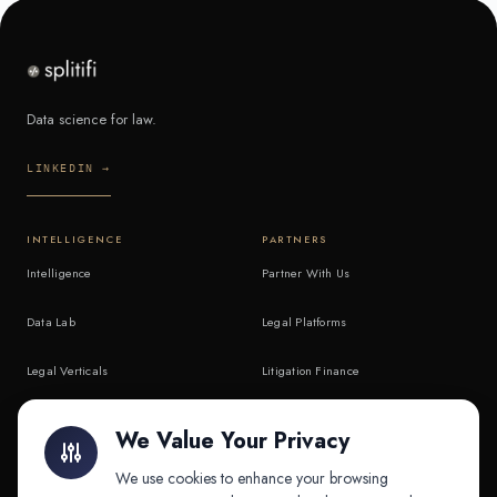
Data science for law.
LINKEDIN →
INTELLIGENCE
PARTNERS
Intelligence
Partner With Us
Data Lab
Legal Platforms
Legal Verticals
Litigation Finance
Litigation Finance
AI Companies
We Value Your Privacy
API & MCP
Law Firms
We use cookies to enhance your browsing