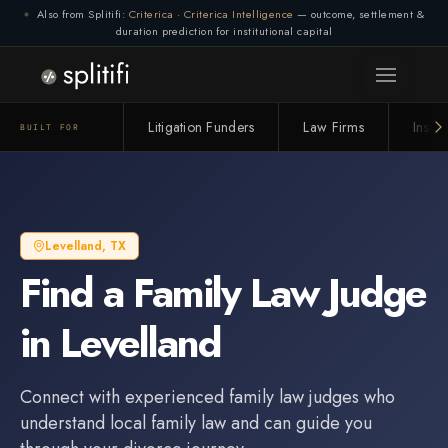
Also from Splitifi:
Criterica
·
Criterica Intelligence
— outcome, settlement &
Connection lost. Retrying... (1/3)
duration prediction for institutional capital
Litigation Funders
Law Firms
Insur
BUILT FOR
Levelland
,
TX
Find a
Family Law Judge
in
Levelland
Connect with experienced
family law judge
s who
understand local family law and can guide you