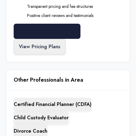
Transparent pricing and fee structures
Positive client reviews and testimonials
Search All Professionals
View Pricing Plans
Other Professionals in Area
Certified Financial Planner (CDFA)
Child Custody Evaluator
Divorce Coach