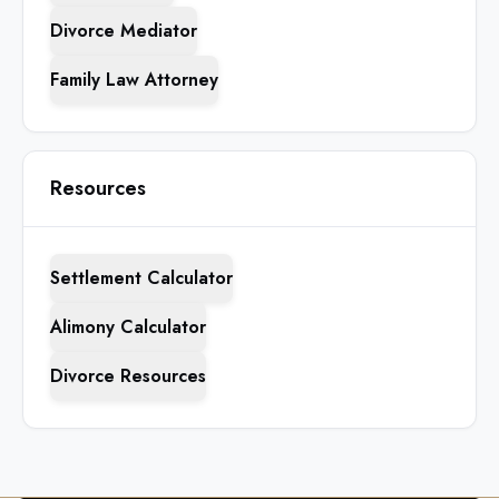
Divorce Mediator
Family Law Attorney
Resources
Settlement Calculator
Alimony Calculator
Divorce Resources