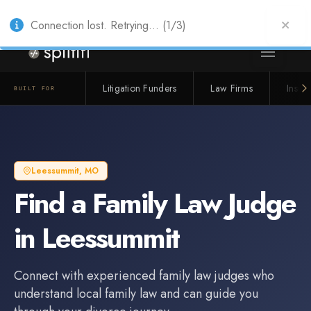
Also from Splitifi:
Criterica
·
Criterica Intelligence
— outcome, settlement &
duration prediction for institutional capital
Connection lost. Retrying... (1/3)
Litigation Funders
Law Firms
Insur
BUILT FOR
Leessummit
,
MO
Find a
Family Law Judge
in
Leessummit
Connect with experienced
family law judge
s who
understand local family law and can guide you