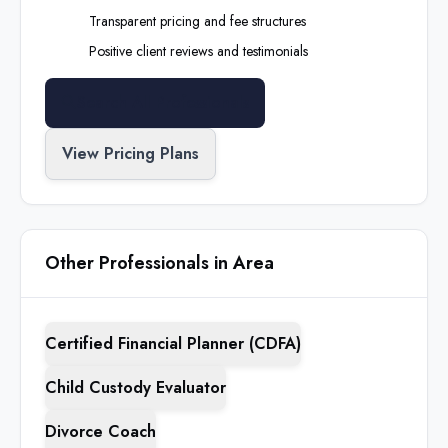
Transparent pricing and fee structures
Positive client reviews and testimonials
Search All Professionals
View Pricing Plans
Other Professionals in Area
Certified Financial Planner (CDFA)
Child Custody Evaluator
Divorce Coach