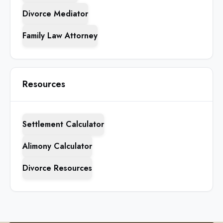
Divorce Mediator
Family Law Attorney
Resources
Settlement Calculator
Alimony Calculator
Divorce Resources