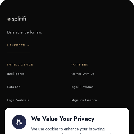
Data science for law.
LINKEDIN →
INTELLIGENCE
PARTNERS
Intelligence
Partner With Us
Data Lab
Legal Platforms
Legal Verticals
Litigation Finance
Litigation Finance
AI Companies
We Value Your Privacy
API & MCP
Law Firms
We use cookies to enhance your browsing