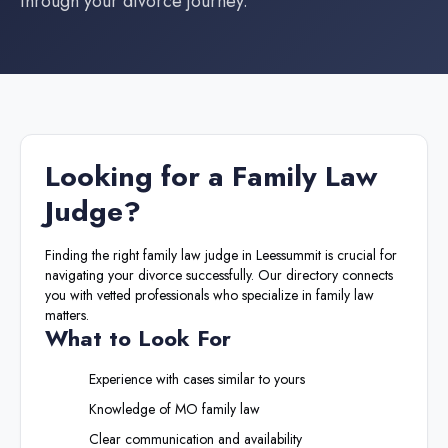
through your divorce journey.
Looking for a
Family Law
Judge
?
Finding the right
family law judge
in
Leessummit
is crucial for
navigating your divorce successfully. Our directory connects
you with vetted professionals who specialize in family law
matters.
What to Look For
Experience with cases similar to yours
Knowledge of
MO
family law
Clear communication and availability