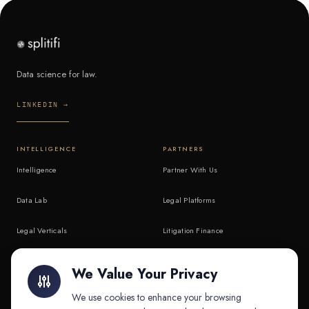
Data science for law.
LINKEDIN →
INTELLIGENCE
PARTNERS
Intelligence
Partner With Us
Data Lab
Legal Platforms
Legal Verticals
Litigation Finance
Litigation Finance
AI Companies
We Value Your Privacy
API & MCP
Law Firms
We use cookies to enhance your browsing