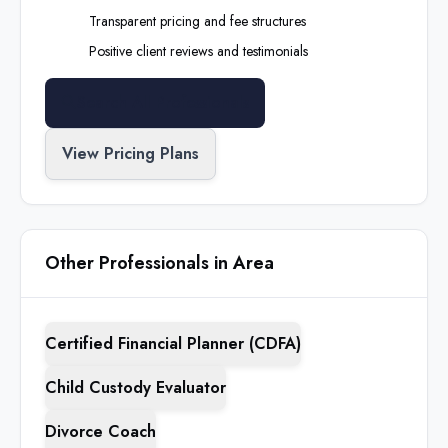
Transparent pricing and fee structures
Positive client reviews and testimonials
Search All Professionals
View Pricing Plans
Other Professionals in Area
Certified Financial Planner (CDFA)
Child Custody Evaluator
Divorce Coach