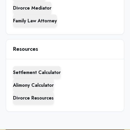
Divorce Mediator
Family Law Attorney
Resources
Settlement Calculator
Alimony Calculator
Divorce Resources