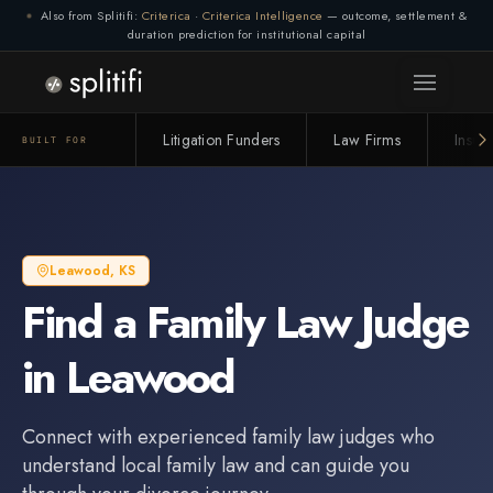
Also from Splitifi:
Criterica
·
Criterica Intelligence
— outcome, settlement &
duration prediction for institutional capital
Litigation Funders
Law Firms
Insur
BUILT FOR
Leawood
,
KS
Find a
Family Law Judge
in
Leawood
Connect with experienced
family law judge
s who
understand local family law and can guide you