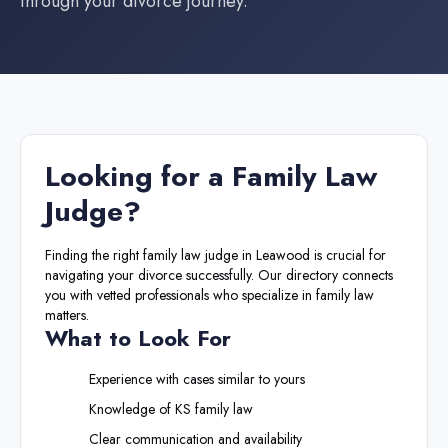
through your divorce journey.
Looking for a
Family Law
Judge
?
Finding the right
family law judge
in
Leawood
is crucial for
navigating your divorce successfully. Our directory connects
you with vetted professionals who specialize in family law
matters.
What to Look For
Experience with cases similar to yours
Knowledge of
KS
family law
Clear communication and availability