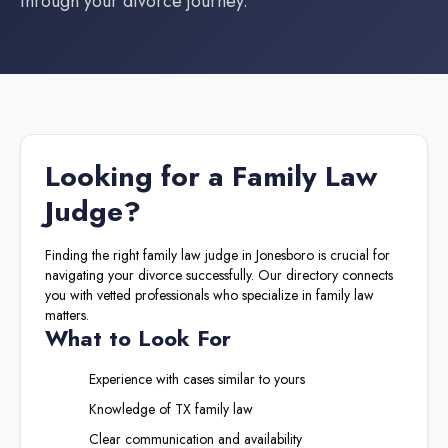
through your divorce journey.
Looking for a
Family Law
Judge
?
Finding the right
family law judge
in
Jonesboro
is crucial for
navigating your divorce successfully. Our directory connects
you with vetted professionals who specialize in family law
matters.
What to Look For
Experience with cases similar to yours
Knowledge of
TX
family law
Clear communication and availability