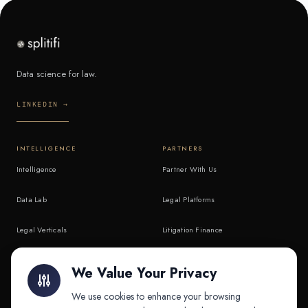
Data science for law.
LINKEDIN →
INTELLIGENCE
PARTNERS
Intelligence
Partner With Us
Data Lab
Legal Platforms
Legal Verticals
Litigation Finance
Litigation Finance
AI Companies
We Value Your Privacy
API & MCP
Law Firms
We use cookies to enhance your browsing