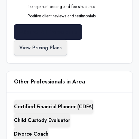
Transparent pricing and fee structures
Positive client reviews and testimonials
Search All Professionals
View Pricing Plans
Other Professionals in Area
Certified Financial Planner (CDFA)
Child Custody Evaluator
Divorce Coach