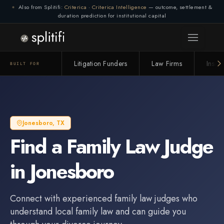
Also from Splitifi:
Criterica
·
Criterica Intelligence
— outcome, settlement &
duration prediction for institutional capital
Litigation Funders
Law Firms
Insur
BUILT FOR
Jonesboro
,
TX
Find a
Family Law Judge
in
Jonesboro
Connect with experienced
family law judge
s who
understand local family law and can guide you