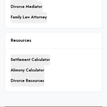
Divorce Mediator
Family Law Attorney
Resources
Settlement Calculator
Alimony Calculator
Divorce Resources