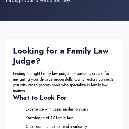
through your divorce journey.
Looking for a
Family Law
Judge
?
Finding the right
family law judge
in
Houston
is crucial for
navigating your divorce successfully. Our directory connects
you with vetted professionals who specialize in family law
matters.
What to Look For
Experience with cases similar to yours
Knowledge of
TX
family law
Clear communication and availability