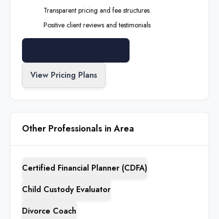
Transparent pricing and fee structures
Positive client reviews and testimonials
Search All Professionals
View Pricing Plans
Other Professionals in Area
Certified Financial Planner (CDFA)
Child Custody Evaluator
Divorce Coach