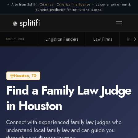
Also from Splitifi:
Criterica
·
Criterica Intelligence
— outcome, settlement &
duration prediction for institutional capital
Litigation Funders
Law Firms
Insur
BUILT FOR
Houston
,
TX
Find a
Family Law Judge
in
Houston
Connect with experienced
family law judge
s who
understand local family law and can guide you