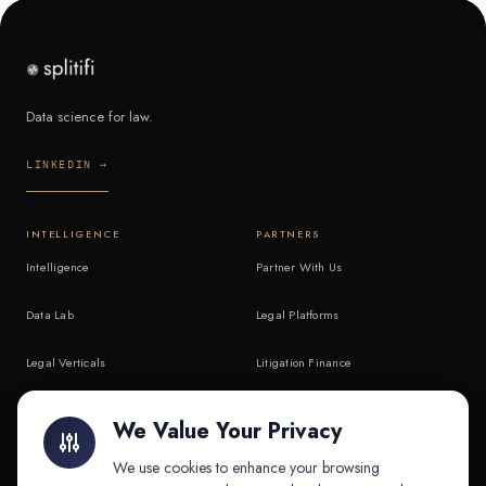
Data science for law.
LINKEDIN →
INTELLIGENCE
PARTNERS
Intelligence
Partner With Us
Data Lab
Legal Platforms
Legal Verticals
Litigation Finance
Litigation Finance
AI Companies
We Value Your Privacy
API & MCP
Law Firms
We use cookies to enhance your browsing