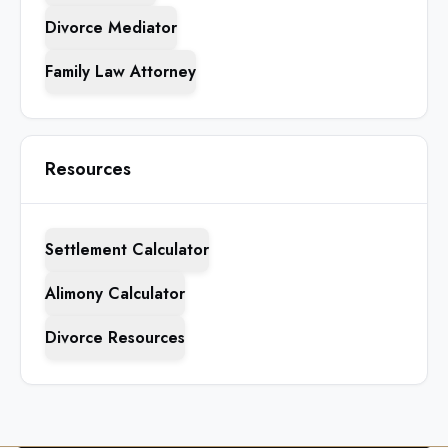
Divorce Mediator
Family Law Attorney
Resources
Settlement Calculator
Alimony Calculator
Divorce Resources