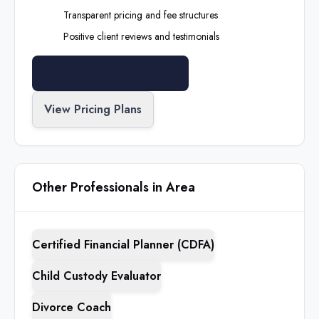
Transparent pricing and fee structures
Positive client reviews and testimonials
Search All Professionals
View Pricing Plans
Other Professionals in Area
Certified Financial Planner (CDFA)
Child Custody Evaluator
Divorce Coach