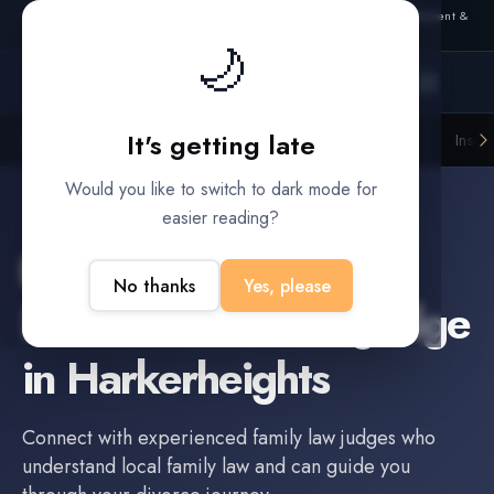
Also from Splitifi:
Criterica
·
Criterica Intelligence
— outcome, settlement &
duration prediction for institutional capital
🌙
It's getting late
Litigation Funders
Law Firms
Insur
BUILT FOR
Would you like to switch to dark mode for
easier reading?
Harkerheights
,
TX
No thanks
Yes, please
Find a
Family Law Judge
in
Harkerheights
Connect with experienced
family law judge
s who
understand local family law and can guide you