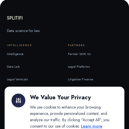
SPLITIFI
Data science for law.
INTELLIGENCE
PARTNERS
Intelligence
Partner With Us
Data Lab
Legal Platforms
Legal Verticals
Litigation Finance
Litigation Finance
AI Companies
We Value Your Privacy
API & MCP
Law Firms
We use cookies to enhance your browsing
experience, provide personalized content, and
analyze our traffic. By clicking "Accept All", you
PRODUCTS
COMPANY
consent to our use of cookies.
Learn more