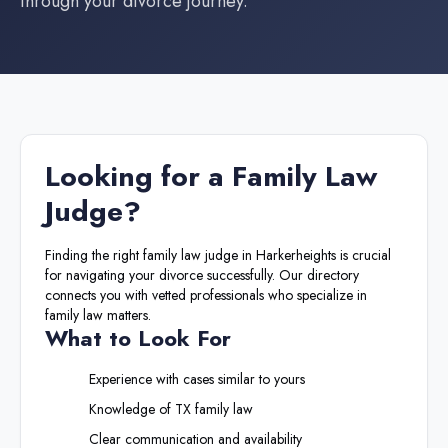
through your divorce journey.
Looking for a
Family Law
Judge
?
Finding the right
family law judge
in
Harkerheights
is crucial
for navigating your divorce successfully. Our directory
connects you with vetted professionals who specialize in
family law matters.
What to Look For
Experience with cases similar to yours
Knowledge of
TX
family law
Clear communication and availability