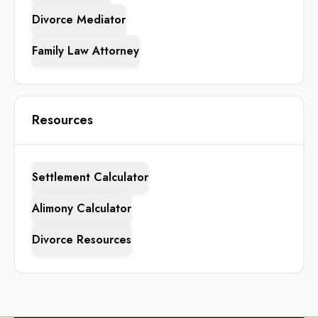
Divorce Mediator
Family Law Attorney
Resources
Settlement Calculator
Alimony Calculator
Divorce Resources