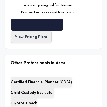
Transparent pricing and fee structures
Positive client reviews and testimonials
Search All Professionals
View Pricing Plans
Other Professionals in Area
Certified Financial Planner (CDFA)
Child Custody Evaluator
Divorce Coach