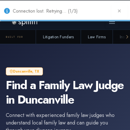
Also from Splitifi:
Criterica
·
Criterica Intelligence
— outcome, settlement &
duration prediction for institutional capital
Connection lost. Retrying... (1/3)
Litigation Funders
Law Firms
Insur
BUILT FOR
Duncanville
,
TX
Find a
Family Law Judge
in
Duncanville
Connect with experienced
family law judge
s who
understand local family law and can guide you