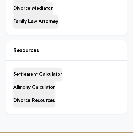
Divorce Mediator
Family Law Attorney
Resources
Settlement Calculator
Alimony Calculator
Divorce Resources