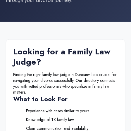
through your divorce journey.
Looking for a
Family Law
Judge
?
Finding the right
family law judge
in
Duncanville
is crucial for
navigating your divorce successfully. Our directory connects
you with vetted professionals who specialize in family law
matters.
What to Look For
Experience with cases similar to yours
Knowledge of
TX
family law
Clear communication and availability