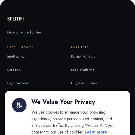
SPLITIFI
Data science for law.
INTELLIGENCE
PARTNERS
Intelligence
Partner With Us
Data Lab
Legal Platforms
Legal Verticals
Litigation Finance
Litigation Finance
AI Companies
We Value Your Privacy
API & MCP
Law Firms
We use cookies to enhance your browsing
experience, provide personalized content, and
analyze our traffic. By clicking "Accept All", you
PRODUCTS
COMPANY
consent to our use of cookies.
Learn more