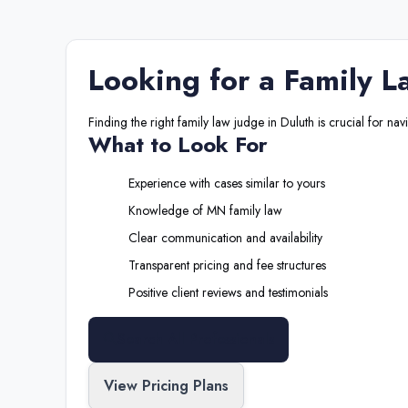
Looking for a
Family L
Finding the right
family law judge
in
Duluth
is crucial for nav
What to Look For
Experience with cases similar to yours
Knowledge of
MN
family law
Clear communication and availability
Transparent pricing and fee structures
Positive client reviews and testimonials
Search All Professionals
View Pricing Plans