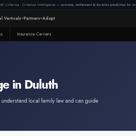
ifi:
Criterica
·
Criterica Intelligence
— outcome, settlement & duration prediction for ins
l Verticals
Partners
Adapt
ms
Insurance Carriers
ge
in
Duluth
 understand local family law and can guide