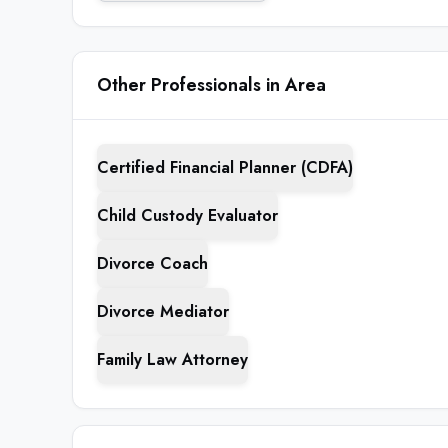
Other Professionals in Area
Certified Financial Planner (CDFA)
Child Custody Evaluator
Divorce Coach
Divorce Mediator
Family Law Attorney