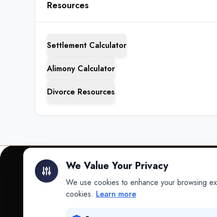
Resources
Settlement Calculator
Alimony Calculator
Divorce Resources
We Value Your Privacy
We use cookies to enhance your browsing exper
INTELLIGENCE
cookies.
Learn more
Intelligence
Data science for law.
Data Lab