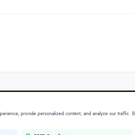
ience, provide personalized content, and analyze our traffic. By
PARTNERS
PRODUCTS
Partner With Us
Platform
Legal Platforms
Adapt