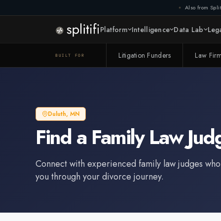
Also from Split
Platform
Intelligence
Data Lab
Lega
Litigation Funders
Law Fir
BUILT FOR
Duluth
,
MN
Find a
Family Law Jud
Connect with experienced
family law judge
s who
you through your divorce journey.