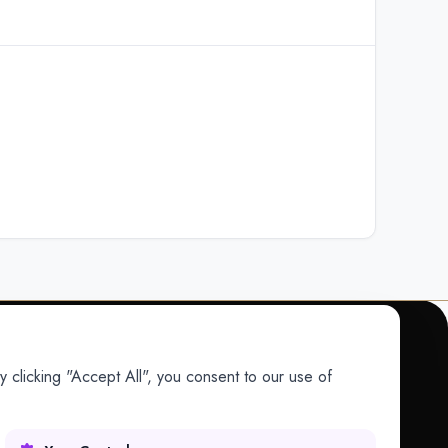
 clicking "Accept All", you consent to our use of
COMPANY
Company
Research