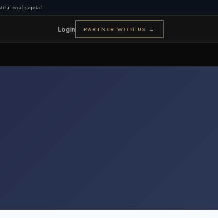
titutional capital
Login
PARTNER WITH US →