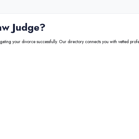
aw Judge
?
igating your divorce successfully. Our directory connects you with vetted profe