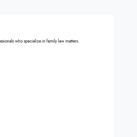
ssionals who specialize in family law matters.