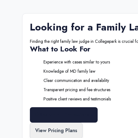
Looking for a
Family L
Finding the right
family law judge
in
Collegepark
is crucial f
What to Look For
Experience with cases similar to yours
Knowledge of
MD
family law
Clear communication and availability
Transparent pricing and fee structures
Positive client reviews and testimonials
Search All Professionals
View Pricing Plans