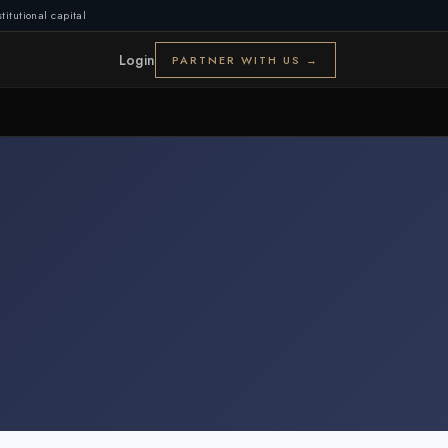
titutional capital
Login
PARTNER WITH US →