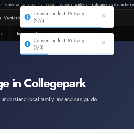
ifi:
Criterica
·
Criterica Intelligence
— outcome, settlement & duration prediction for ins
Connection lost. Retrying...
l Verticals
Partners
Adapt
(2/3)
ms
Insurance Carriers
Connection lost. Retrying...
(1/3)
ge
in
Collegepark
 understand local family law and can guide