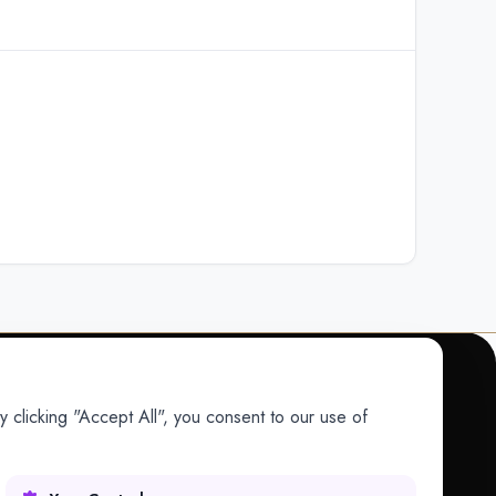
 clicking "Accept All", you consent to our use of
COMPANY
Company
Research