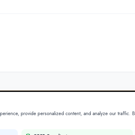
ience, provide personalized content, and analyze our traffic. By
PARTNERS
PRODUCTS
Partner With Us
Platform
Legal Platforms
Adapt