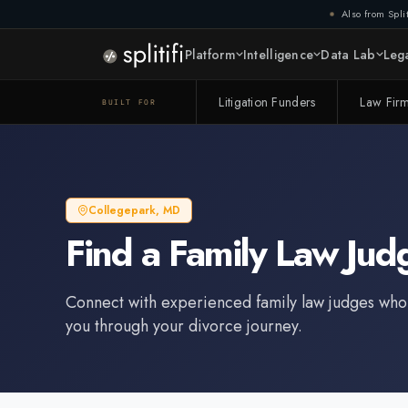
Also from Split
Platform
Intelligence
Data Lab
Lega
Litigation Funders
Law Fir
BUILT FOR
Collegepark
,
MD
Find a
Family Law Jud
Connect with experienced
family law judge
s who
you through your divorce journey.