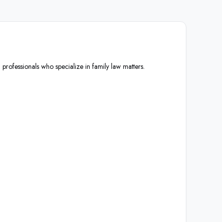
 professionals who specialize in family law matters.