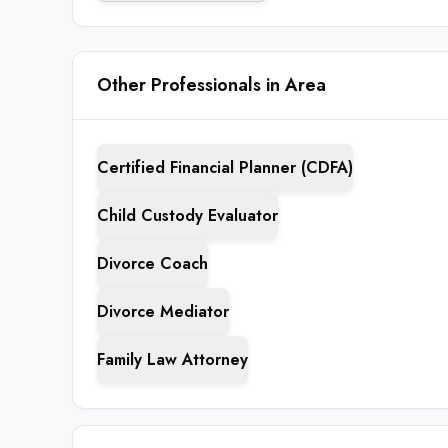
Other Professionals in Area
Certified Financial Planner (CDFA)
Child Custody Evaluator
Divorce Coach
Divorce Mediator
Family Law Attorney