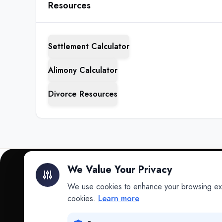
Resources
Settlement Calculator
Alimony Calculator
Divorce Resources
We Value Your Privacy
We use cookies to enhance your browsing exper
INTELLIGENCE
cookies.
Learn more
Intelligence
Data science for law.
Data Lab