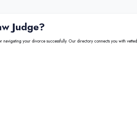
aw Judge
?
or navigating your divorce successfully. Our directory connects you with vetted