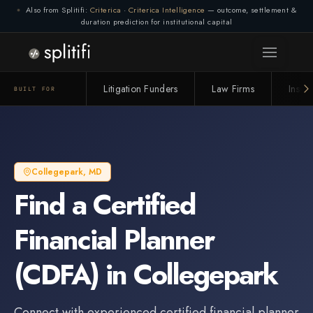
Also from Splitifi:
Criterica
·
Criterica Intelligence
— outcome, settlement &
duration prediction for institutional capital
Litigation Funders
Law Firms
Insur
BUILT FOR
Collegepark
,
MD
Find a
Certified
Financial Planner
(CDFA)
in
Collegepark
Connect with experienced
certified financial planner