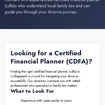
(cdfa)
s who understand local family law and can
guide you through your divorce journey.
Looking for a
Certified
Financial Planner (CDFA)
?
Finding the right
certified financial planner (cdfa)
in
Collegepark
is crucial for navigating your divorce
successfully. Our directory connects you with vetted
professionals who specialize in family law matters.
What to Look For
Experience with cases similar to yours