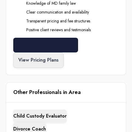
Knowledge of
MD
family law
Clear communication and availability
Transparent pricing and fee structures
Positive client reviews and testimonials
Search All Professionals
View Pricing Plans
Other Professionals in Area
Child Custody Evaluator
Divorce Coach