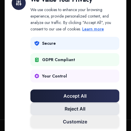
API & MCP
Law Firms
We use cookies to enhance your browsing
experience, provide personalized content, and
analyze our traffic. By clicking "Accept All", you
PRODUCTS
COMPANY
consent to our use of cookies.
Learn more
Platform
Company
Secure
Adapt
Research
GDPR Compliant
Why Splitifi
Contact
Criterica
Login
Your Control
Criterica Intelligence
Accept All
Atlas Portal
Reject All
Customize
hello@mysplitifi.com
Privacy
Terms
©
2026
Splitifi, LLC. All rights reserved.