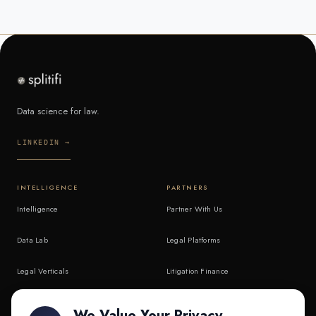
Data science for law.
LINKEDIN →
INTELLIGENCE
PARTNERS
Intelligence
Partner With Us
Data Lab
Legal Platforms
Legal Verticals
Litigation Finance
Litigation Finance
AI Companies
We Value Your Privacy