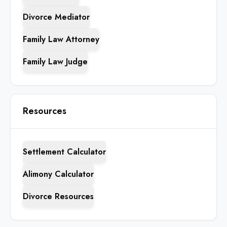
Divorce Mediator
Family Law Attorney
Family Law Judge
Resources
Settlement Calculator
Alimony Calculator
Divorce Resources