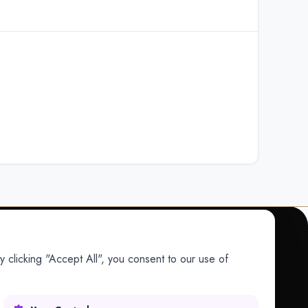
 clicking "Accept All", you consent to our use of
COMPANY
Company
Research