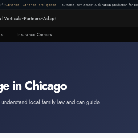
ifi:
Criterica
·
Criterica Intelligence
— outcome, settlement & duration prediction for ins
l Verticals
Partners
Adapt
ms
Insurance Carriers
ge
in
Chicago
 understand local family law and can guide