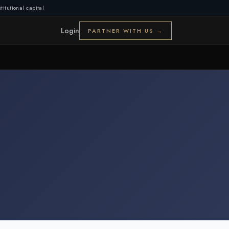
titutional capital
Login
PARTNER WITH US →