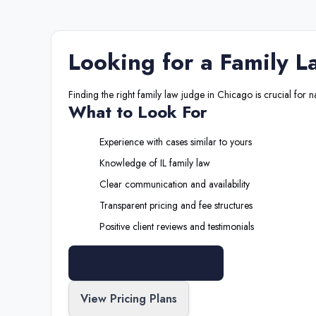
Looking for a
Family L
Finding the right
family law judge
in
Chicago
is crucial for 
What to Look For
Experience with cases similar to yours
Knowledge of
IL
family law
Clear communication and availability
Transparent pricing and fee structures
Positive client reviews and testimonials
Search All Professionals
View Pricing Plans