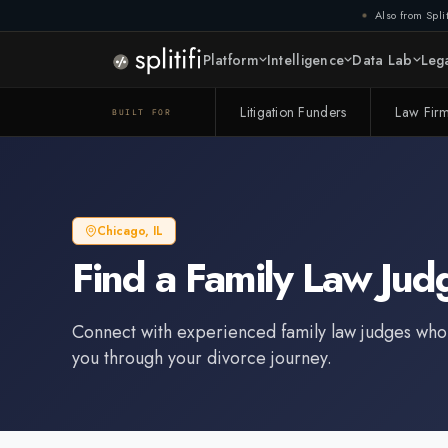
Also from Split
Platform
Intelligence
Data Lab
Lega
Litigation Funders
Law Fir
BUILT FOR
Chicago
,
IL
Find a
Family Law Jud
Connect with experienced
family law judge
s who
you through your divorce journey.