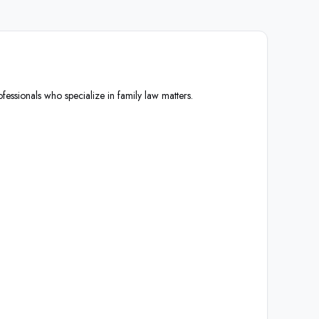
fessionals who specialize in family law matters.