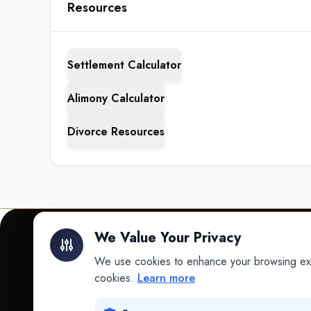
Resources
Settlement Calculator
Alimony Calculator
Divorce Resources
We Value Your Privacy
We use cookies to enhance your browsing exper
INTELLIGENCE
cookies.
Learn more
Intelligence
Data science for law.
Data Lab