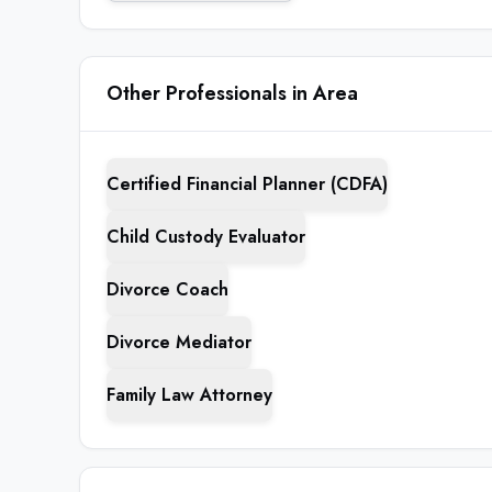
Other Professionals in Area
Certified Financial Planner (CDFA)
Child Custody Evaluator
Divorce Coach
Divorce Mediator
Family Law Attorney