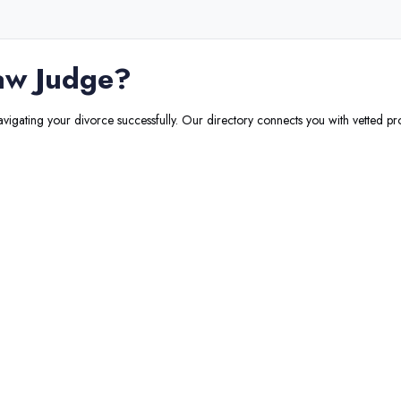
aw Judge
?
navigating your divorce successfully. Our directory connects you with vetted pro