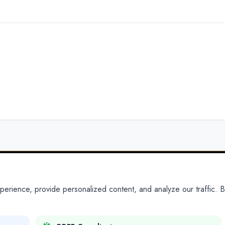
ience, provide personalized content, and analyze our traffic. By
PARTNERS
PRODUCTS
Partner With Us
Platform
Legal Platforms
Adapt