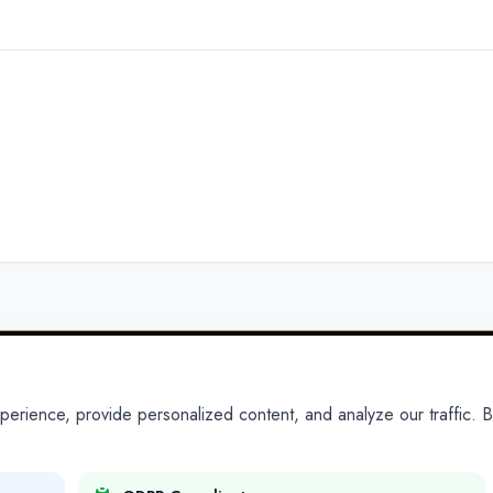
ience, provide personalized content, and analyze our traffic. By
PARTNERS
PRODUCTS
Partner With Us
Platform
Legal Platforms
Adapt