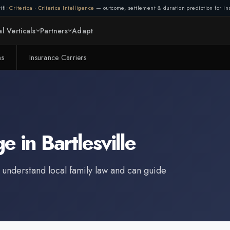
ifi:
Criterica
·
Criterica Intelligence
— outcome, settlement & duration prediction for ins
l Verticals
Partners
Adapt
ms
Insurance Carriers
ge
in
Bartlesville
 understand local family law and can guide