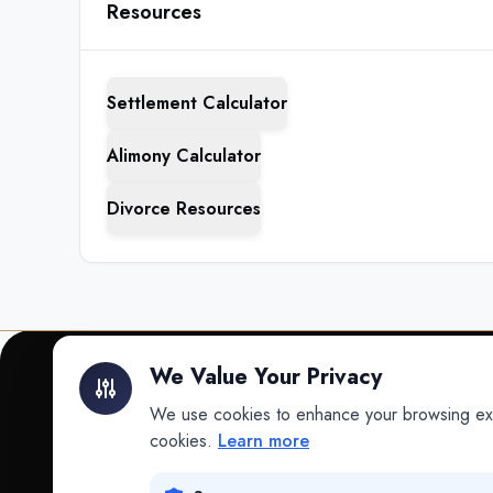
Resources
Settlement Calculator
Alimony Calculator
Divorce Resources
We Value Your Privacy
We use cookies to enhance your browsing exper
INTELLIGENCE
cookies.
Learn more
Intelligence
Data science for law.
Data Lab