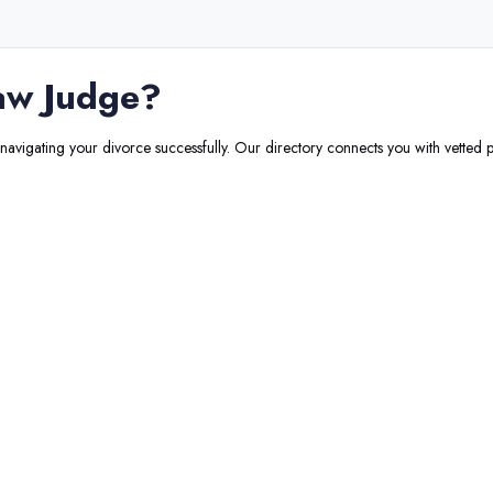
aw Judge
?
 navigating your divorce successfully. Our directory connects you with vetted p