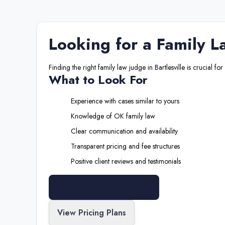
Looking for a
Family L
Finding the right
family law judge
in
Bartlesville
is crucial for
What to Look For
Experience with cases similar to yours
Knowledge of
OK
family law
Clear communication and availability
Transparent pricing and fee structures
Positive client reviews and testimonials
Search All Professionals
View Pricing Plans