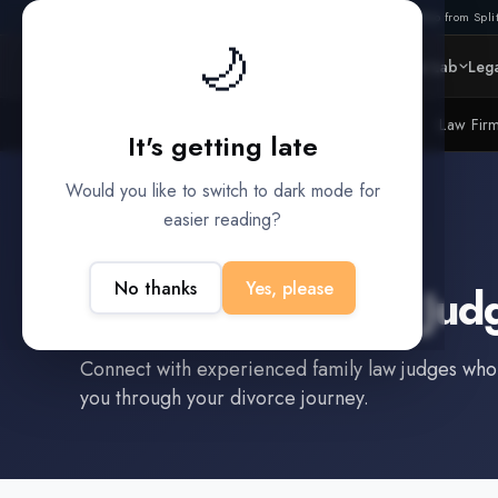
Also from Split
🌙
Platform
Intelligence
Data Lab
Lega
Litigation Funders
Law Fir
BUILT FOR
It's getting late
Would you like to switch to dark mode for
easier reading?
Bartlesville
,
OK
No thanks
Yes, please
Find a
Family Law Jud
Connect with experienced
family law judge
s who
you through your divorce journey.