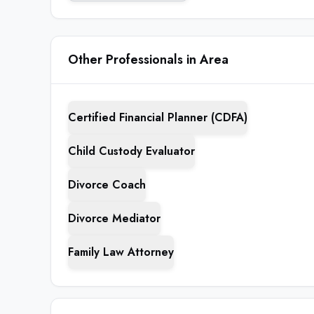
Other Professionals in Area
Certified Financial Planner (CDFA)
Child Custody Evaluator
Divorce Coach
Divorce Mediator
Family Law Attorney