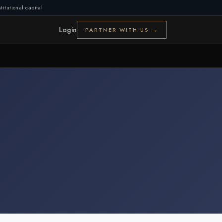
titutional capital
Login
PARTNER WITH US →