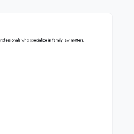
rofessionals who specialize in family law matters.