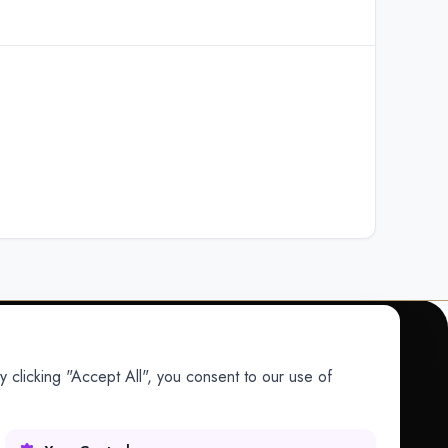
 clicking "Accept All", you consent to our use of
COMPANY
Company
Research