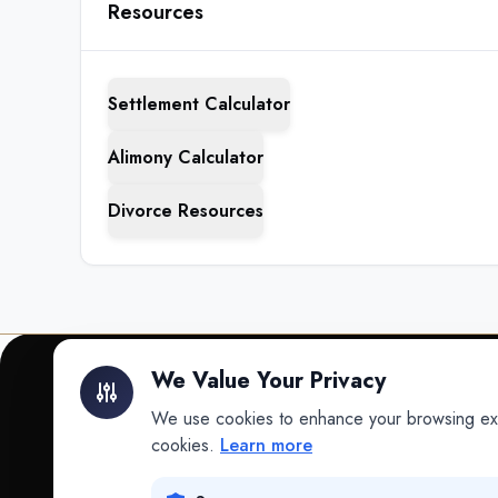
Resources
Settlement Calculator
Alimony Calculator
Divorce Resources
We Value Your Privacy
We use cookies to enhance your browsing exper
INTELLIGENCE
cookies.
Learn more
Intelligence
Data science for law.
Data Lab