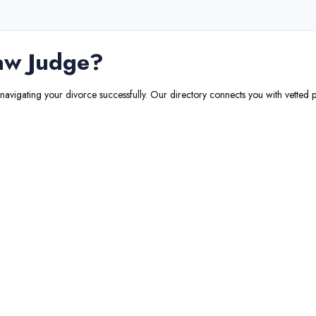
aw Judge
?
 navigating your divorce successfully. Our directory connects you with vetted p