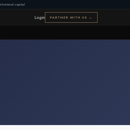
titutional capital
Login
PARTNER WITH US →