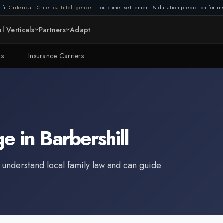
ifi:
Criterica
·
Criterica Intelligence
— outcome, settlement & duration prediction for ins
l Verticals
Partners
Adapt
ms
Insurance Carriers
ge
in
Barbershill
 understand local family law and can guide