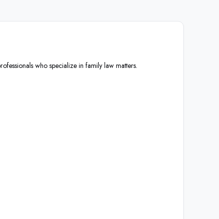
rofessionals who specialize in family law matters.