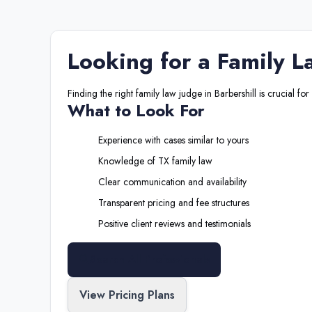
Looking for a
Family L
Finding the right
family law judge
in
Barbershill
is crucial for
What to Look For
Experience with cases similar to yours
Knowledge of
TX
family law
Clear communication and availability
Transparent pricing and fee structures
Positive client reviews and testimonials
Search All Professionals
View Pricing Plans