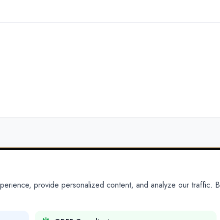
ience, provide personalized content, and analyze our traffic. By
PARTNERS
PRODUCTS
Partner With Us
Platform
Legal Platforms
Adapt