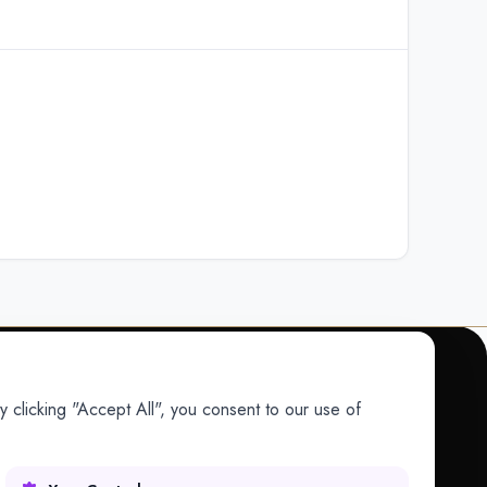
 clicking "Accept All", you consent to our use of
COMPANY
Company
Research