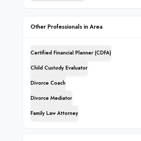
Other Professionals in Area
Certified Financial Planner (CDFA)
Child Custody Evaluator
Divorce Coach
Divorce Mediator
Family Law Attorney