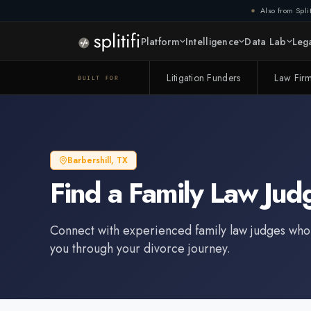
Also from Split
Platform
Intelligence
Data Lab
Lega
Litigation Funders
Law Fir
BUILT FOR
Barbershill
,
TX
Find a
Family Law Jud
Connect with experienced
family law judge
s who
you through your divorce journey.