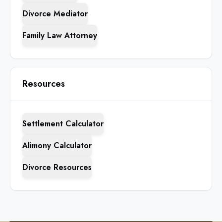
Divorce Mediator
Family Law Attorney
Resources
Settlement Calculator
Alimony Calculator
Divorce Resources