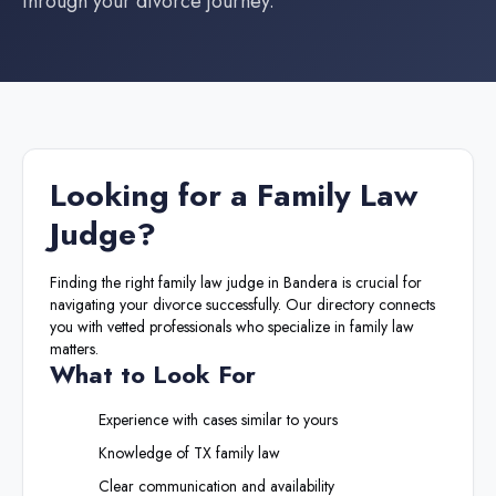
through your divorce journey.
Looking for a
Family Law
Judge
?
Finding the right
family law judge
in
Bandera
is crucial for
navigating your divorce successfully. Our directory connects
you with vetted professionals who specialize in family law
matters.
What to Look For
Experience with cases similar to yours
Knowledge of
TX
family law
Clear communication and availability