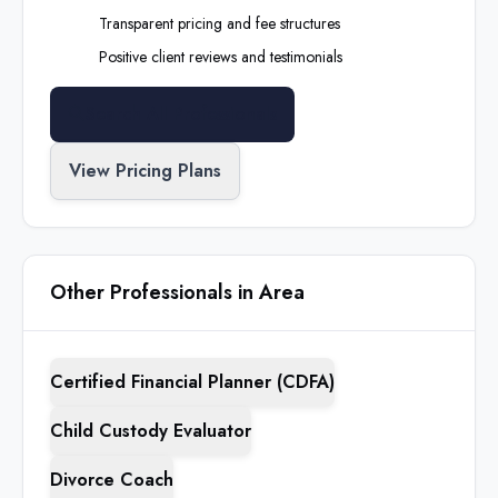
Transparent pricing and fee structures
Positive client reviews and testimonials
Search All Professionals
View Pricing Plans
Other Professionals in Area
Certified Financial Planner (CDFA)
Child Custody Evaluator
Divorce Coach