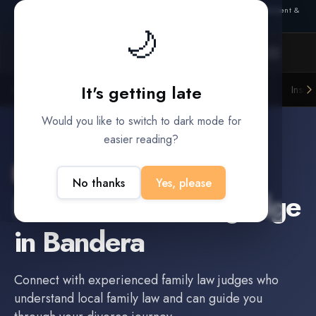
Also from Splitifi:
Criterica
·
Criterica Intelligence
— outcome, settlement &
duration prediction for institutional capital
🌙
It's getting late
Litigation Funders
Law Firms
Insur
BUILT FOR
Would you like to switch to dark mode for
easier reading?
Bandera
,
TX
No thanks
Yes, please
Find a
Family Law Judge
in
Bandera
Connect with experienced
family law judge
s who
understand local family law and can guide you