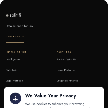
Data science for law.
LINKEDIN →
INTELLIGENCE
PARTNERS
Intelligence
Partner With Us
Data Lab
Legal Platforms
Legal Verticals
Litigation Finance
Litigation Finance
AI Companies
We Value Your Privacy
API & MCP
Law Firms
We use cookies to enhance your browsing